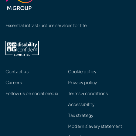
Essential infrastructure services for life
Contact us
Cookie policy
Careers
Privacy policy
Follow us on social media
Terms & conditions
Accessibility
Tax strategy
Modern slavery statement