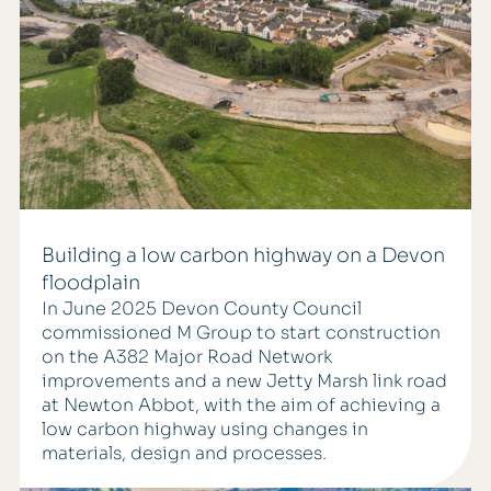
Building a low carbon highway on a Devon
floodplain
In June 2025 Devon County Council
commissioned M Group to start construction
on the A382 Major Road Network
improvements and a new Jetty Marsh link road
at Newton Abbot, with the aim of achieving a
low carbon highway using changes in
materials, design and processes.