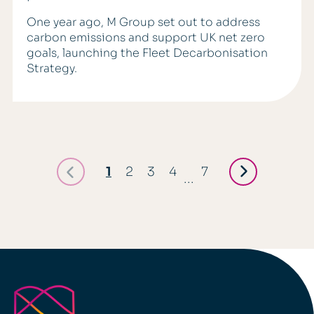
One year ago, M Group set out to address
carbon emissions and support UK net zero
goals, launching the Fleet Decarbonisation
Strategy.
1
2
3
4
7
...