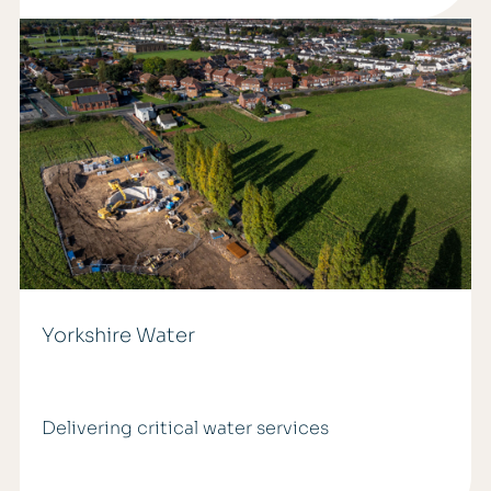
Yorkshire Water
Delivering critical water services