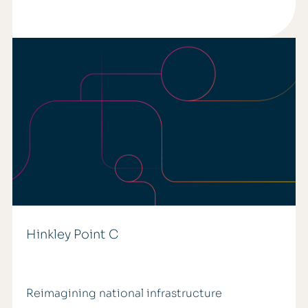
Hinkley Point C
Reimagining national infrastructure