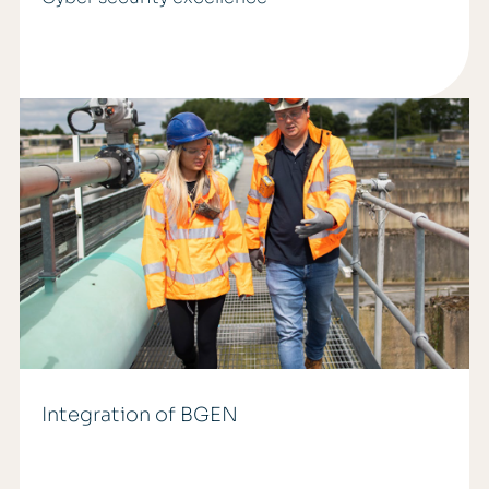
Integration of BGEN