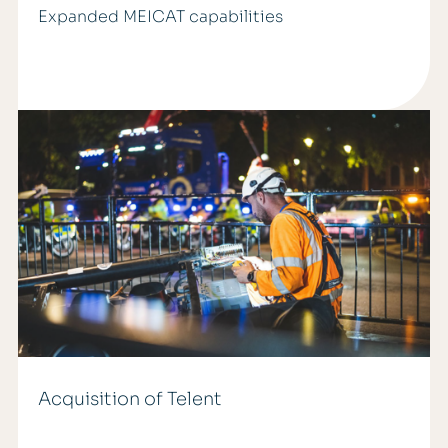
Expanded MEICAT capabilities
Acquisition of Telent