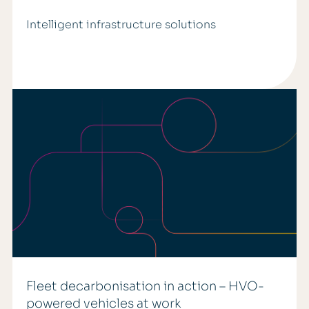
Intelligent infrastructure solutions
Fleet decarbonisation in action – HVO-
powered vehicles at work