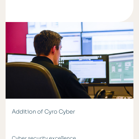
Addition of Cyro Cyber
Cyber security excellence