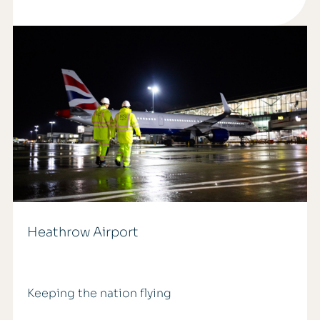
Heathrow Airport
Keeping the nation flying