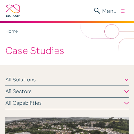
Menu
Home
Case Studies
All Solutions
All Sectors
All Capabilities