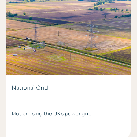
National Grid
Modernising the UK’s power grid