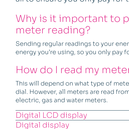
Why is it important to 
meter reading?
Sending regular readings to your ene
energy you’re using, so you only pay f
How do I read my mete
This will depend on what type of meter
dial. However, all meters are read from 
electric, gas and water meters.
Digital LCD display
Digital display