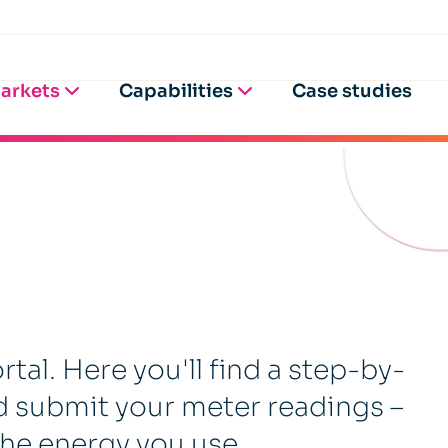
arkets
Capabilities
Case studies
al. Here you'll find a step-by-
d submit your meter readings –
 the energy you use.