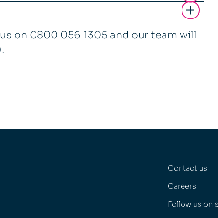
t us on 0800 056 1305 and our team will
).
Contact us
Careers
Follow us on 