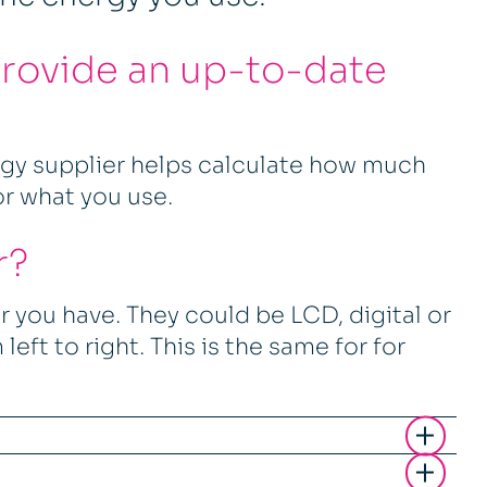
provide an up-to-date
rgy supplier helps calculate how much
or what you use.
r?
 you have. They could be LCD, digital or
left to right. This is the same for for