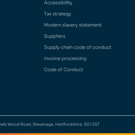
Accessibility
Tax strategy
Modern slavery statement
Suppliers
Supply chain code of conduct
Invoice processing
Code of Conduct
nels Wood Road, Stevenage, Hertfordshire, SG1 2ST