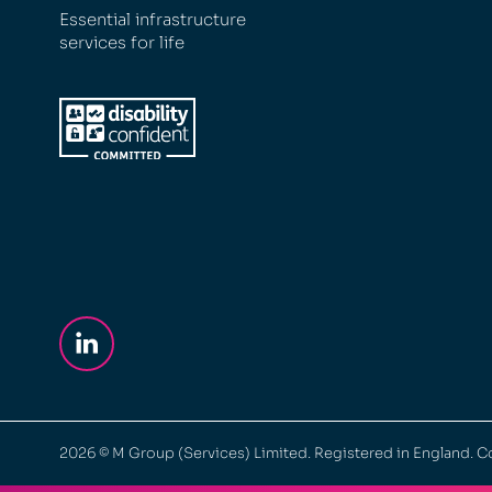
Essential infrastructure
services for life
2026
© M Group (Services) Limited. Registered in England.