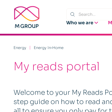
Who we are
M
Energy
Energy In‑Home
My reads portal
Welcome to your My Reads Port
step guide on how to read an
all to ensure you only pay for