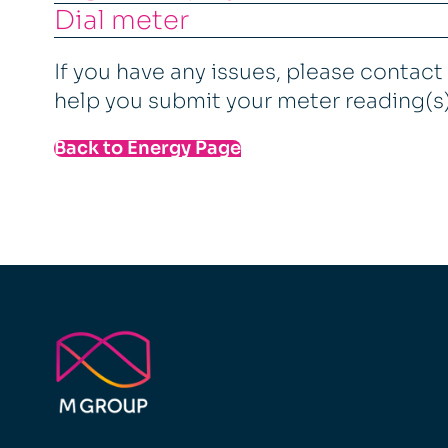
Dial meter
If you have any issues, please contac
help you submit your meter reading(s
Back to Energy Page