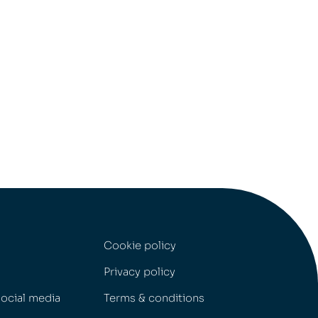
Cookie policy
Privacy policy
social media
Terms & conditions