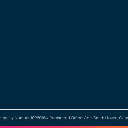
 Company Number 10260164. Registered Office: Abel Smith House, Gun