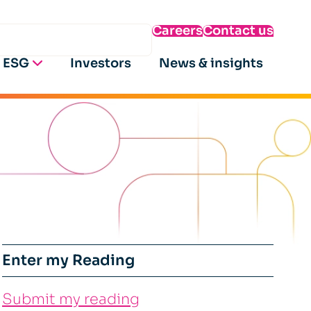
Careers
Contact us
ESG
Investors
News & insights
Enter my Reading
Submit my reading