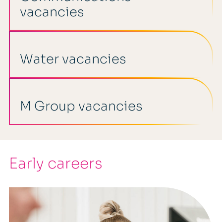
vacancies
Water vacancies
M Group vacancies
Early careers