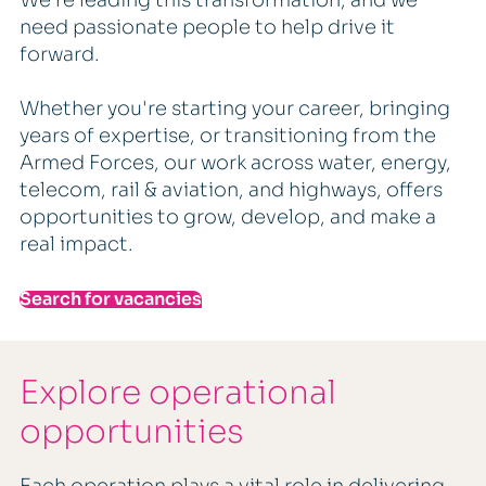
need passionate people to help drive it
forward.
Whether you're starting your career, bringing
years of expertise, or transitioning from the
Armed Forces, our work across water, energy,
telecom, rail & aviation, and highways, offers
opportunities to grow, develop, and make a
real impact.
Search for vacancies
Explore operational
opportunities