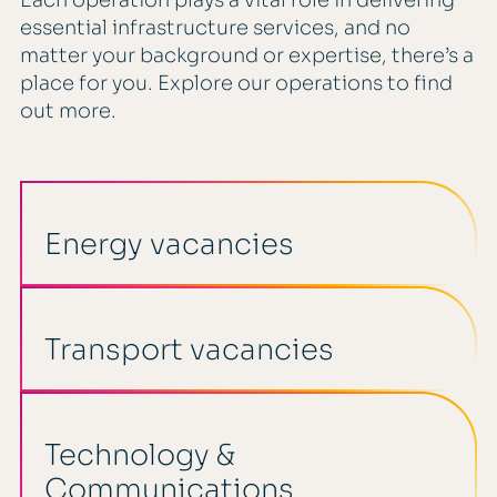
Each operation plays a vital role in delivering
essential infrastructure services, and no
matter your background or expertise, there’s a
place for you. Explore our operations to find
out more.
Energy vacancies
Transport vacancies
Technology &
Communications