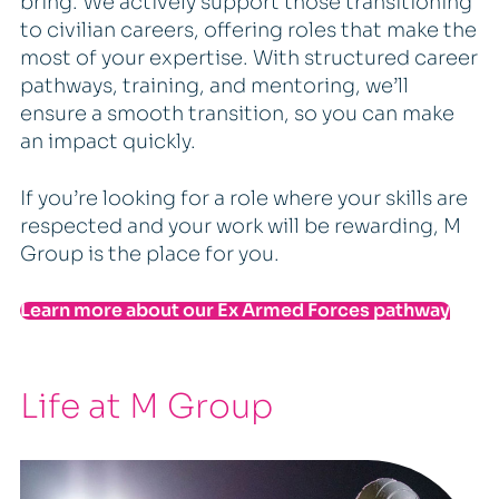
bring. We actively support those transitioning
to civilian careers, offering roles that make the
most of your expertise. With structured career
pathways, training, and mentoring, we’ll
ensure a smooth transition, so you can make
an impact quickly.
If you’re looking for a role where your skills are
respected and your work will be rewarding, M
Group is the place for you.
Learn more about our Ex Armed Forces pathway
Life at M Group