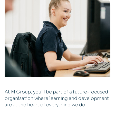
At M Group, you’ll be part of a future-focused
organisation where learning and development
are at the heart of everything we do.