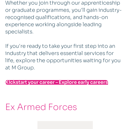
Whether you join through our apprenticeship
or graduate programmes, you'll gain industry-
recognised qualifications, and hands-on
experience working alongside leading
specialists.
If you're ready to take your first step into an
industry that delivers essential services for
life, explore the opportunities waiting for you
at M Group.
Kickstart your career – Explore early careers
Ex Armed Forces