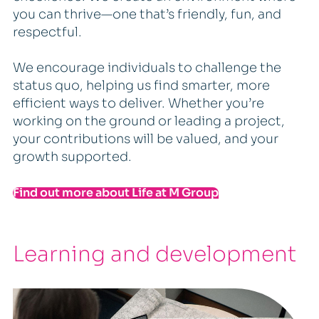
you can thrive—one that’s friendly, fun, and
respectful.
We encourage individuals to challenge the
status quo, helping us find smarter, more
efficient ways to deliver. Whether you’re
working on the ground or leading a project,
your contributions will be valued, and your
growth supported.
Find out more about Life at M Group
Learning and development