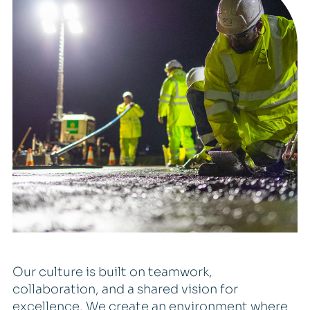
Our culture is built on teamwork,
collaboration, and a shared vision for
excellence. We create an environment where