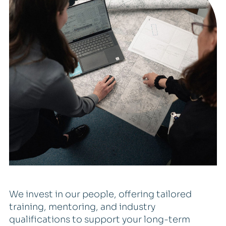
We invest in our people, offering tailored
training, mentoring, and industry
qualifications to support your long-term