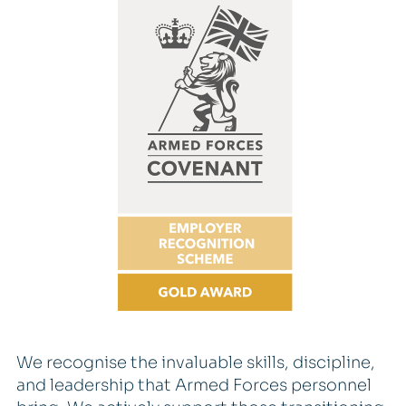
We recognise the invaluable skills, discipline,
and leadership that Armed Forces personnel