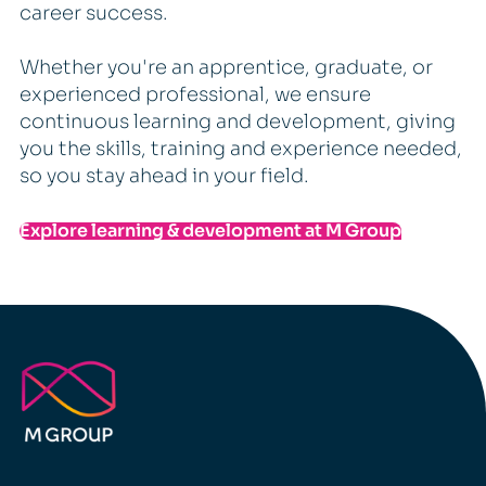
career success.
Whether you're an apprentice, graduate, or
experienced professional, we ensure
continuous learning and development, giving
you the skills, training and experience needed,
so you stay ahead in your field.
Explore learning & development at M Group