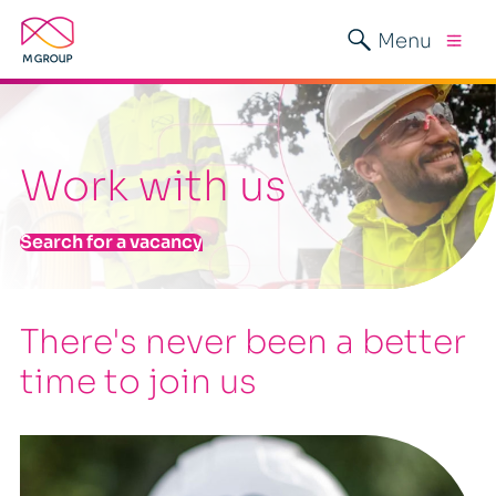
Menu
Work with us
Search for a vacancy
There's never been a better
time to join us