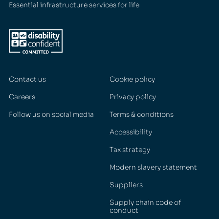
Essential infrastructure services for life
Contact us
Cookie policy
Careers
Privacy policy
Follow us on social media
Terms & conditions
Accessibility
Tax strategy
Modern slavery statement
Suppliers
Supply chain code of
conduct