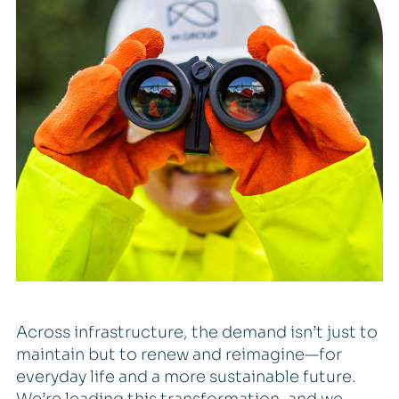
Across infrastructure, the demand isn’t just to
maintain but to renew and reimagine—for
everyday life and a more sustainable future.
We’re leading this transformation, and we