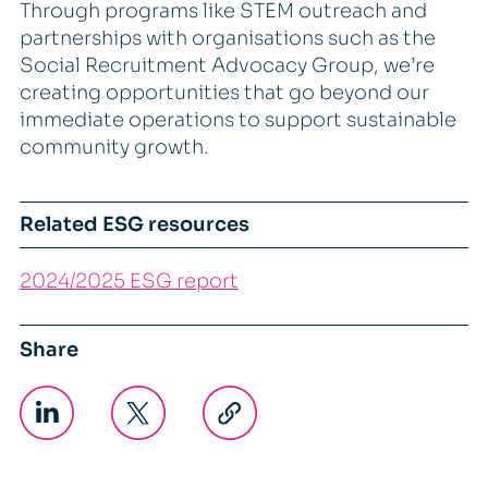
Through programs like STEM outreach and
partnerships with organisations such as the
Social Recruitment Advocacy Group, we’re
creating opportunities that go beyond our
immediate operations to support sustainable
community growth.
Related ESG resources
2024/2025 ESG report
Share