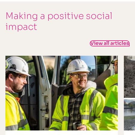
Making a positive social
impact
View all articles