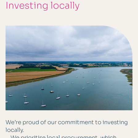
Investing locally
We’re proud of our commitment to investing
locally.
We prioritise local procurement, which