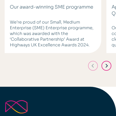
Our award-winning SME programme
A
Q
We’re proud of our Small, Medium
Enterprise (SME) Enterprise programme,
Ou
which was awarded with the
co
‘Collaborative Partnership’ Award at
cl
Highways UK Excellence Awards 2024.
q