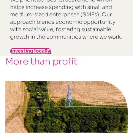
helps increase spending with small and
medium-sized enterprises (SMEs). Our
approach blends economic opportunity
with social value, fostering sustainable
growth in the communities where we work.
Investing locally
More than profit