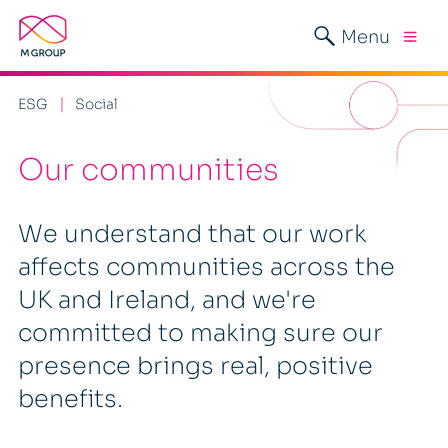
Menu
ESG
Social
Our communities
We understand that our work
affects communities across the
UK and Ireland, and we're
committed to making sure our
presence brings real, positive
benefits.