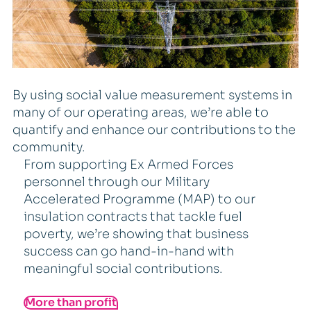
By using social value measurement systems in
many of our operating areas, we’re able to
quantify and enhance our contributions to the
community.
From supporting Ex Armed Forces
personnel through our Military
Accelerated Programme (MAP) to our
insulation contracts that tackle fuel
poverty, we’re showing that business
success can go hand-in-hand with
meaningful social contributions.
More than profit