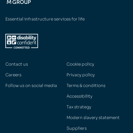
Essential infrastructure services for life
Contact us
Cookie policy
Careers
Privacy policy
Follow us on social media
Terms & conditions
Accessibility
Tax strategy
Modern slavery statement
Suppliers