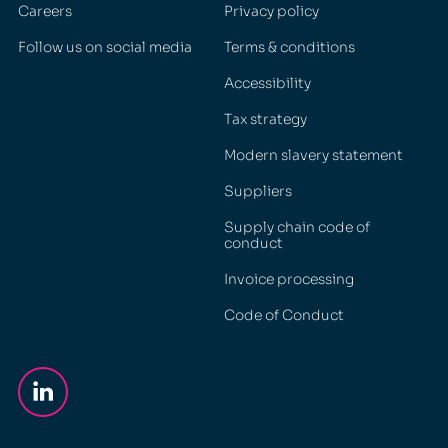
Careers
Privacy policy
Follow us on social media
Terms & conditions
Accessibility
Tax strategy
Modern slavery statement
Suppliers
Supply chain code of
conduct
Invoice processing
Code of Conduct