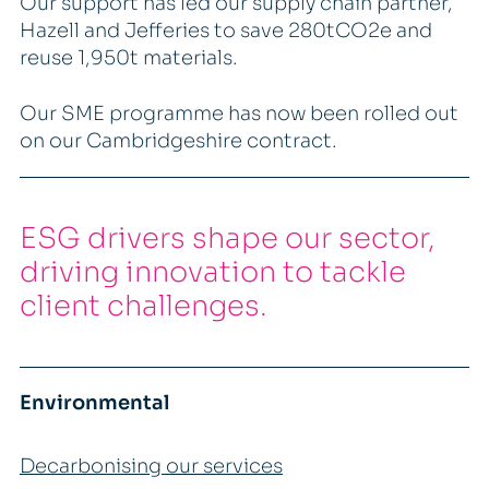
Our support has led our supply chain partner,
Hazell and Jefferies to save 280tCO2e and
reuse 1,950t materials.
Our SME programme has now been rolled out
on our Cambridgeshire contract.
ESG drivers shape our sector,
driving innovation to tackle
client challenges.
Environmental
Decarbonising our services