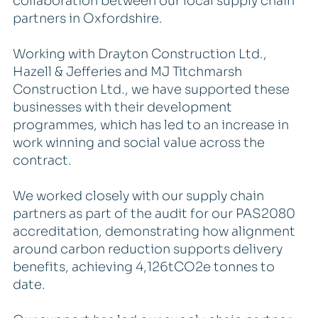
collaboration between our local supply chain
partners in Oxfordshire.
Working with Drayton Construction Ltd.,
Hazell & Jefferies and MJ Titchmarsh
Construction Ltd., we have supported these
businesses with their development
programmes, which has led to an increase in
work winning and social value across the
contract.
We worked closely with our supply chain
partners as part of the audit for our PAS2080
accreditation, demonstrating how alignment
around carbon reduction supports delivery
benefits, achieving 4,126tCO2e tonnes to
date.