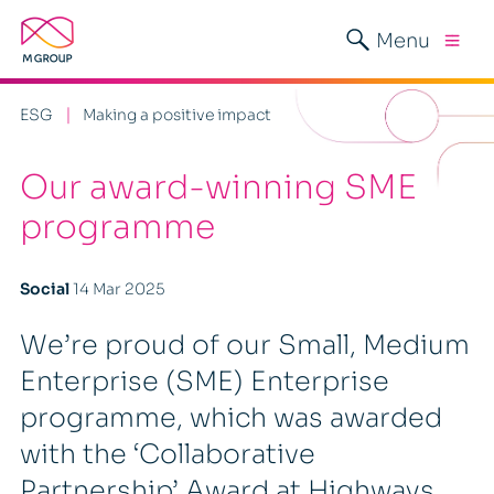
Menu
ESG
Making a positive impact
Our award-winning SME
programme
Social
14 Mar 2025
We’re proud of our Small, Medium
Enterprise (SME) Enterprise
programme, which was awarded
with the ‘Collaborative
Partnership’ Award at Highways