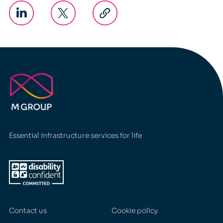
Essential infrastructure services for life
Contact us
Cookie policy