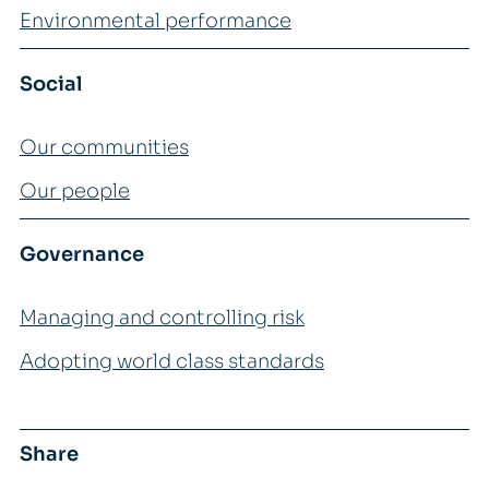
Environmental performance
Social
Our communities
Our people
Governance
Managing and controlling risk
Adopting world class standards
Share