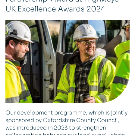
UK Excellence Awards 2024.
Our development programme, which is jointly
sponsored by Oxfordshire County Council,
was introduced in 2023 to strengthen