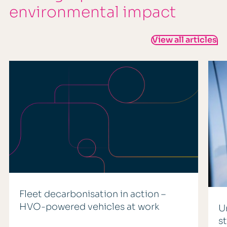
environmental impact
View all articles
Fleet decarbonisation in action –
HVO-powered vehicles at work
U
s