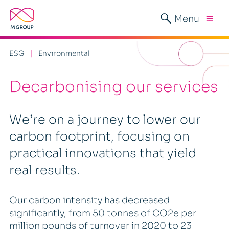
Menu
ESG
Environmental
Decarbonising our services
We’re on a journey to lower our
carbon footprint, focusing on
practical innovations that yield
real results.
Our carbon intensity has decreased
significantly, from 50 tonnes of CO2e per
million pounds of turnover in 2020 to 23