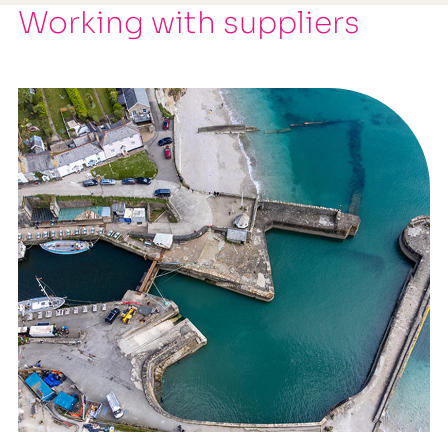
Working with suppliers