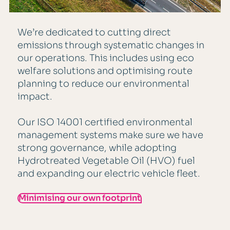
We’re dedicated to cutting direct
emissions through systematic changes in
our operations. This includes using eco
welfare solutions and optimising route
planning to reduce our environmental
impact.
Our ISO 14001 certified environmental
management systems make sure we have
strong governance, while adopting
Hydrotreated Vegetable Oil (HVO) fuel
and expanding our electric vehicle fleet.
Minimising our own footprint