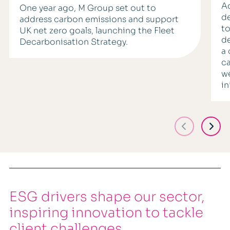
Ac
One year ago, M Group set out to
de
address carbon emissions and support
to
UK net zero goals, launching the Fleet
de
Decarbonisation Strategy.
a 
ca
we
in
ESG drivers shape our sector,
inspiring innovation to tackle
client challenges.