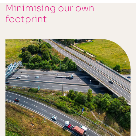
Minimising our own
footprint