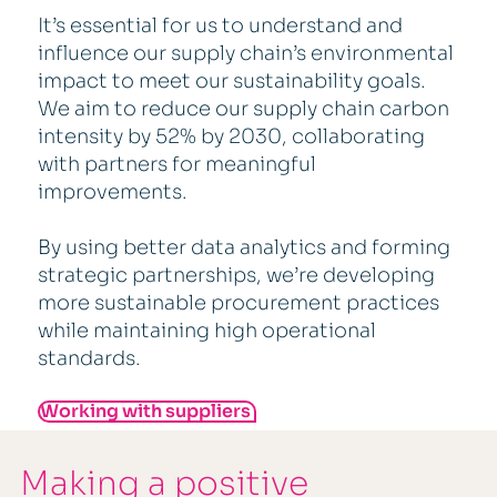
It’s essential for us to understand and
influence our supply chain’s environmental
impact to meet our sustainability goals.
We aim to reduce our supply chain carbon
intensity by 52% by 2030, collaborating
with partners for meaningful
improvements.
By using better data analytics and forming
strategic partnerships, we’re developing
more sustainable procurement practices
while maintaining high operational
standards.
Working with suppliers
Making a positive