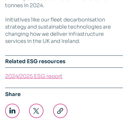
tonnes in 2024.
Initiatives like our fleet decarbonisation
strategy and sustainable technologies are
changing how we deliver infrastructure
services in the UK and Ireland.
Related ESG resources
2024/2025 ESG report
Share