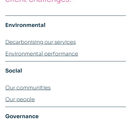
Environmental
Decarbonising our services
Environmental performance
Social
Our communities
Our people
Governance