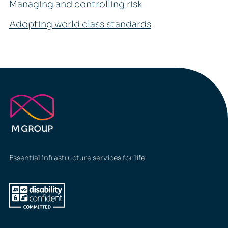
Managing and controlling risk
Adopting world class standards
Essential infrastructure services for life