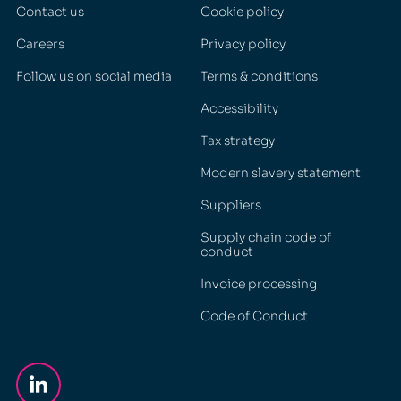
Contact us
Cookie policy
Careers
Privacy policy
Follow us on social media
Terms & conditions
Accessibility
Tax strategy
Modern slavery statement
Suppliers
Supply chain code of
conduct
Invoice processing
Code of Conduct