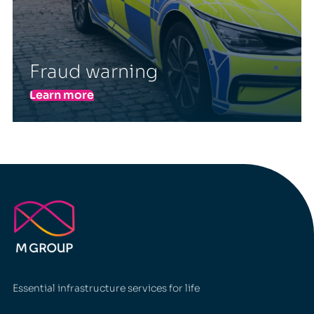
Fraud warning
Learn more
Essential infrastructure services for life