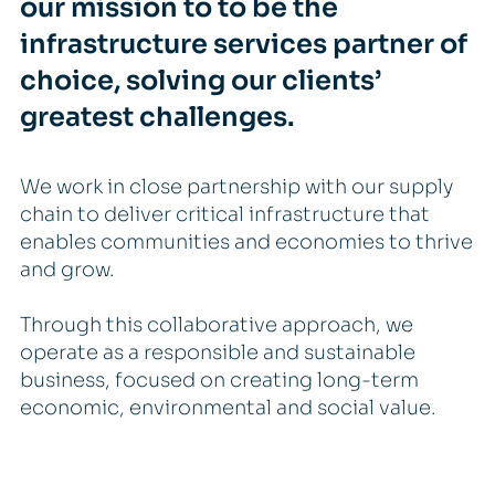
our mission to to be the
infrastructure services partner of
choice, solving our clients’
greatest challenges.
We work in close partnership with our supply
chain to deliver critical infrastructure that
enables communities and economies to thrive
and grow.
Through this collaborative approach, we
operate as a responsible and sustainable
business, focused on creating long-term
economic, environmental and social value.