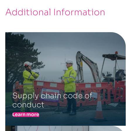
Additional Information
Supply chain code of
conduct
Learn more