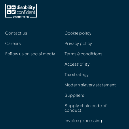
Contact us
Cookie policy
Careers
Privacy policy
Follow us on social media
Terms & conditions
Accessibility
Tax strategy
Modern slavery statement
Suppliers
Supply chain code of
conduct
Invoice processing