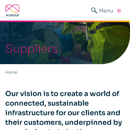
Menu
Suppliers
Home
Our vision is to create a world of
connected, sustainable
infrastructure for our clients and
their customers, underpinned by