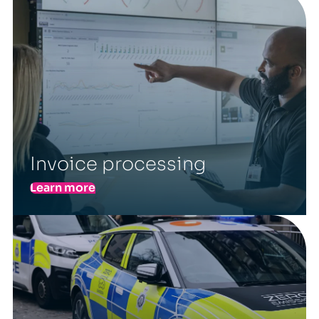
Invoice processing
Learn more