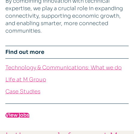
By combining innovation with technical
expertise, we play a crucial role in expanding
connectivity, supporting economic growth,
and enabling smarter, more connected
communities.
Find out more
Technology & Communications: What we do
Life at M Group
Case Studies
View jobs