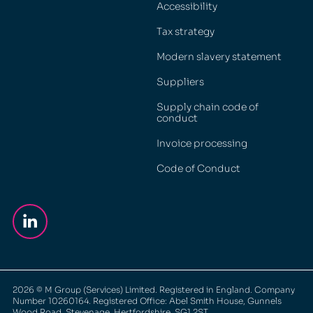
Accessibility
Tax strategy
Modern slavery statement
Suppliers
Supply chain code of
conduct
Invoice processing
Code of Conduct
2026
© M Group (Services) Limited. Registered in England. Company
Number 10260164. Registered Office: Abel Smith House, Gunnels
Wood Road, Stevenage, Hertfordshire, SG1 2ST