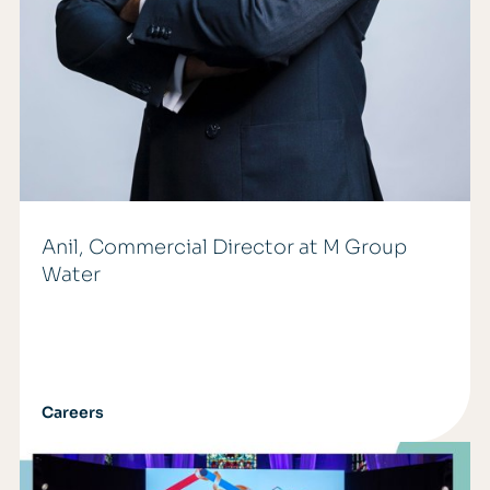
Anil, Commercial Director at M Group
Water
Careers