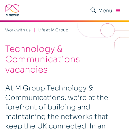
Menu
Work with us
Life at M Group
Technology &
Communications
vacancies
At M Group Technology &
Communications, we’re at the
forefront of building and
maintaining the networks that
keep the UK connected. In an