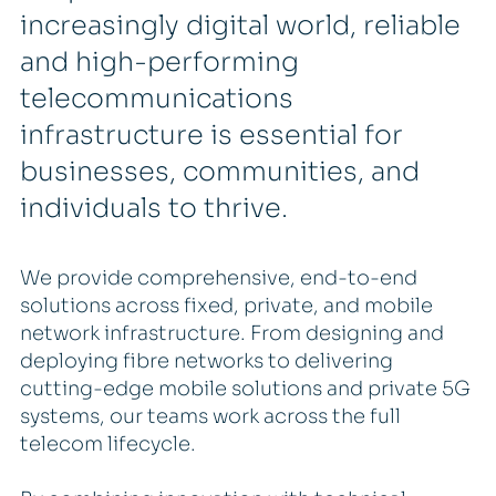
increasingly digital world, reliable
and high-performing
telecommunications
infrastructure is essential for
businesses, communities, and
individuals to thrive.
We provide comprehensive, end-to-end
solutions across fixed, private, and mobile
network infrastructure. From designing and
deploying fibre networks to delivering
cutting-edge mobile solutions and private 5G
systems, our teams work across the full
telecom lifecycle.