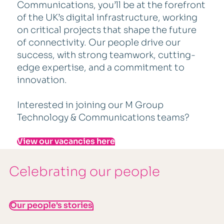
Communications, you’ll be at the forefront
of the UK’s digital infrastructure, working
on critical projects that shape the future
of connectivity. Our people drive our
success, with strong teamwork, cutting-
edge expertise, and a commitment to
innovation.
Interested in joining our M Group
Technology & Communications teams?
View our vacancies here
Celebrating our people
Our people's stories