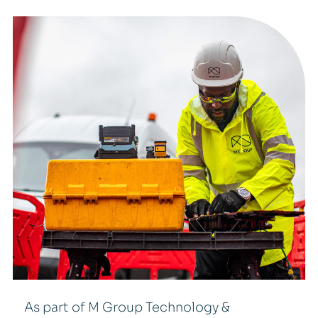
As part of M Group Technology &