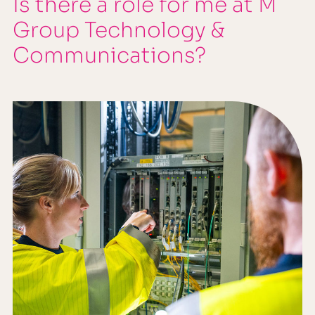
Is there a role for me at M
Group Technology &
Communications?