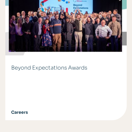
Beyond Expectations Awards
Careers