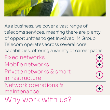
As a business, we cover a vast range of
telecoms services, meaning there are plenty
of opportunities to get involved. M Group
Telecom operates across several core
capabilities, offering a variety of career paths:
Fixed networks
Mobile networks
Private networks & smart
infrastructure
Network operations &
maintenance
Why work with us?