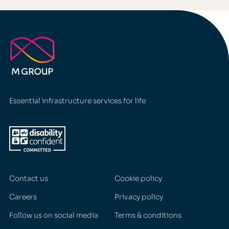
Essential infrastructure services for life
Contact us
Cookie policy
Careers
Privacy policy
Follow us on social media
Terms & conditions