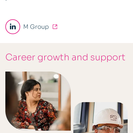
M Group
Career growth and support