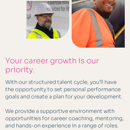
Your career growth is our
priority.
With our structured talent cycle, you’ll have
the opportunity to set personal performance
goals and create a plan for your development.
We provide a supportive environment with
opportunities for career coaching, mentoring,
and hands-on experience in a range of roles.