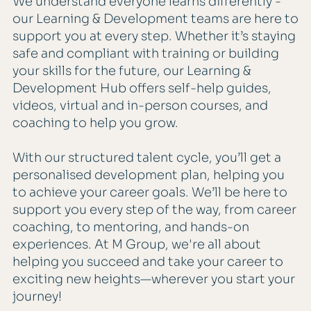
We understand everyone learns differently -
our Learning & Development teams are here to
support you at every step. Whether it’s staying
safe and compliant with training or building
your skills for the future, our Learning &
Development Hub offers self-help guides,
videos, virtual and in-person courses, and
coaching to help you grow.
With our structured talent cycle, you’ll get a
personalised development plan, helping you
to achieve your career goals. We’ll be here to
support you every step of the way, from career
coaching, to mentoring, and hands-on
experiences. At M Group, we're all about
helping you succeed and take your career to
exciting new heights—wherever you start your
journey!