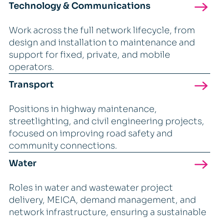
Technology & Communications
Work across the full network lifecycle, from
design and installation to maintenance and
support for fixed, private, and mobile
operators.
Transport
Positions in highway maintenance,
streetlighting, and civil engineering projects,
focused on improving road safety and
community connections.
Water
Roles in water and wastewater project
delivery, MEICA, demand management, and
network infrastructure, ensuring a sustainable