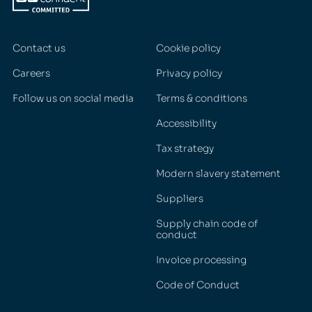
Contact us
Cookie policy
Careers
Privacy policy
Follow us on social media
Terms & conditions
Accessibility
Tax strategy
Modern slavery statement
Suppliers
Supply chain code of
conduct
Invoice processing
Code of Conduct