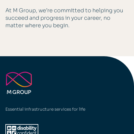
At M Group, we’re committed to helping you
succeed and progress in your career, no
matter where you begin.
Essential infrastructure services for life