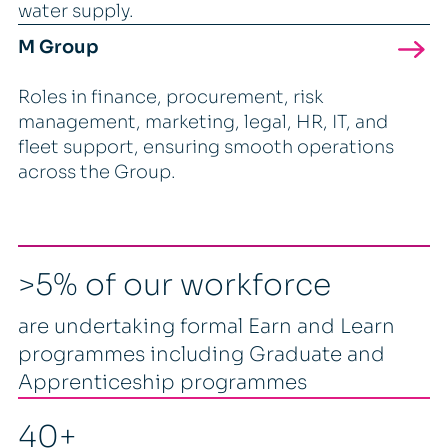
water supply.
M Group
Roles in finance, procurement, risk
management, marketing, legal, HR, IT, and
fleet support, ensuring smooth operations
across the Group.
>5% of our workforce
are undertaking formal Earn and Learn
programmes including Graduate and
Apprenticeship programmes
40+