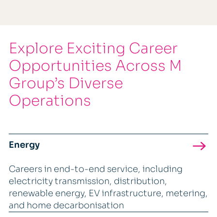
Explore Exciting Career
Opportunities Across M
Group’s Diverse
Operations
Energy
Careers in end-to-end service, including
electricity transmission, distribution,
renewable energy, EV infrastructure, metering,
and home decarbonisation