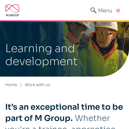
Menu
Learning and
development
Home
Work with us
It’s an exceptional time to be
part of M Group.
Whether