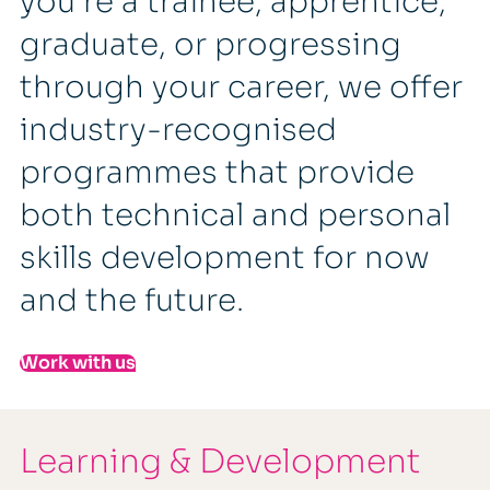
you're a trainee, apprentice,
graduate, or progressing
through your career, we offer
industry-recognised
programmes that provide
both technical and personal
skills development for now
and the future.
Work with us
Learning & Development