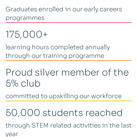
Graduates enrolled in our early careers
programmes
175,000+
learning hours completed annually
through our training programme
Proud silver member of the
5% club
committed to upskilling our workforce
50,000 students reached
through STEM related activities in the last
year