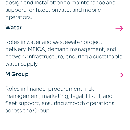
design and installation to maintenance and
support for fixed, private, and mobile
operators.
Water
Roles in water and wastewater project
delivery, MEICA, demand management, and
network infrastructure, ensuring a sustainable
water supply.
M Group
Roles in finance, procurement, risk
management, marketing, legal, HR, IT, and
fleet support, ensuring smooth operations
across the Group.