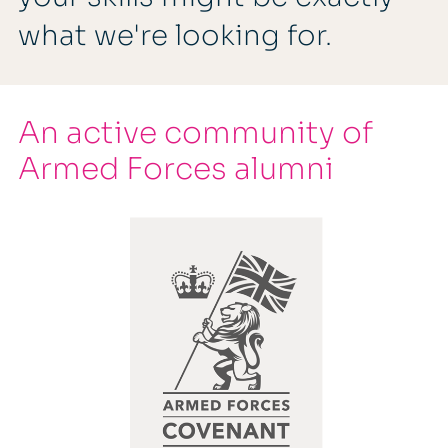
what we're looking for.
An active community of
Armed Forces alumni