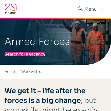
Menu
Armed Forces
Search for a vacancy
Home
Work with us
We get it – life after the
forces is a big change
, but
your skills might be exactly