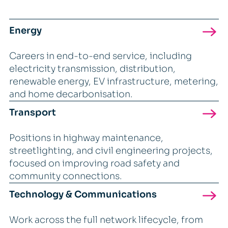
Energy
Careers in end-to-end service, including
electricity transmission, distribution,
renewable energy, EV infrastructure, metering,
and home decarbonisation.
Transport
Positions in highway maintenance,
streetlighting, and civil engineering projects,
focused on improving road safety and
community connections.
Technology & Communications
Work across the full network lifecycle, from