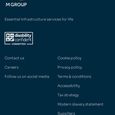
Essential infrastructure services for life
Contact us
Cookie policy
Careers
Privacy policy
Follow us on social media
Terms & conditions
Accessibility
Tax strategy
Modern slavery statement
Suppliers