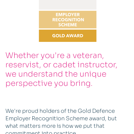
Whether you're a veteran,
reservist, or cadet instructor,
we understand the unique
perspective you bring.
We're proud holders of the Gold Defence
Employer Recognition Scheme award, but
what matters more is how we put that
commitment into practice.