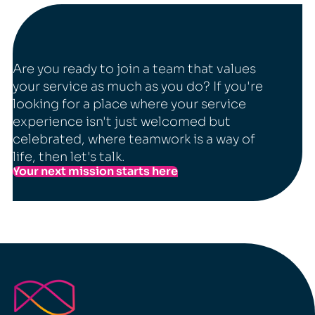
Are you ready to join a team that values
your service as much as you do? If you're
looking for a place where your service
experience isn't just welcomed but
celebrated, where teamwork is a way of
life, then let's talk.
Your next mission starts here