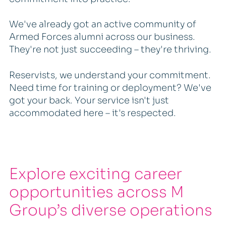
We've already got an active community of
Armed Forces alumni across our business.
They're not just succeeding – they're thriving.
Reservists, we understand your commitment.
Need time for training or deployment? We've
got your back. Your service isn't just
accommodated here – it's respected.
Explore exciting career
opportunities across M
Group’s diverse operations