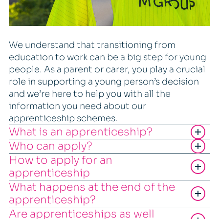
We understand that transitioning from
education to work can be a big step for young
people. As a parent or carer, you play a crucial
role in supporting a young person’s decision
and we’re here to help you with all the
information you need about our
apprenticeship schemes.
What is an apprenticeship?
Who can apply?
How to apply for an
apprenticeship
What happens at the end of the
apprenticeship?
Are apprenticeships as well