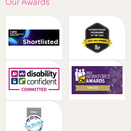
Our Awards