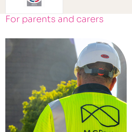
For parents and carers