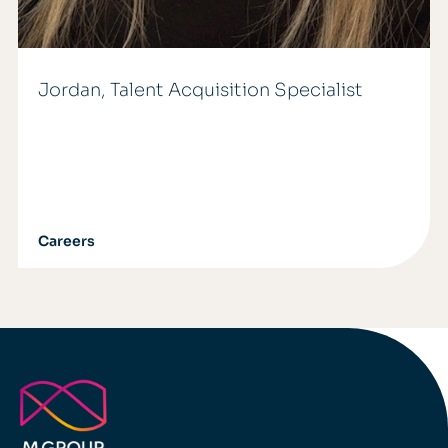
Jordan, Talent Acquisition Specialist
Careers