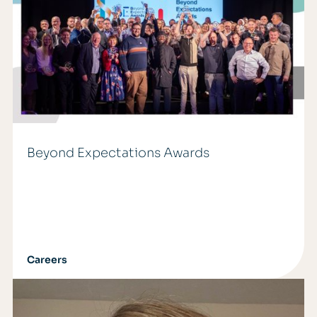
Beyond Expectations Awards
Careers