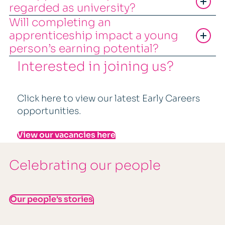
regarded as university?
Will completing an
apprenticeship impact a young
person’s earning potential?
Interested in joining us?
Click here to view our latest Early Careers
opportunities.
View our vacancies here
Celebrating our people
Our people's stories