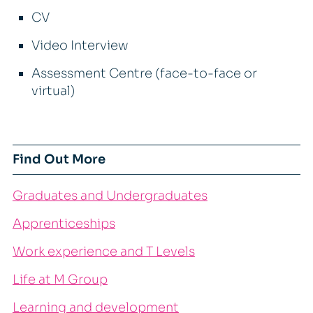
CV
Video Interview
Assessment Centre (face-to-face or
virtual)
Find Out More
Graduates and Undergraduates
Apprenticeships
Work experience and T Levels
Life at M Group
Learning and development