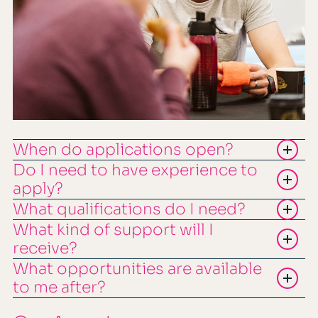
When do applications open?
Do I need to have experience to
apply?
What qualifications do I need?
What kind of support will I
receive?
What opportunities are available
to me after?