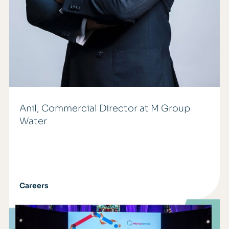
Anil, Commercial Director at M Group
Water
Careers