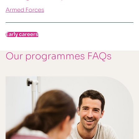
Armed Forces
Early careers
Our programmes FAQs