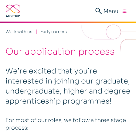
Menu
Work with us
Early careers
Our application process
We’re excited that you’re
interested in joining our graduate,
undergraduate, higher and degree
apprenticeship programmes!
For most of our roles, we follow a three stage
process: