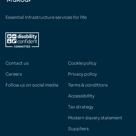
Essential infrastructure services for life
Contact us
Cookie policy
Careers
Privacy policy
Follow us on social media
Terms & conditions
Accessibility
Tax strategy
Modern slavery statement
Suppliers