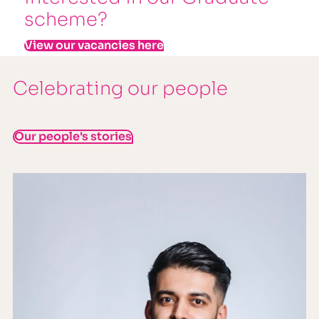
scheme?
View our vacancies here
Celebrating our people
Our people's stories