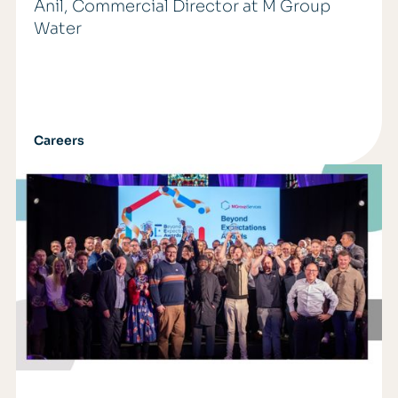
Anil, Commercial Director at M Group
Water
Careers