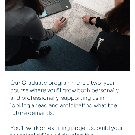
Our Graduate programme is a two-year
course where you’ll grow both personally
and professionally, supporting us in
looking ahead and anticipating what the
future demands.
You’ll work on exciting projects, build your