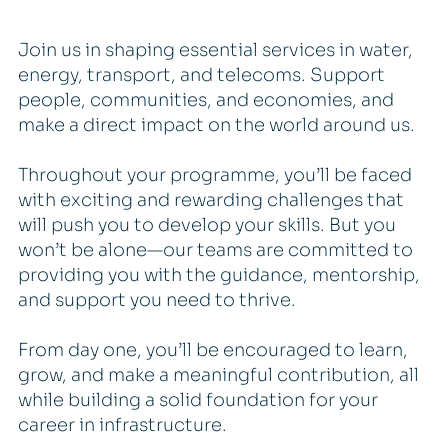
Join us in shaping essential services in water,
energy, transport, and telecoms. Support
people, communities, and economies, and
make a direct impact on the world around us.
Throughout your programme, you’ll be faced
with exciting and rewarding challenges that
will push you to develop your skills. But you
won’t be alone—our teams are committed to
providing you with the guidance, mentorship,
and support you need to thrive.
From day one, you’ll be encouraged to learn,
grow, and make a meaningful contribution, all
while building a solid foundation for your
career in infrastructure.