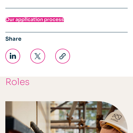
Our application process
Share
Roles