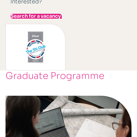
Interested?
Search for a vacancy
Graduate Programme