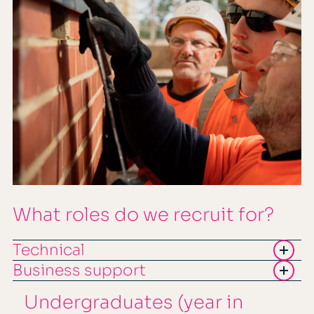
What roles do we recruit for?
Technical
Business support
Undergraduates (year in