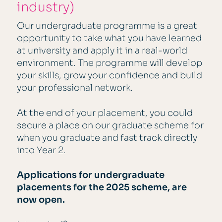
industry)
Our undergraduate programme is a great
opportunity to take what you have learned
at university and apply it in a real-world
environment. The programme will develop
your skills, grow your confidence and build
your professional network.
At the end of your placement, you could
secure a place on our graduate scheme for
when you graduate and fast track directly
into Year 2.
Applications for undergraduate
placements for the 2025 scheme, are
now open.