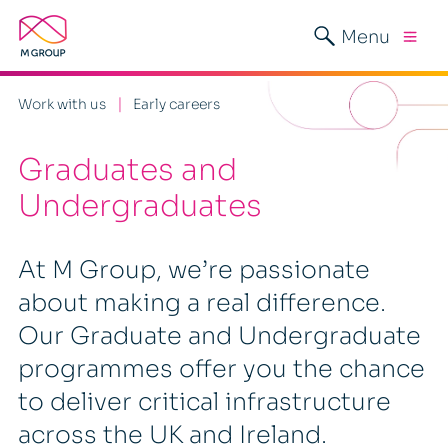
Menu
Work with us
Early careers
Graduates and
Undergraduates
At M Group, we’re passionate
about making a real difference.
Our Graduate and Undergraduate
programmes offer you the chance
to deliver critical infrastructure
across the UK and Ireland.