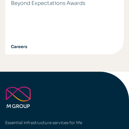
Beyond Expectations Awards
Careers
Essential infrastructure services for life