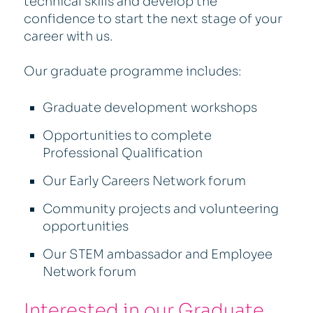
technical skills and develop the
confidence to start the next stage of your
career with us.
Our graduate programme includes:
Graduate development workshops
Opportunities to complete
Professional Qualification
Our Early Careers Network forum
Community projects and volunteering
opportunities
Our STEM ambassador and Employee
Network forum
Interested in our Graduate