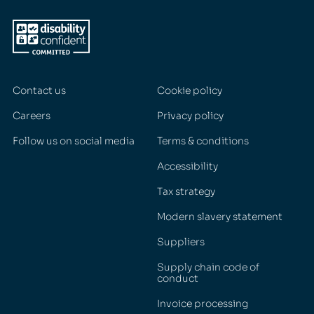
Contact us
Cookie policy
Careers
Privacy policy
Follow us on social media
Terms & conditions
Accessibility
Tax strategy
Modern slavery statement
Suppliers
Supply chain code of
conduct
Invoice processing