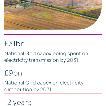
£31bn
National Grid capex being spent on
electricity transmission by 2031
£9bn
National Grid capex on electricity
distribution by 2031
12 years