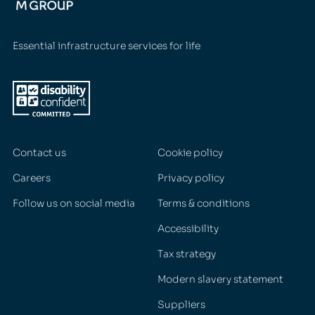
Essential infrastructure services for life
Contact us
Cookie policy
Careers
Privacy policy
Follow us on social media
Terms & conditions
Accessibility
Tax strategy
Modern slavery statement
Suppliers