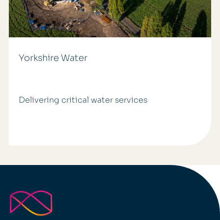
Yorkshire Water
Delivering critical water services