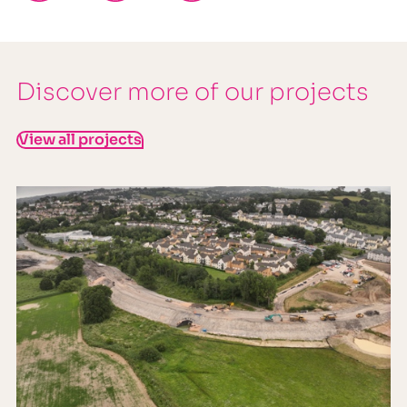
Discover more of our projects
View all projects