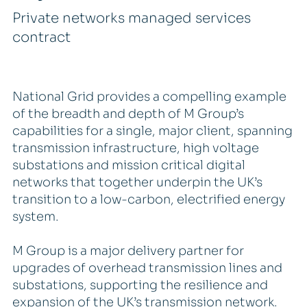
Private networks managed services
contract
National Grid provides a compelling example
of the breadth and depth of M Group’s
capabilities for a single, major client, spanning
transmission infrastructure, high voltage
substations and mission critical digital
networks that together underpin the UK’s
transition to a low-carbon, electrified energy
system.
M Group is a major delivery partner for
upgrades of overhead transmission lines and
substations, supporting the resilience and
expansion of the UK’s transmission network.