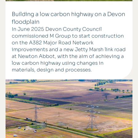
Building a low carbon highway on a Devon
floodplain
In June 2025 Devon County Council
commissioned M Group to start construction
on the A382 Major Road Network
improvements and a new Jetty Marsh link road
at Newton Abbot, with the aim of achieving a
low carbon highway using changes in
materials, design and processes.