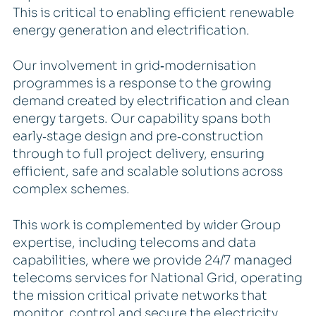
This is critical to enabling efficient renewable
energy generation and electrification.
Our involvement in grid‑modernisation
programmes is a response to the growing
demand created by electrification and clean
energy targets. Our capability spans both
early‑stage design and pre‑construction
through to full project delivery, ensuring
efficient, safe and scalable solutions across
complex schemes.
This work is complemented by wider Group
expertise, including telecoms and data
capabilities, where we provide 24/7 managed
telecoms services for National Grid, operating
the mission critical private networks that
monitor, control and secure the electricity