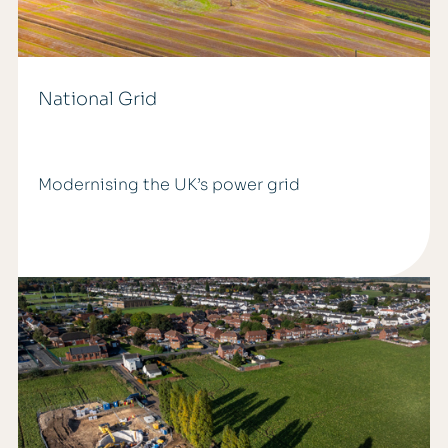
National Grid
Modernising the UK’s power grid