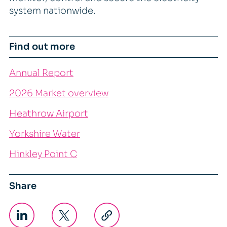
system nationwide.
Find out more
Annual Report
2026 Market overview
Heathrow Airport
Yorkshire Water
Hinkley Point C
Share