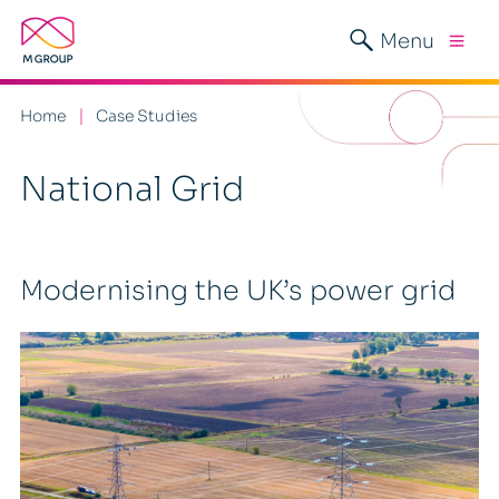
Menu
Home
Case Studies
National Grid
Modernising the UK’s power grid