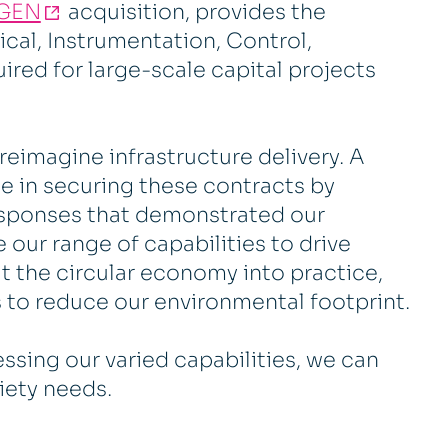
GEN
acquisition, provides the
cal, Instrumentation, Control,
ired for large-scale capital projects
reimagine infrastructure delivery. A
ole in securing these contracts by
esponses that demonstrated our
 our range of capabilities to drive
ut the circular economy into practice,
 to reduce our environmental footprint.
ssing our varied capabilities, we can
ciety needs.