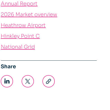
Annual Report
2026 Market overview
Heathrow Airport
Hinkley Point C
National Grid
Share