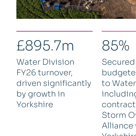
£895.7m
85%
Water Division
Secured
FY26 turnover,
budgete
driven significantly
to Water
by growth in
includin
Yorkshire
contracts
Storm O
Alliance