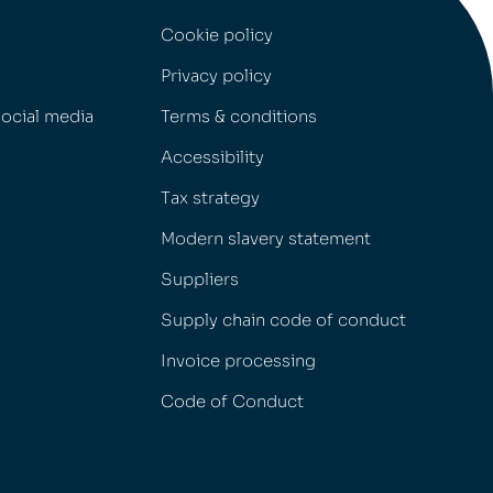
Cookie policy
Privacy policy
social media
Terms & conditions
Accessibility
Tax strategy
Modern slavery statement
Suppliers
Supply chain code of conduct
Invoice processing
Code of Conduct