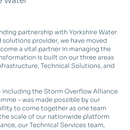
e Water
nding partnership with Yorkshire Water
ed solutions provider, we have moved
come a vital partner in managing the
nsformation is built on our three areas
 Infrastructure, Technical Solutions, and
– including the Storm Overflow Alliance
amme – was made possible by our
bility to come together as one team
the scale of our nationwide platform
tance, our Technical Services team,