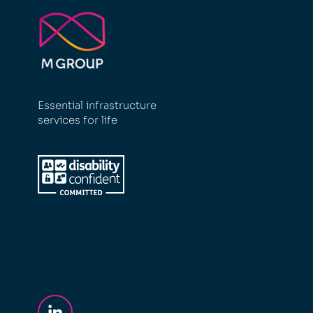
Essential infrastructure
services for life