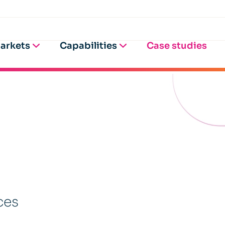
arkets
Capabilities
Case studies
ces