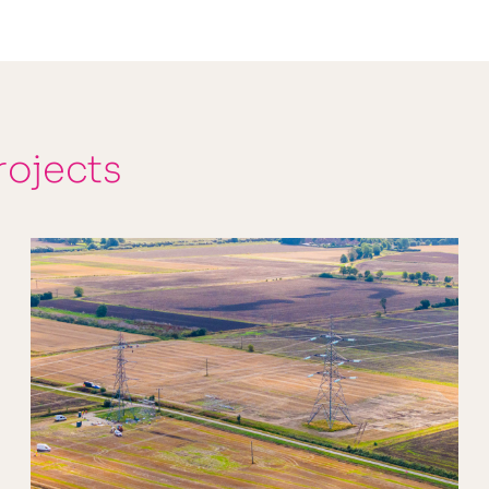
rojects