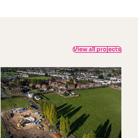
View all projects