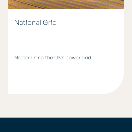
National Grid
Modernising the UK’s power grid