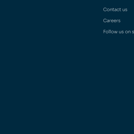
Contact us
Careers
Follow us on 