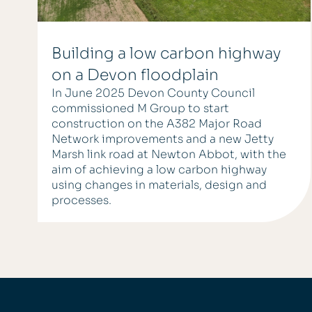
Building a low carbon highway
on a Devon floodplain
In June 2025 Devon County Council
commissioned M Group to start
construction on the A382 Major Road
Network improvements and a new Jetty
Marsh link road at Newton Abbot, with the
aim of achieving a low carbon highway
using changes in materials, design and
processes.