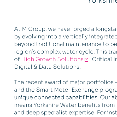
Yorkshir
At M Group, we have forged a longsta
by evolving into a vertically integrat
beyond traditional maintenance to be
region’s complex water cycle. This tra
of
High Growth Solutions
: Critical
Digital & Data Solutions.
The recent award of major portfolios 
and the Smart Meter Exchange progr
unique connected capabilities. Our a
means Yorkshire Water benefits from 
and deep specialist expertise. For ins