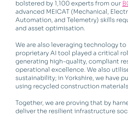
bolstered by 1,100 experts from our
B
advanced MEICAT (Mechanical, Electri
Automation, and Telemetry) skills requ
and asset optimisation.
We are also leveraging technology to 
proprietary AI tool played a critical r
generating high-quality, compliant r
operational excellence. We also utilise
sustainability; in Yorkshire, we have p
using recycled construction materials
Together, we are proving that by harne
deliver the resilient infrastructure so