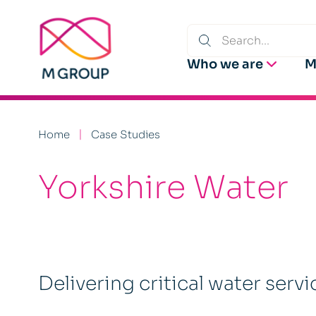
Who we are
M
Home
Case Studies
Yorkshire Water
Delivering critical water servi