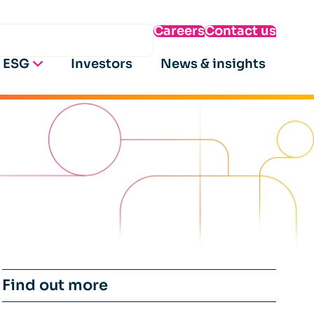
Careers
Contact us
ESG
Investors
News & insights
Find out more