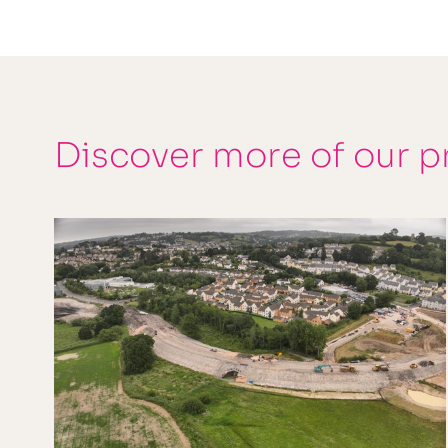
Discover more of our p