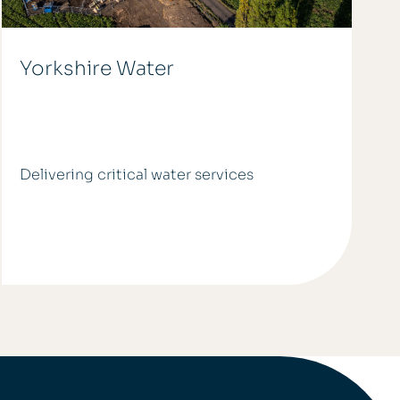
Yorkshire Water
Delivering critical water services