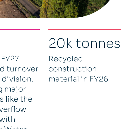
20k tonnes
 FY27
Recycled
d turnover
construction
 division,
material in FY26
g major
 like the
verflow
 with