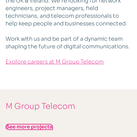
the UK & Ireland. We're looking for network
engineers, project managers, field
technicians, and telecom professionals to
help keep people and businesses connected.
Work with us and be part of a dynamic team
shaping the future of digital communications.
Explore careers at M Group Telecom
M Group Telecom
See more projects