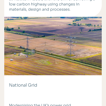
low carbon highway using changes in
materials, design and processes.
National Grid
Modernising the UK’s power grid