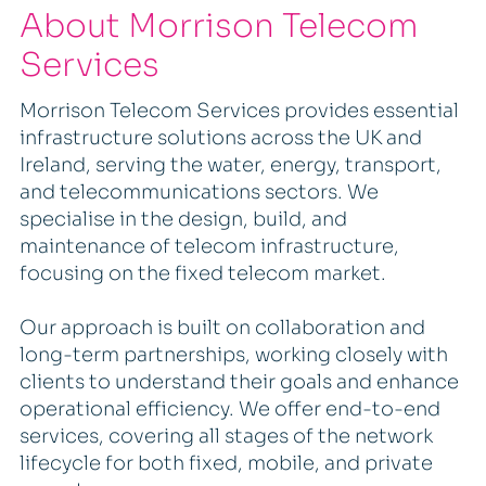
About Morrison Telecom
Services
Morrison Telecom Services provides essential
infrastructure solutions across the UK and
Ireland, serving the water, energy, transport,
and telecommunications sectors. We
specialise in the design, build, and
maintenance of telecom infrastructure,
focusing on the fixed telecom market.
Our approach is built on collaboration and
long-term partnerships, working closely with
clients to understand their goals and enhance
operational efficiency. We offer end-to-end
services, covering all stages of the network
lifecycle for both fixed, mobile, and private