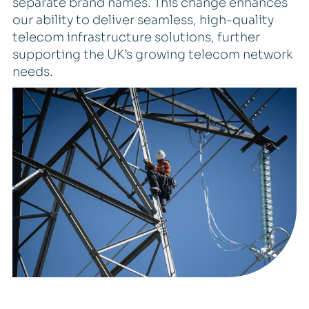
separate brand names. This change enhances
our ability to deliver seamless, high-quality
telecom infrastructure solutions, further
supporting the UK’s growing telecom network
needs.