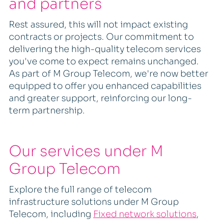
and partners
Rest assured, this will not impact existing
contracts or projects. Our commitment to
delivering the high-quality telecom services
you've come to expect remains unchanged.
As part of M Group Telecom, we're now better
equipped to offer you enhanced capabilities
and greater support, reinforcing our long-
term partnership.
Our services under M
Group Telecom
Explore the full range of telecom
infrastructure solutions under M Group
Telecom, including
Fixed network solutions
,