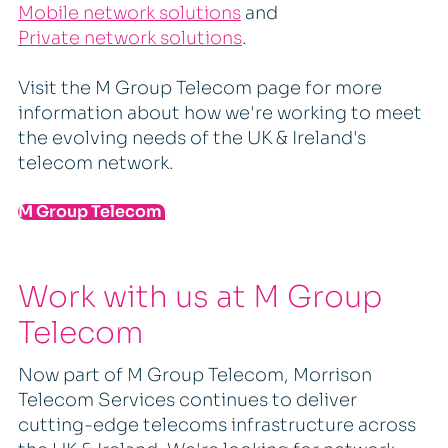
Mobile network solutions
and
Private network solutions
.
Visit the M Group Telecom page for more
information about how we're working to meet
the evolving needs of the UK & Ireland's
telecom network.
M Group Telecom
Work with us at M Group
Telecom
Now part of M Group Telecom, Morrison
Telecom Services continues to deliver
cutting-edge telecoms infrastructure across