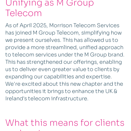
Unifying as M Group
Telecom
As of April 2025, Morrison Telecom Services
has joined M Group Telecom, simplifying how
we present ourselves. This has allowed us to
provide a more streamlined, unified approach
to telecom services under the M Group brand.
This has strengthened our offerings, enabling
us to deliver even greater value to clients by
expanding our capabilities and expertise.
We're excited about this new chapter and the
opportunities it brings to enhance the UK &
Ireland's telecom infrastructure.
What this means for clients