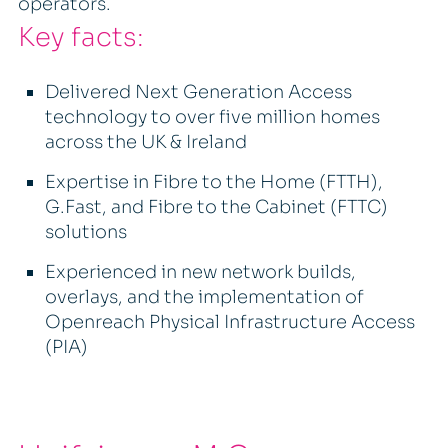
operators.
Key facts:
Delivered Next Generation Access
technology to over five million homes
across the UK & Ireland
Expertise in Fibre to the Home (FTTH),
G.Fast, and Fibre to the Cabinet (FTTC)
solutions
Experienced in new network builds,
overlays, and the implementation of
Openreach Physical Infrastructure Access
(PIA)