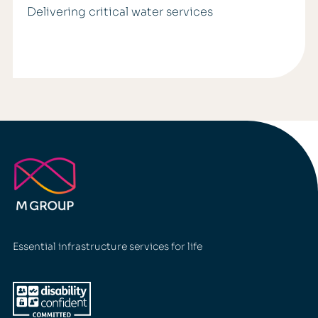
Delivering critical water services
Essential infrastructure services for life