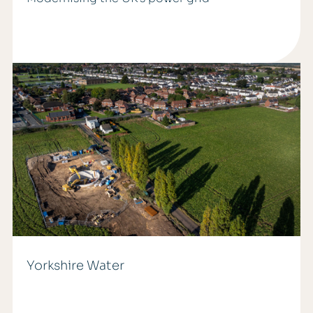
Yorkshire Water