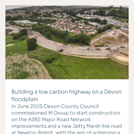
Building a low carbon highway on a Devon
floodplain
In June 2025 Devon County Council
commissioned M Group to start construction
on the A382 Major Road Network
improvements and a new Jetty Marsh link road
at Newton Abbot, with the aim of achieving a