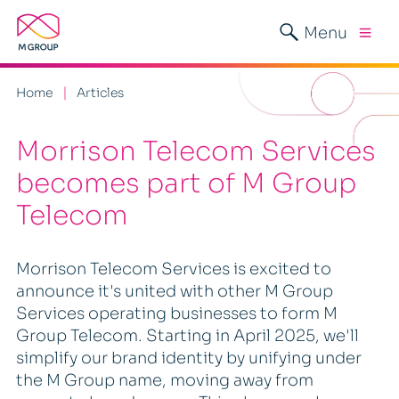
Menu
Home
Articles
Morrison Telecom Services
becomes part of M Group
Telecom
Morrison Telecom Services is excited to
announce it's united with other M Group
Services operating businesses to form M
Group Telecom. Starting in April 2025, we'll
simplify our brand identity by unifying under
the M Group name, moving away from