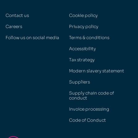
Contact us
Cookie policy
Careers
Privacy policy
Follow us on social media
Terms & conditions
Accessibility
Tax strategy
Modern slavery statement
Suppliers
Supply chain code of
conduct
Invoice processing
Code of Conduct