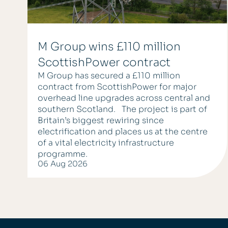
M Group wins £110 million
ScottishPower contract
M Group has secured a £110 million
contract from ScottishPower for major
overhead line upgrades across central and
southern Scotland. The project is part of
Britain’s biggest rewiring since
electrification and places us at the centre
of a vital electricity infrastructure
programme.
06 Aug 2026