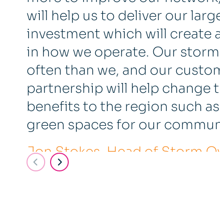
will help us to deliver our la
investment which will create 
in how we operate. Our storm
often than we, and our custom
partnership will help change 
benefits to the region such 
green spaces for our communi
Jon Stokes, Head of Storm Ove
Water