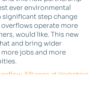
rgest ever environmental
a significant step change
 overflows operate more
ers, would like. This new
that and bring wider
as more jobs and more
ties.
rflow Alliance at Yorkshire