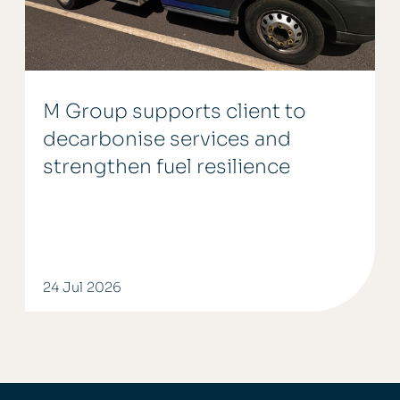
M Group supports client to
decarbonise services and
strengthen fuel resilience
24 Jul 2026