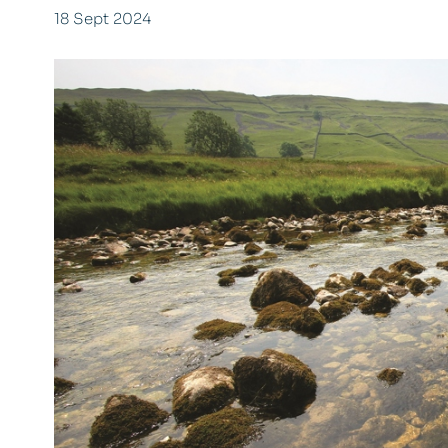
18 Sept 2024