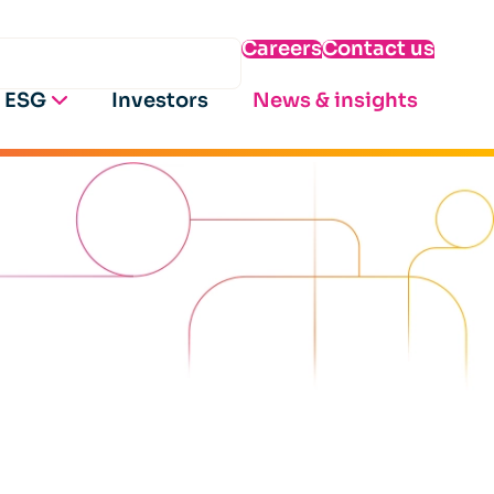
Careers
Contact us
ESG
Investors
News & insights