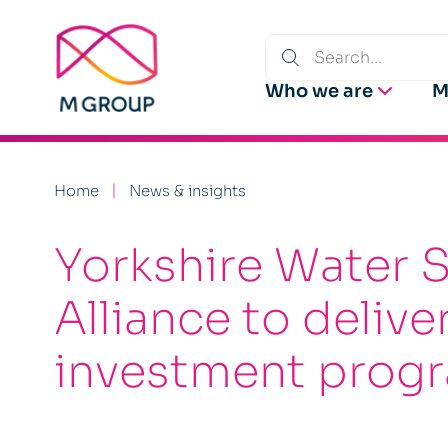
Who we are
M
Home
News & insights
Yorkshire Water 
Alliance to deliv
investment pro