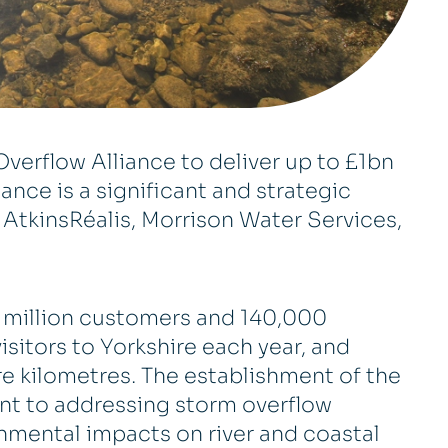
verflow Alliance to deliver up to £1bn
ance is a significant and strategic
AtkinsRéalis, Morrison Water Services,
e million customers and 140,000
visitors to Yorkshire each year, and
e kilometres. The establishment of the
nt to addressing storm overflow
nmental impacts on river and coastal