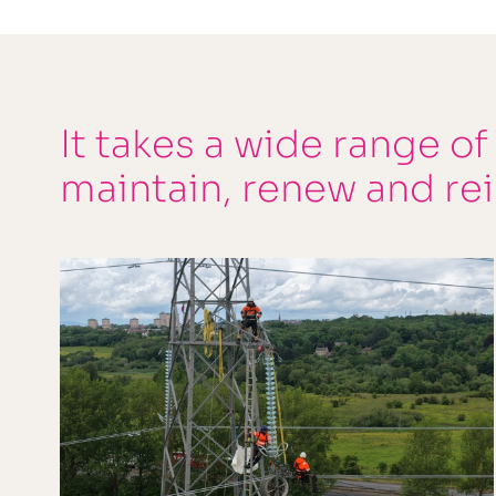
It takes a wide range of
maintain, renew and re