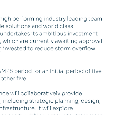
d, high performing industry leading team
ble solutions and world class
 undertakes its ambitious investment
s, which are currently awaiting approval
g invested to reduce storm overflow
MP8 period for an initial period of five
other five.
nce will collaboratively provide
including strategic planning, design,
frastructure. It will explore