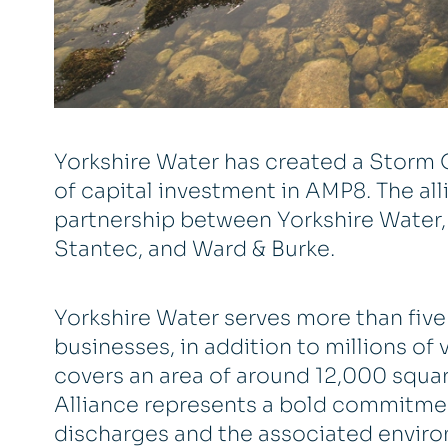
Yorkshire Water has created a Storm O
of capital investment in AMP8. The alli
partnership between Yorkshire Water, 
Stantec, and Ward & Burke.
Yorkshire Water serves more than fiv
businesses, in addition to millions of 
covers an area of around 12,000 squar
Alliance represents a bold commitme
discharges and the associated enviro