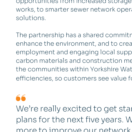
opportunities from increased storage
works, to smarter sewer network opera
solutions.
The partnership has a shared commitme
enhance the environment, and to create
employment and engaging local supply
carbon materials and construction met
the communities within Yorkshire Water
efficiencies, so customers see value f
We’re really excited to get st
plans for the next five years
more to improve our network,