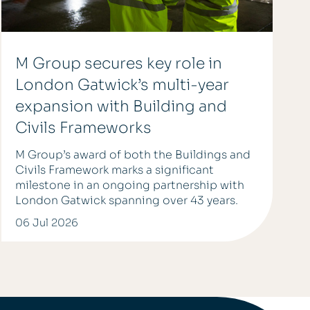
M Group secures key role in
London Gatwick’s multi-year
expansion with Building and
Civils Frameworks
M Group’s award of both the Buildings and
Civils Framework marks a significant
milestone in an ongoing partnership with
London Gatwick spanning over 43 years.
06 Jul 2026