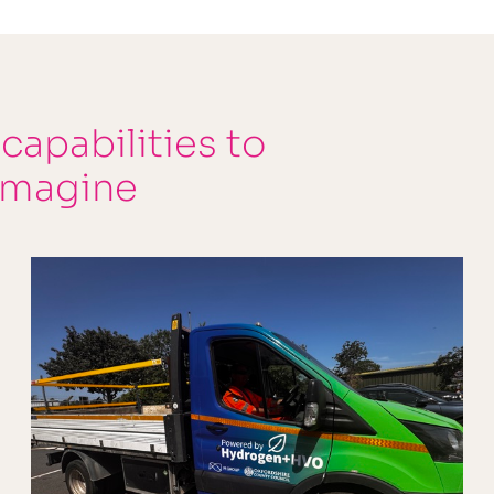
 capabilities to
imagine