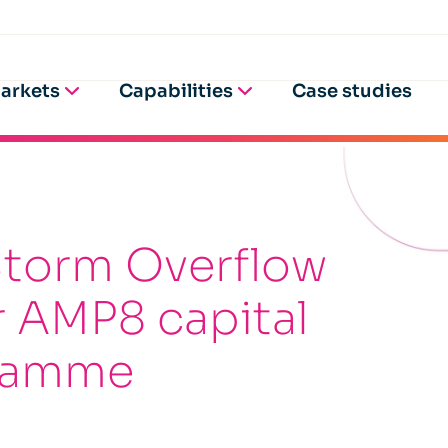
arkets
Capabilities
Case studies
Storm Overflow
er AMP8 capital
gramme