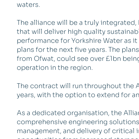
waters.
The alliance will be a truly integrate
that will deliver high quality sustaina
performance for Yorkshire Water as it
plans for the next five years. The plan
from Ofwat, could see over £1bn bein
operation in the region.
The contract will run throughout the A
years, with the option to extend for an
As a dedicated organisation, the Allia
comprehensive engineering solutions, 
management, and delivery of critical in