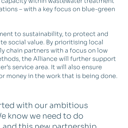
 capacity within wastewater treatment
tions – with a key focus on blue-green
nt to sustainability, to protect and
 social value. By prioritising local
 chain partners with a focus on low
hods, the Alliance will further support
’s service area. It will also ensure
or money in the work that is being done.
arted with our ambitious
. We know we need to do
 and this new partnership