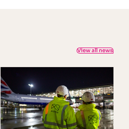
View all news