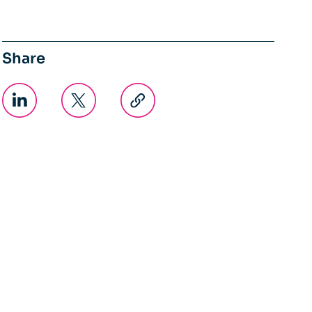
Share