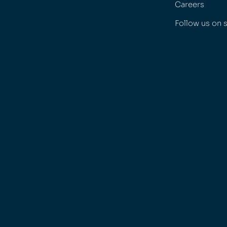
Careers
Follow us on 