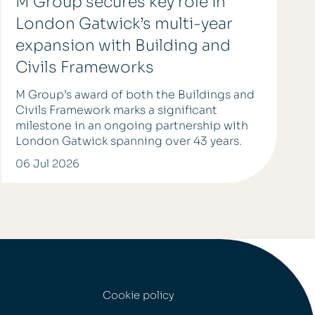
M Group secures key role in
London Gatwick’s multi-year
expansion with Building and
Civils Frameworks
M Group’s award of both the Buildings and
Civils Framework marks a significant
milestone in an ongoing partnership with
London Gatwick spanning over 43 years.
06 Jul 2026
Cookie policy