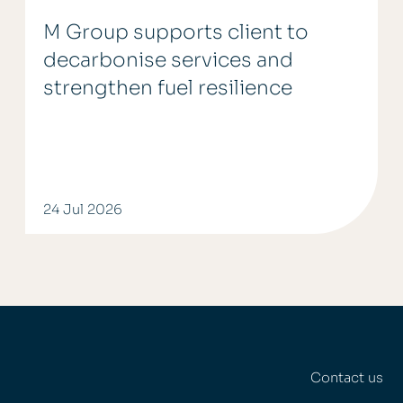
M Group supports client to
decarbonise services and
strengthen fuel resilience
24 Jul 2026
Contact us