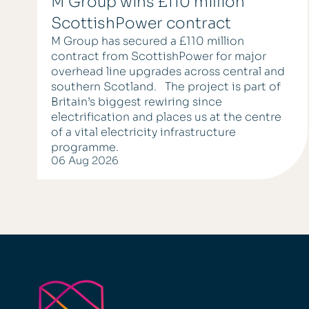
M Group wins £110 million
ScottishPower contract
M Group has secured a £110 million
contract from ScottishPower for major
overhead line upgrades across central and
southern Scotland. The project is part of
Britain’s biggest rewiring since
electrification and places us at the centre
of a vital electricity infrastructure
programme.
06 Aug 2026