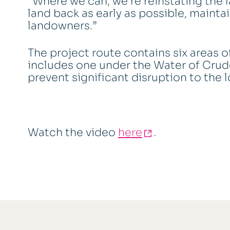
“Where we can, we’re reinstating the l
land back as early as possible, mainta
landowners.”
The project route contains six areas of
includes one under the Water of Crud
prevent significant disruption to the
Watch the video
here
.