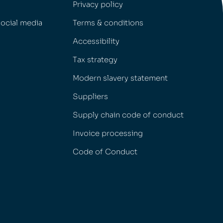
Privacy policy
social media
Terms & conditions
Accessibility
Tax strategy
Modern slavery statement
Suppliers
Supply chain code of conduct
Invoice processing
Code of Conduct