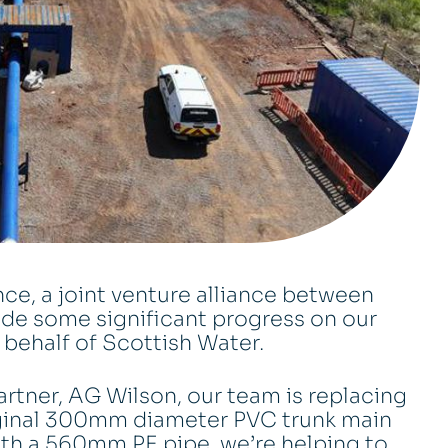
nce, a joint venture alliance between
e some significant progress on our
n behalf of Scottish Water.
rtner, AG Wilson, our team is replacing
riginal 300mm diameter PVC trunk main
 with a 560mm PE pipe, we’re helping to