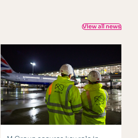
View all news