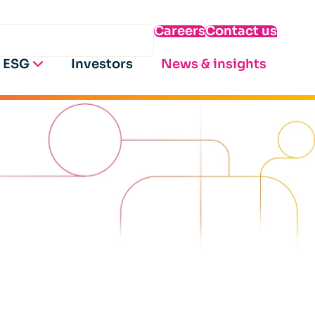
Careers
Contact us
ESG
Investors
News & insights