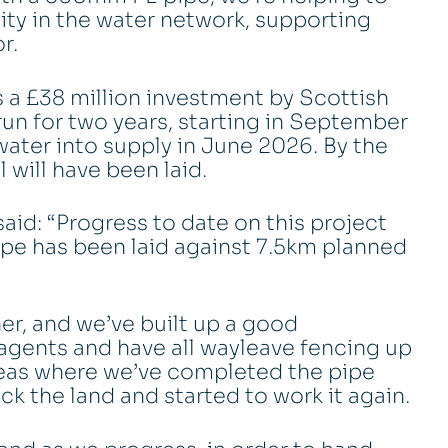
ity in the water network, supporting
r.
s a £38 million investment by Scottish
un for two years, starting in September
water into supply in June 2026. By the
 will have been laid.
aid: “Progress to date on this project
ipe has been laid against 7.5km planned
er, and we’ve built up a good
agents and have all wayleave fencing up
areas where we’ve completed the pipe
ck the land and started to work it again.