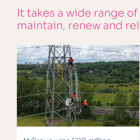
It takes a wide range of
maintain, renew and re