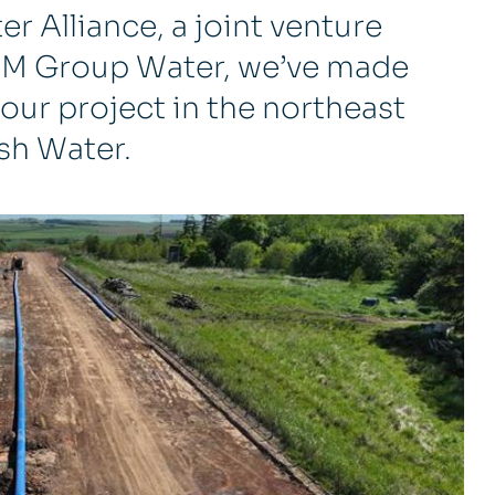
r Alliance, a joint venture
 M Group Water, we’ve made
our project in the northeast
ish Water.