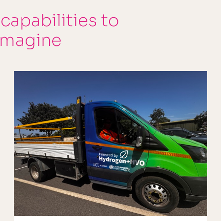
 capabilities to
imagine