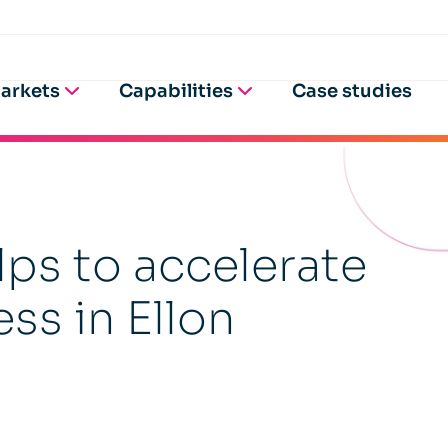
arkets
Capabilities
Case studies
ps to accelerate
ss in Ellon