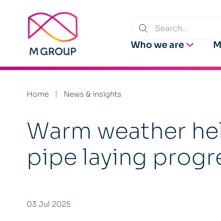
Who we are
M
Home
News & insights
Warm weather hel
pipe laying progre
03 Jul 2025