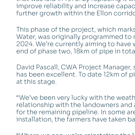
improve reliability and increase capac
further growth within the Ellon corrido
This phase of the project, which mark
Water, was originally programmed to r
2024. We’re currently aiming to have 
end of phase two, 18km of pipe in total
David Pascall, CWA Project Manager, s
has been excellent. To date 12km of p
at this stage.
“We’ve been very lucky with the weath
relationship with the landowners and 
for the remaining pipeline. In some 
installation, the farmers have taken ba