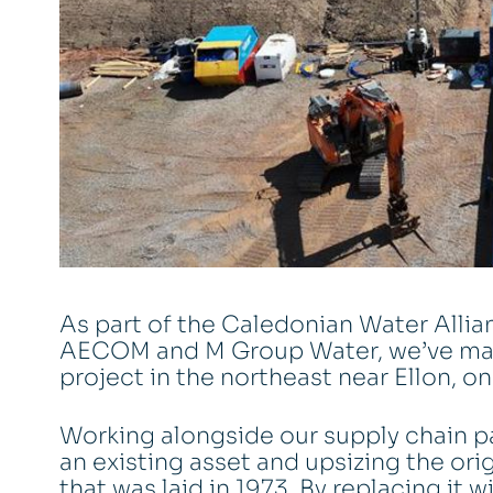
As part of the Caledonian Water Allia
AECOM and M Group Water, we’ve mad
project in the northeast near Ellon, o
Working alongside our supply chain pa
an existing asset and upsizing the o
that was laid in 1973. By replacing it