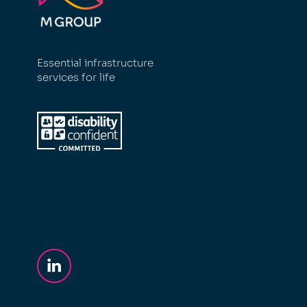
Essential infrastructure
services for life