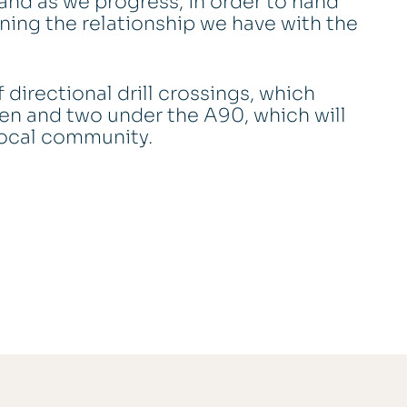
and as we progress, in order to hand
ining the relationship we have with the
 directional drill crossings, which
en and two under the A90, which will
 local community.