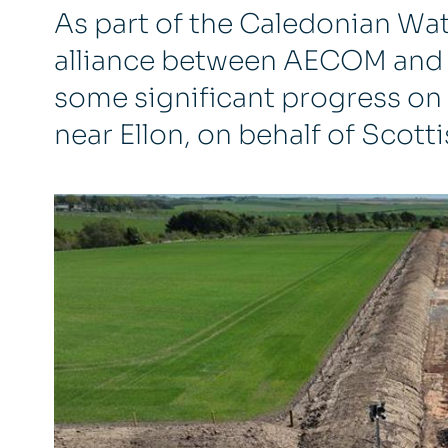
As part of the Caledonian Wate
alliance between AECOM and
some significant progress on 
near Ellon, on behalf of Scott