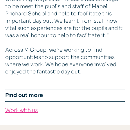
to be meet the pupils and staff of Mabel
Prichard School and help to facilitate this
important day out. We learnt from staff how
vital such experiences are for the pupils and it
was a real honour to help to facilitate it.”
Across M Group, we’re working to find
opportunities to support the communities
where we work. We hope everyone involved
enjoyed the fantastic day out.
Find out more
Work with us