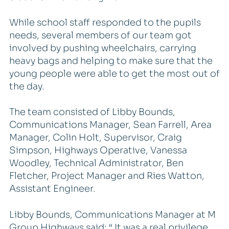
While school staff responded to the pupils
needs, several members of our team got
involved by pushing wheelchairs, carrying
heavy bags and helping to make sure that the
young people were able to get the most out of
the day.
The team consisted of Libby Bounds,
Communications Manager, Sean Farrell, Area
Manager, Colin Holt, Supervisor, Craig
Simpson, Highways Operative, Vanessa
Woodley, Technical Administrator, Ben
Fletcher, Project Manager and Ries Watton,
Assistant Engineer.
Libby Bounds, Communications Manager at M
Group Highways said: “ It was a real privilege