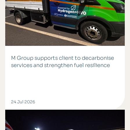
M Group supports client to decarbonise
services and strengthen fuel resilience
24 Jul 2026