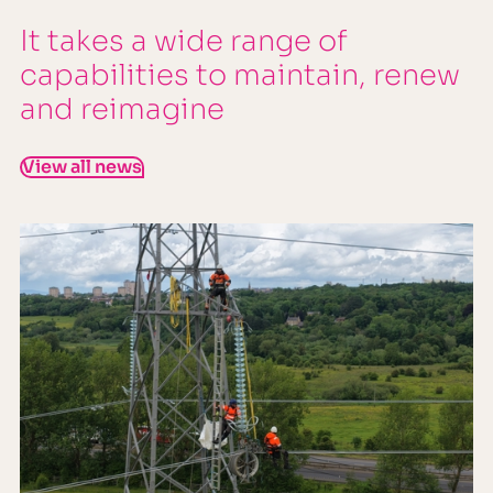
It takes a wide range of
capabilities to maintain, renew
and reimagine
View all news