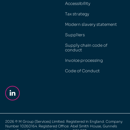
Accessibility
Tax strategy
Modern slavery statement
Suppliers
Supply chain code of
conduct
Invoice processing
Code of Conduct
2026
© M Group (Services) Limited. Registered in England. Company
Number 10260164. Registered Office: Abel Smith House, Gunnels