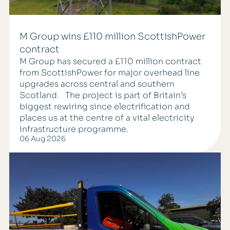
M Group wins £110 million ScottishPower
contract
M Group has secured a £110 million contract
from ScottishPower for major overhead line
upgrades across central and southern
Scotland. The project is part of Britain’s
biggest rewiring since electrification and
places us at the centre of a vital electricity
infrastructure programme.
06 Aug 2026