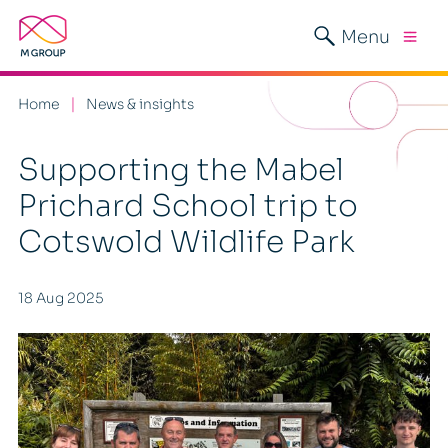
Menu
Home
News & insights
Supporting the Mabel
Prichard School trip to
Cotswold Wildlife Park
18 Aug 2025