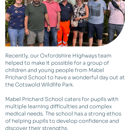
Recently, our Oxfordshire Highways team
helped to make it possible for a group of
children and young people from Mabel
Prichard School to have a wonderful day out at
the Cotswold Wildlife Park.
Mabel Prichard School caters for pupils with
multiple learning difficulties and complex
medical needs. The school has a strong ethos
of helping pupils to develop confidence and
discover their strengths.