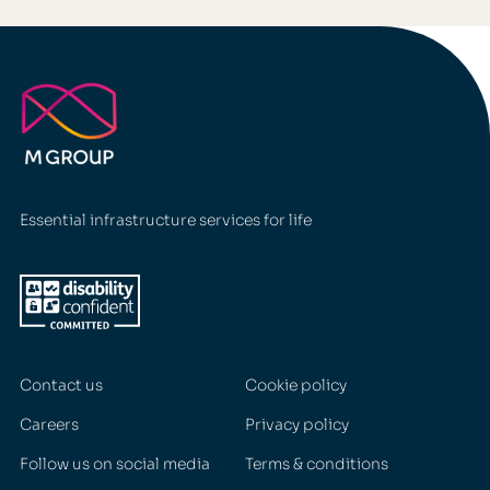
Essential infrastructure services for life
Contact us
Cookie policy
Careers
Privacy policy
Follow us on social media
Terms & conditions