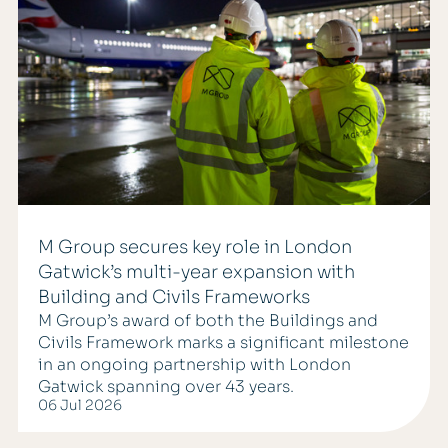
M Group secures key role in London
Gatwick’s multi-year expansion with
Building and Civils Frameworks
M Group’s award of both the Buildings and
Civils Framework marks a significant milestone
in an ongoing partnership with London
Gatwick spanning over 43 years.
06 Jul 2026