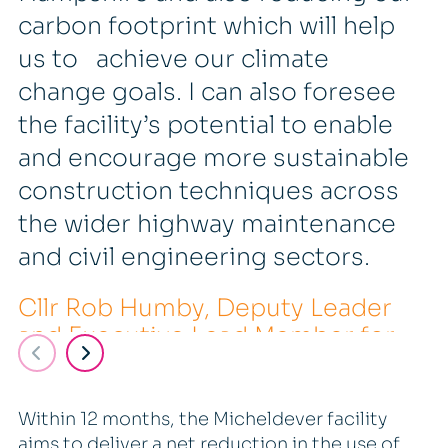
carbon footprint which will help
us to achieve our climate
change goals. I can also foresee
the facility’s potential to enable
and encourage more sustainable
construction techniques across
the wider highway maintenance
and civil engineering sectors.
Cllr Rob Humby, Deputy Leader
and Executive Lead Member for
Economy, Transport and the
Environment,
Within 12 months, the Micheldever facility
aims to deliver a net reduction in the use of