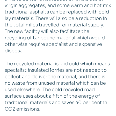
virgin aggregates, and some warm and hot mix
traditional asphalts can be replaced with cold
lay materials. There will also be a reduction in
the total miles travelled for material supply.
The new facility will also facilitate the
recycling of tar bound material which would
otherwise require specialist and expensive
disposal.
The recycled material is laid cold which means
specialist insulated lorries are not needed to
collect and deliver the material, and there is
no waste from unused material which can be
used elsewhere. The cold recycled road
surface uses about a fifth of the energy of
traditional materials and saves 40 per cent in
CO2 emissions.