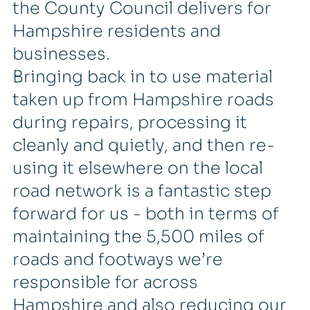
the County Council delivers for
Hampshire residents and
businesses.
Bringing back in to use material
taken up from Hampshire roads
during repairs, processing it
cleanly and quietly, and then re-
using it elsewhere on the local
road network is a fantastic step
forward for us - both in terms of
maintaining the 5,500 miles of
roads and footways we’re
responsible for across
Hampshire and also reducing our