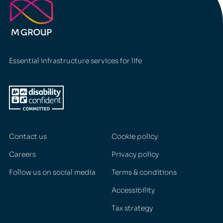
Essential infrastructure services for life
Contact us
Cookie policy
Careers
Privacy policy
Follow us on social media
Terms & conditions
Accessibility
Tax strategy