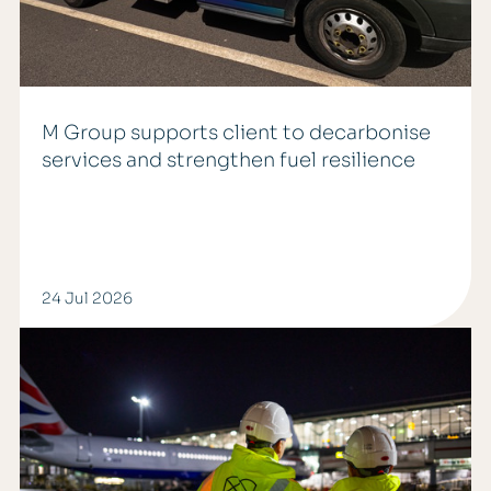
M Group supports client to decarbonise
services and strengthen fuel resilience
24 Jul 2026