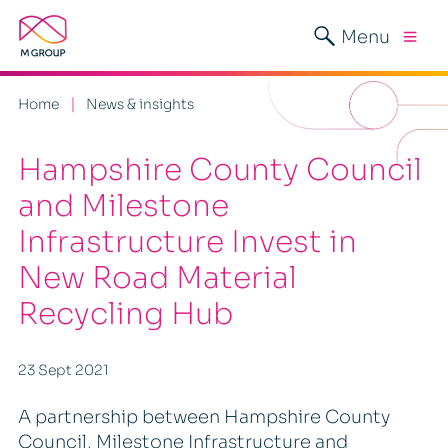
Menu
Home
News & insights
Hampshire County Council
and Milestone
Infrastructure Invest in
New Road Material
Recycling Hub
23 Sept 2021
A partnership between Hampshire County
Council, Milestone Infrastructure and