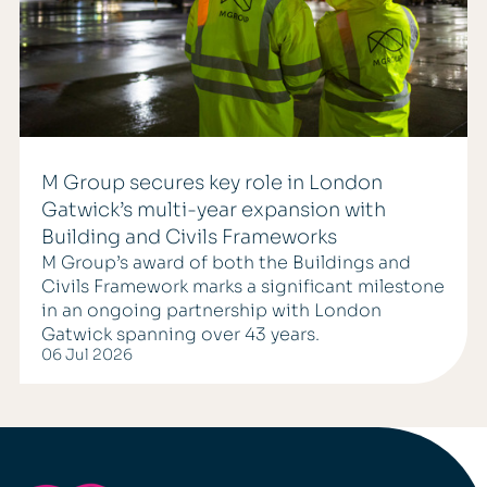
M Group secures key role in London
Gatwick’s multi-year expansion with
Building and Civils Frameworks
M Group’s award of both the Buildings and
Civils Framework marks a significant milestone
in an ongoing partnership with London
Gatwick spanning over 43 years.
06 Jul 2026