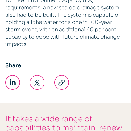
To meet Environment Agency (EA)
requirements, a new sealed drainage system
also had to be built. The system is capable of
holding all the water for a one in 100-year
storm event, with an additional 40 per cent
capacity to cope with future climate change
impacts.
Share
It takes a wide range of
capabilities to maintain, renew