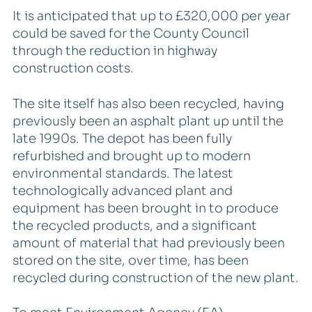
It is anticipated that up to £320,000 per year
could be saved for the County Council
through the reduction in highway
construction costs.
The site itself has also been recycled, having
previously been an asphalt plant up until the
late 1990s. The depot has been fully
refurbished and brought up to modern
environmental standards. The latest
technologically advanced plant and
equipment has been brought in to produce
the recycled products, and a significant
amount of material that had previously been
stored on the site, over time, has been
recycled during construction of the new plant.