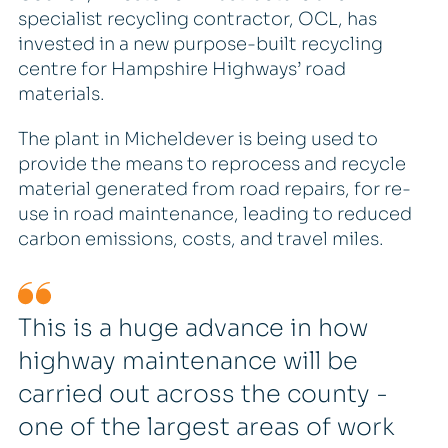
specialist recycling contractor, OCL, has
invested in a new purpose-built recycling
centre for Hampshire Highways’ road
materials.
The plant in Micheldever is being used to
provide the means to reprocess and recycle
material generated from road repairs, for re-
use in road maintenance, leading to reduced
carbon emissions, costs, and travel miles.
This is a huge advance in how
highway maintenance will be
carried out across the county -
one of the largest areas of work