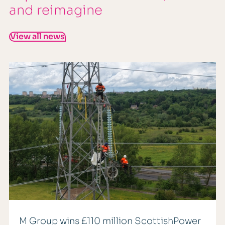
and reimagine
View all news
M Group wins £110 million ScottishPower