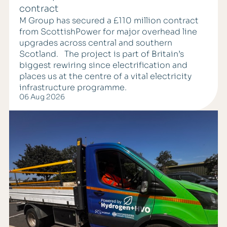
contract
M Group has secured a £110 million contract
from ScottishPower for major overhead line
upgrades across central and southern
Scotland. The project is part of Britain’s
biggest rewiring since electrification and
places us at the centre of a vital electricity
infrastructure programme.
06 Aug 2026