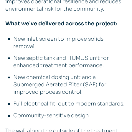
improves operational resilience and reduces
environmental risk for the community.
What we’ve delivered across the project:
New inlet screen to improve solids
removal.
New septic tank and HUMUS unit for
enhanced treatment performance.
New chemical dosing unit and a
Submerged Aerated Filter (SAF) for
improved process control.
Full electrical fit-out to modern standards.
Community-sensitive design.
The wall along the outside of the treatment