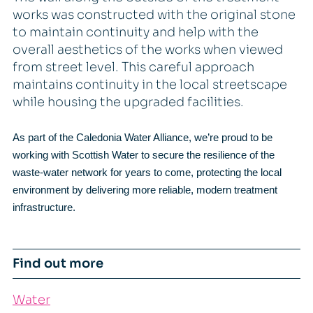
works was constructed with the original stone
to maintain continuity and help with the
overall aesthetics of the works when viewed
from street level. This careful approach
maintains continuity in the local streetscape
while housing the upgraded facilities.
As part of the Caledonia Water Alliance, we’re proud to be
working with Scottish Water to secure the resilience of the
waste-water network for years to come, protecting the local
environment by delivering more reliable, modern treatment
infrastructure.
Find out more
Water