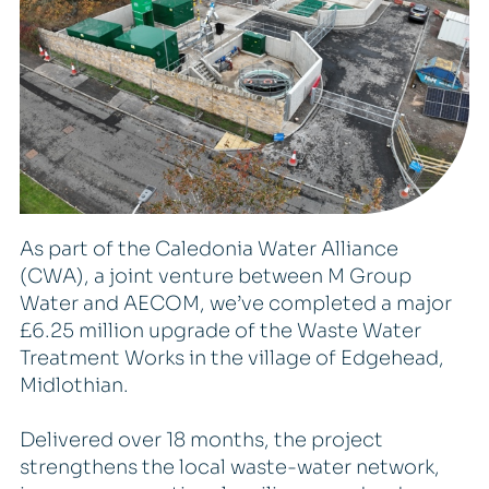
As part of the Caledonia Water Alliance
(CWA), a joint venture between M Group
Water and AECOM, we’ve completed a major
£6.25 million upgrade of the Waste Water
Treatment Works in the village of Edgehead,
Midlothian.
Delivered over 18 months, the project
strengthens the local waste-water network,