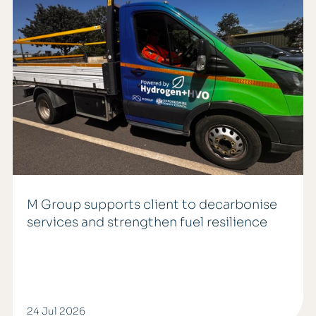
M Group supports client to decarbonise
services and strengthen fuel resilience
24 Jul 2026