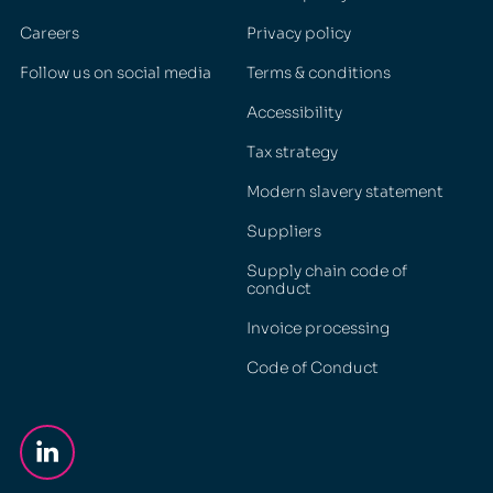
Careers
Privacy policy
Follow us on social media
Terms & conditions
Accessibility
Tax strategy
Modern slavery statement
Suppliers
Supply chain code of
conduct
Invoice processing
Code of Conduct