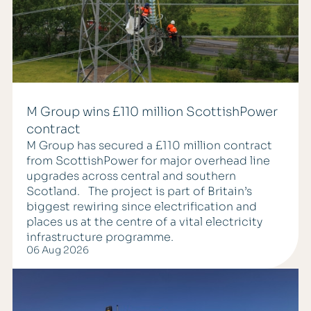
M Group wins £110 million ScottishPower
contract
M Group has secured a £110 million contract
from ScottishPower for major overhead line
upgrades across central and southern
Scotland. The project is part of Britain’s
biggest rewiring since electrification and
places us at the centre of a vital electricity
infrastructure programme.
06 Aug 2026