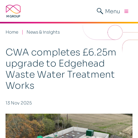
Menu
Home
News & insights
CWA completes £6.25m
upgrade to Edgehead
Waste Water Treatment
Works
13 Nov 2025