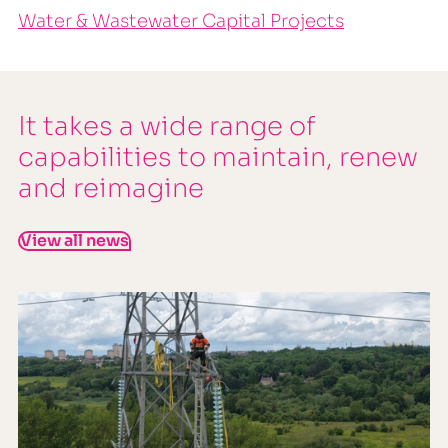
Water & Wastewater Capital Projects
It takes a wide range of
capabilities to maintain, renew
and reimagine
View all news