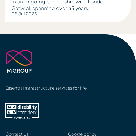
in an ongoing partnership with London
Gatwick spanning over 43 years.
06 Jul 2026
Essential infrastructure services for life
Contact us
Cookie policy