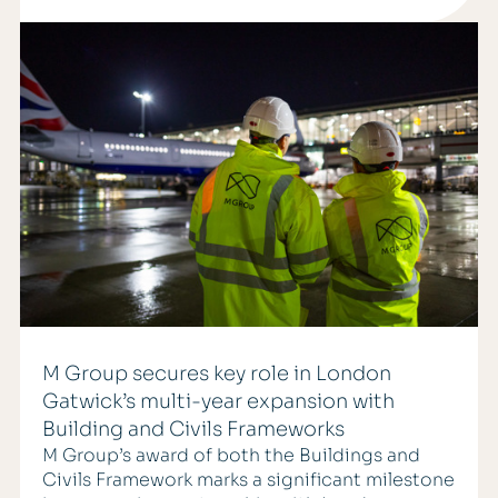
M Group secures key role in London
Gatwick’s multi-year expansion with
Building and Civils Frameworks
M Group’s award of both the Buildings and
Civils Framework marks a significant milestone