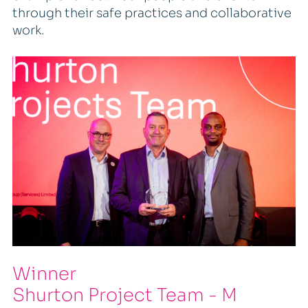
through their safe practices and collaborative
work.
Winner
Shurton Project Team - M