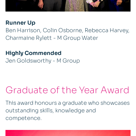
Runner Up
Ben Harrison, Colin Osborne, Rebecca Harvey,
Charmaine Rylett - M Group Water
Highly Commended
Jen Goldsworthy - M Group
Graduate of the Year Award
This award honours a graduate who showcases
outstanding skills, knowledge and
competence.