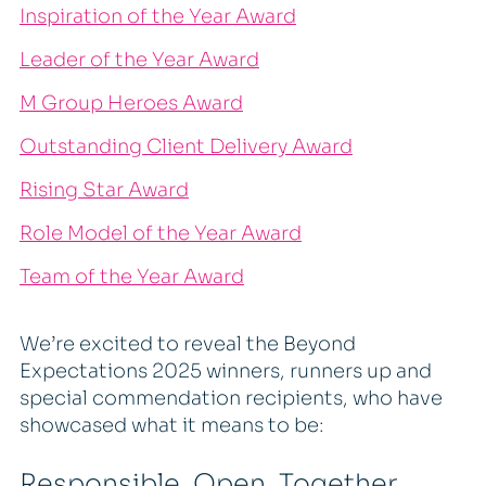
Inspiration of the Year Award
Leader of the Year Award
M Group Heroes Award
Outstanding Client Delivery Award
Rising Star Award
Role Model of the Year Award
Team of the Year Award
We’re excited to reveal the Beyond
Expectations 2025 winners, runners up and
special commendation recipients, who have
showcased what it means to be:
Responsible, Open, Together,