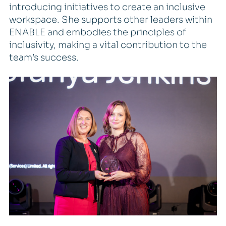
introducing initiatives to create an inclusive
workspace. She supports other leaders within
ENABLE and embodies the principles of
inclusivity, making a vital contribution to the
team’s success.