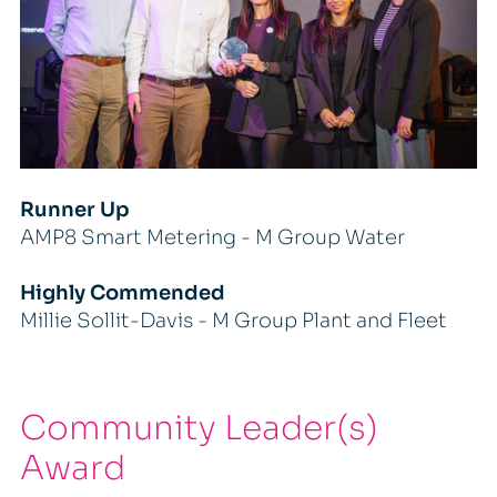
Runner Up
AMP8 Smart Metering - M Group Water
Highly Commended
Millie Sollit-Davis - M Group Plant and Fleet
Community Leader(s)
Award