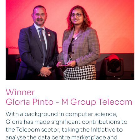
Winner
Gloria Pinto - M Group Telecom
With a background in computer science,
Gloria has made significant contributions to
the Telecom sector, taking the initiative to
analyse the data centre marketplace and