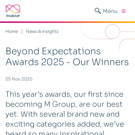
Menu
Home
News & insights
Beyond Expectations
Awards 2025 - Our Winners
25 Nov 2025
This year’s awards, our first since
becoming M Group, are our best
yet. With several brand new and
exciting categories added, we’ve
heard so many inspirational