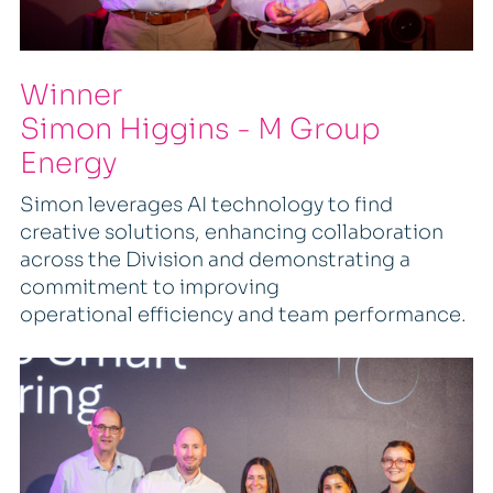
Winner
Simon Higgins - M Group
Energy
Simon leverages AI technology to find
creative solutions, enhancing collaboration
across the Division and demonstrating a
commitment to improving
operational efficiency and team performance.