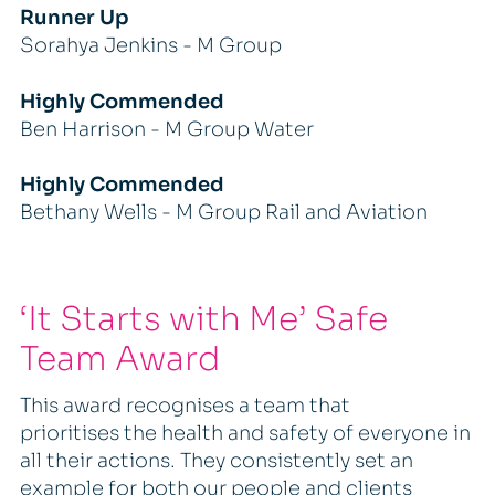
Runner Up
Sorahya Jenkins - M Group
Highly Commended
Ben Harrison - M Group Water
Highly Commended
Bethany Wells - M Group Rail and Aviation
‘It Starts with Me’ Safe
Team Award
This award recognises a team that
prioritises the health and safety of everyone in
all their actions. They consistently set an
example for both our people and clients