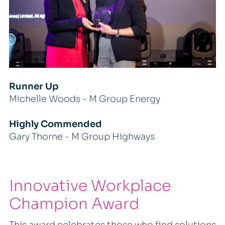
Runner Up
Michelle Woods - M Group Energy
Highly Commended
Gary Thorne - M Group Highways
Innovative Workplace
Champion Award
This award celebrates those who find solutions