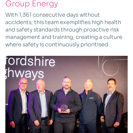
Group Energy
With 1,361 consecutive days without
accidents, this team exemplifies high health
and safety standards through proactive risk
management and training, creating a culture
where safety is continuously prioritised.