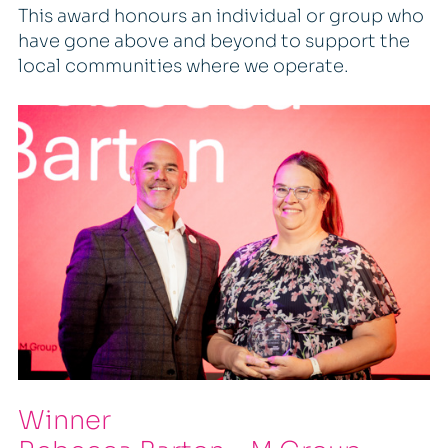
This award honours an individual or group who
have gone above and beyond to support the
local communities where we operate.
Winner