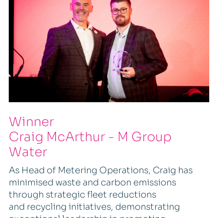
Winner
Craig McArthur - M Group
Water
As Head of Metering Operations, Craig has
minimised waste and carbon emissions
through strategic fleet reductions
and recycling initiatives, demonstrating