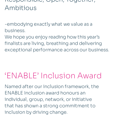
Ambitious
-embodying exactly what we value as a
business.
We hope you enjoy reading how this year’s
finalists are living, breathing and delivering
exceptional performance across our business.
‘ENABLE’ Inclusion Award
Named after our Inclusion framework, the
ENABLE Inclusion award honours an
individual, group, network, or initiative
that has shown a strong commitment to
inclusion by driving change.