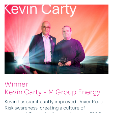
Winner
Kevin Carty - M Group Energy
Kevin has significantly improved Driver Road
Risk awareness, creating a culture of