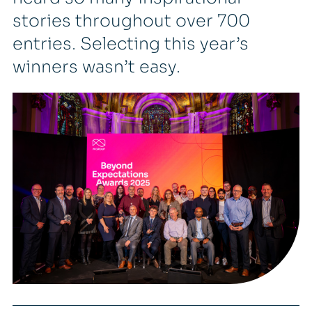
stories throughout over 700
entries. Selecting this year’s
winners wasn’t easy.