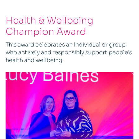
Health & Wellbeing
Champion Award
This award celebrates an individual or group
who actively and responsibly support people’s
health and wellbeing.