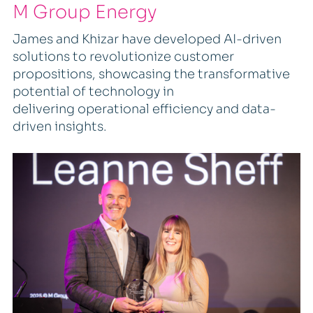
M Group Energy
James and Khizar have developed AI-driven
solutions to revolutionize customer
propositions, showcasing the transformative
potential of technology in
delivering operational efficiency and data-
driven insights.