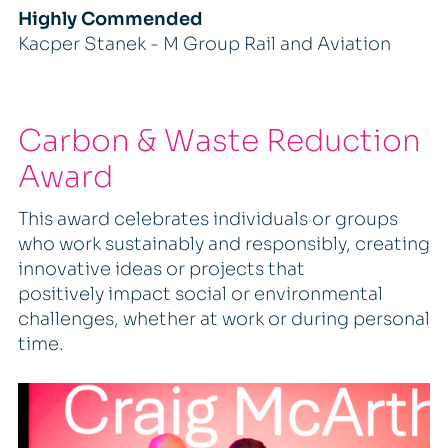
Highly Commended
Kacper Stanek - M Group Rail and Aviation
Carbon & Waste Reduction
Award
This award celebrates individuals or groups
who work sustainably and responsibly, creating
innovative ideas or projects that
positively impact social or environmental
challenges, whether at work or during personal
time.