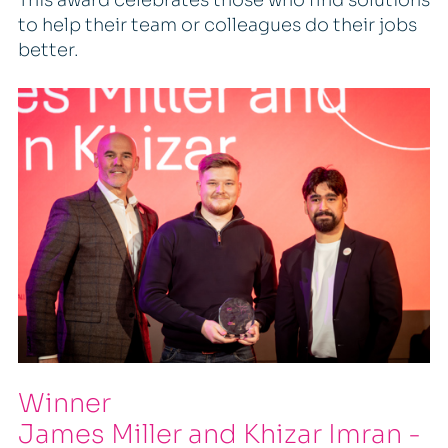
to help their team or colleagues do their jobs
better.
Winner
James Miller and Khizar Imran -