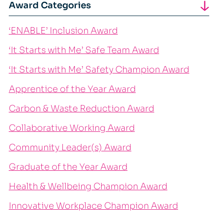
Award Categories
‘ENABLE’ Inclusion Award
‘It Starts with Me’ Safe Team Award
‘It Starts with Me’ Safety Champion Award
Apprentice of the Year Award
Carbon & Waste Reduction Award
Collaborative Working Award
Community Leader(s) Award
Graduate of the Year Award
Health & Wellbeing Champion Award
Innovative Workplace Champion Award