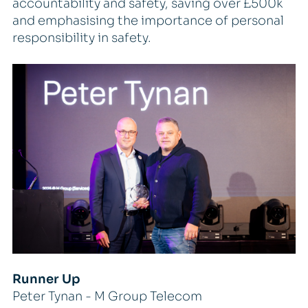
accountability and safety, saving over £500k
and emphasising the importance of personal
responsibility in safety.
Runner Up
Peter Tynan - M Group Telecom