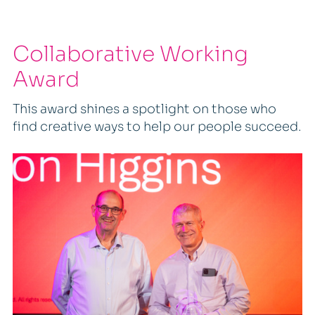
Collaborative Working
Award
This award shines a spotlight on those who
find creative ways to help our people succeed.