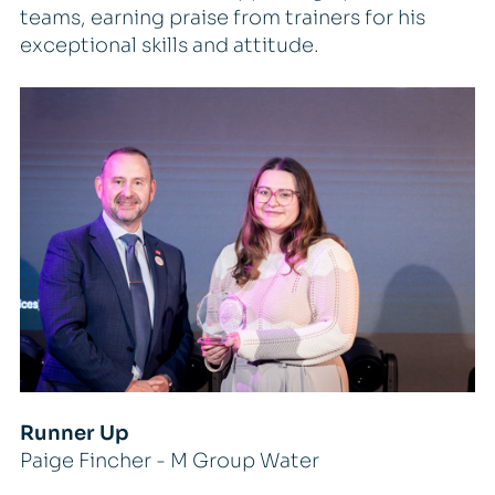
teams, earning praise from trainers for his
exceptional skills and attitude.
Runner Up
Paige Fincher - M Group Water