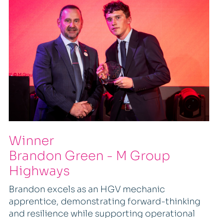
Winner
Brandon Green - M Group
Highways
Brandon excels as an HGV mechanic
apprentice, demonstrating forward-thinking
and resilience while supporting operational