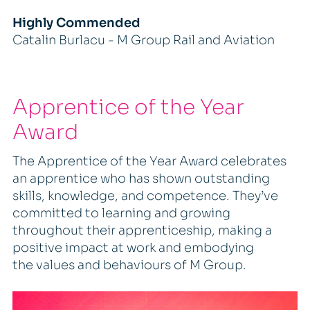
Highly Commended
Catalin Burlacu - M Group Rail and Aviation
Apprentice of the Year
Award
The Apprentice of the Year Award celebrates
an apprentice who has shown outstanding
skills, knowledge, and competence. They’ve
committed to learning and growing
throughout their apprenticeship, making a
positive impact at work and embodying
the values and behaviours of M Group.