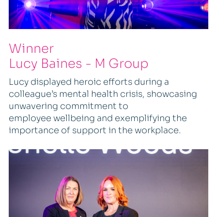
Winner
Lucy Baines - M Group
Lucy displayed heroic efforts during a
colleague’s mental health crisis, showcasing
unwavering commitment to
employee wellbeing and exemplifying the
importance of support in the workplace.