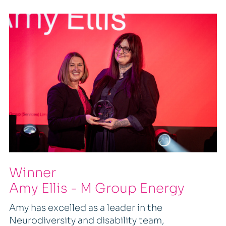
Winner
Amy Ellis - M Group Energy
Amy has excelled as a leader in the
Neurodiversity and disability team,