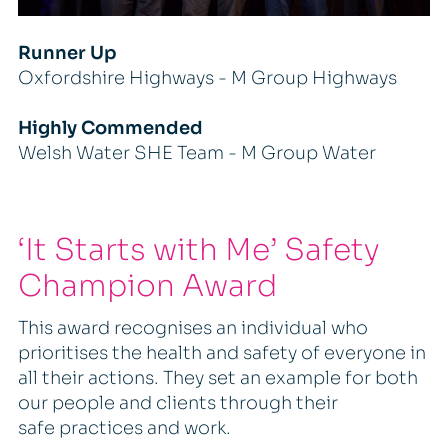
Runner Up
Oxfordshire Highways - M Group Highways
Highly Commended
Welsh Water SHE Team - M Group Water
‘It Starts with Me’ Safety
Champion Award
This award recognises an individual who
prioritises the health and safety of everyone in
all their actions. They set an example for both
our people and clients through their
safe practices and work.