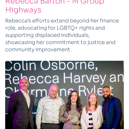
Rebecca Barton - M Group
Highways
Rebecca’s efforts extend beyond her finance
role, advocating for LGBTQ+ rights and
supporting displaced individuals,
showcasing her commitment to justice and
community improvement.