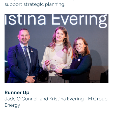
support strategic planning.
Runner Up
Jade O'Connell and Kristina Evering - M Group
Energy