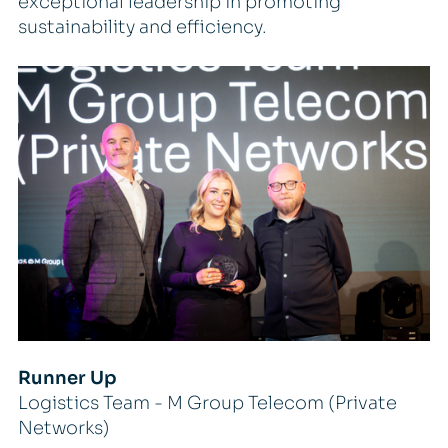
exceptional leadership in promoting
sustainability and efficiency.
Runner Up
Logistics Team - M Group Telecom (Private
Networks)