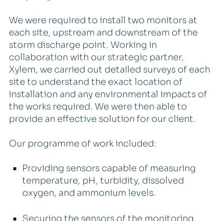
We were required to install two monitors at
each site, upstream and downstream of the
storm discharge point. Working in
collaboration with our strategic partner,
Xylem, we carried out detailed surveys of each
site to understand the exact location of
installation and any environmental impacts of
the works required. We were then able to
provide an effective solution for our client.
Our programme of work included:
Providing sensors capable of measuring
temperature, pH, turbidity, dissolved
oxygen, and ammonium levels.
Securing the sensors of the monitoring