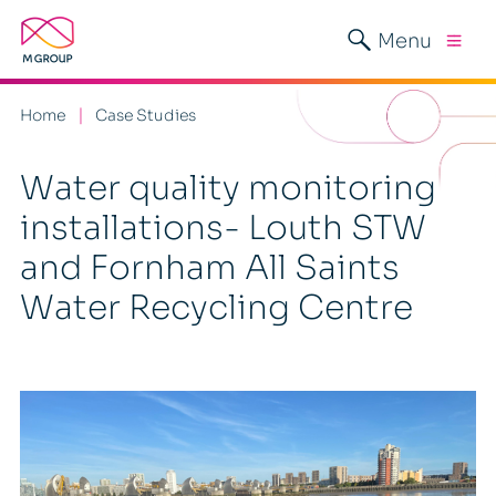
Menu
Home
Case Studies
Water quality monitoring
installations- Louth STW
and Fornham All Saints
Water Recycling Centre