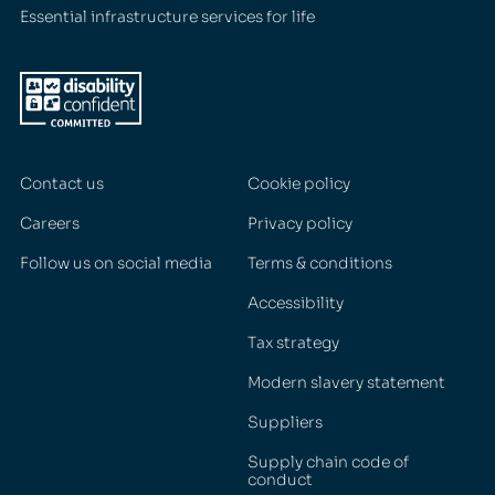
Essential infrastructure services for life
Contact us
Cookie policy
Careers
Privacy policy
Follow us on social media
Terms & conditions
Accessibility
Tax strategy
Modern slavery statement
Suppliers
Supply chain code of
conduct