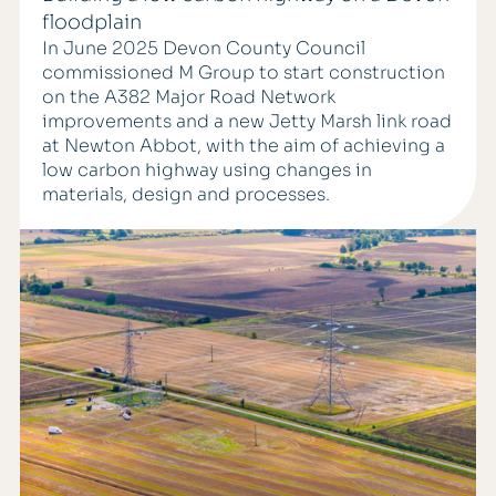
floodplain
In June 2025 Devon County Council
commissioned M Group to start construction
on the A382 Major Road Network
improvements and a new Jetty Marsh link road
at Newton Abbot, with the aim of achieving a
low carbon highway using changes in
materials, design and processes.