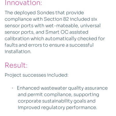
Innovation:
The deployed Sondes that provide
compliance with Section 82 included six
sensor ports with wet-mateable, universal
sensor ports, and Smart OC assisted
calibration which automatically checked for
faults and errors to ensure a successful
installation.
Result:
Project successes included:
Enhanced wastewater quality assurance
·
and permit compliance, supporting
corporate sustainability goals and
improved regulatory performance.