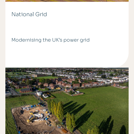
National Grid
Modernising the UK’s power grid