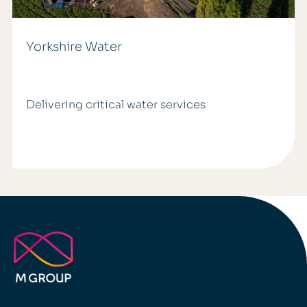
Yorkshire Water
Delivering critical water services