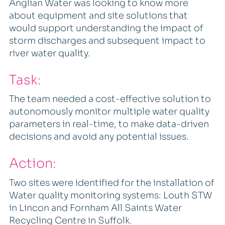
Anglian Water was looking to know more
about equipment and site solutions that
would support understanding the impact of
storm discharges and subsequent impact to
river water quality.
Task:
The team needed a cost-effective solution to
autonomously monitor multiple water quality
parameters in real-time, to make data-driven
decisions and avoid any potential issues.
Action:
Two sites were identified for the installation of
Water quality monitoring systems: Louth STW
in Lincon and Fornham All Saints Water
Recycling Centre in Suffolk.