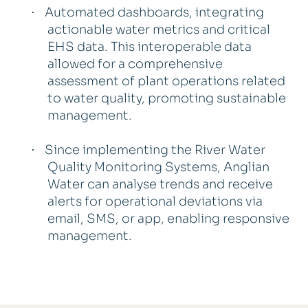
Automated dashboards, integrating
·
actionable water metrics and critical
EHS data. This interoperable data
allowed for a comprehensive
assessment of plant operations related
to water quality, promoting sustainable
management.
Since implementing the River Water
·
Quality Monitoring Systems, Anglian
Water can analyse trends and receive
alerts for operational deviations via
email, SMS, or app, enabling responsive
management.