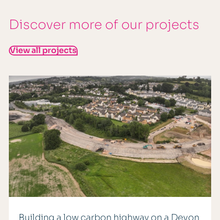
Discover more of our projects
View all projects
Building a low carbon highway on a Devon