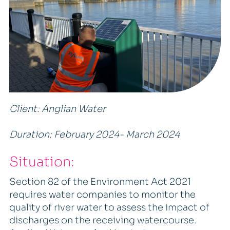
Client: Anglian Water
Duration: February 2024- March 2024
Situation:
Section 82 of the Environment Act 2021
requires water companies to monitor the
quality of river water to assess the impact of
discharges on the receiving watercourse.