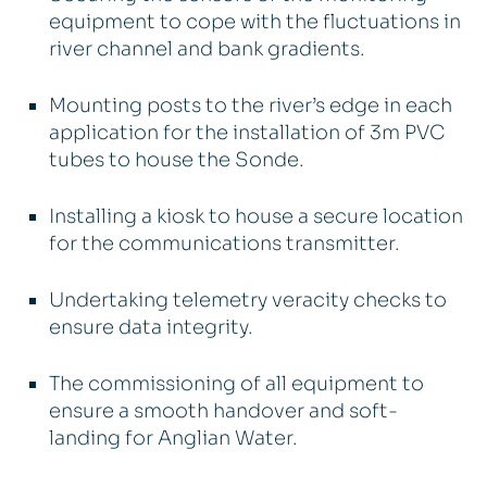
equipment to cope with the fluctuations in
river channel and bank gradients.
Mounting posts to the river’s edge in each
application for the installation of 3m PVC
tubes to house the Sonde.
Installing a kiosk to house a secure location
for the communications transmitter.
Undertaking telemetry veracity checks to
ensure data integrity.
The commissioning of all equipment to
ensure a smooth handover and soft-
landing for Anglian Water.