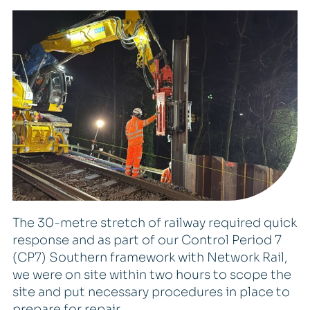
The 30-metre stretch of railway required quick
response and as part of our Control Period 7
(CP7) Southern framework with Network Rail,
we were on site within two hours to scope the
site and put necessary procedures in place to
prepare for repair.