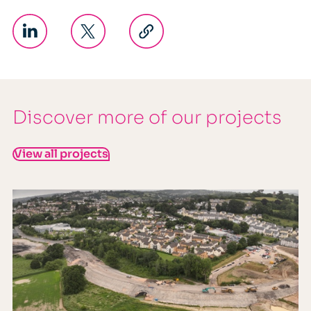
Discover more of our projects
View all projects