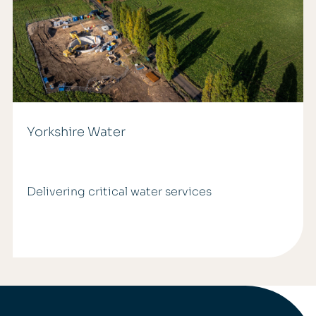
Yorkshire Water
Delivering critical water services