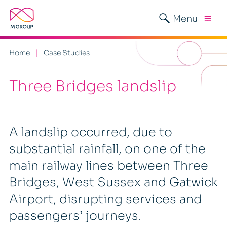
Menu
Home
Case Studies
Three Bridges landslip
A landslip occurred, due to
substantial rainfall, on one of the
main railway lines between Three
Bridges, West Sussex and Gatwick
Airport, disrupting services and
passengers’ journeys.