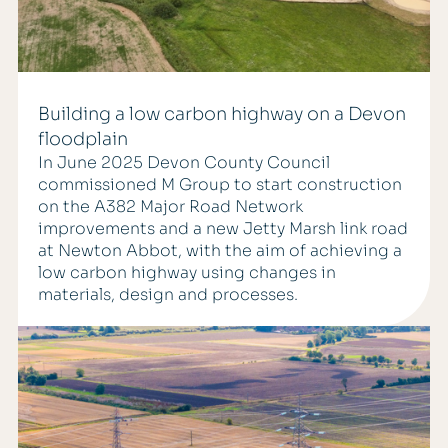
Building a low carbon highway on a Devon
floodplain
In June 2025 Devon County Council
commissioned M Group to start construction
on the A382 Major Road Network
improvements and a new Jetty Marsh link road
at Newton Abbot, with the aim of achieving a
low carbon highway using changes in
materials, design and processes.