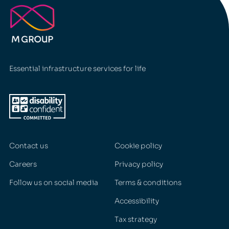
Essential infrastructure services for life
Contact us
Cookie policy
Careers
Privacy policy
Follow us on social media
Terms & conditions
Accessibility
Tax strategy