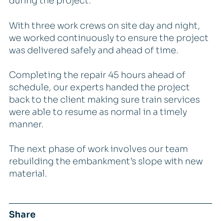
during the project.
With three work crews on site day and night,
we worked continuously to ensure the project
was delivered safely and ahead of time.
Completing the repair 45 hours ahead of
schedule, our experts handed the project
back to the client making sure train services
were able to resume as normal in a timely
manner.
The next phase of work involves our team
rebuilding the embankment’s slope with new
material.
Share