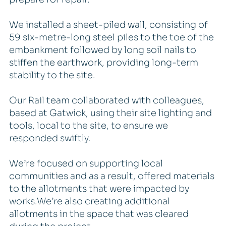
We installed a sheet-piled wall, consisting of
59 six-metre-long steel piles to the toe of the
embankment followed by long soil nails to
stiffen the earthwork, providing long-term
stability to the site.
Our Rail team collaborated with colleagues,
based at Gatwick, using their site lighting and
tools, local to the site, to ensure we
responded swiftly.
We’re focused on supporting local
communities and as a result, offered materials
to the allotments that were impacted by
works.We’re also creating additional
allotments in the space that was cleared