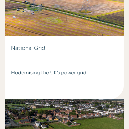
National Grid
Modernising the UK’s power grid