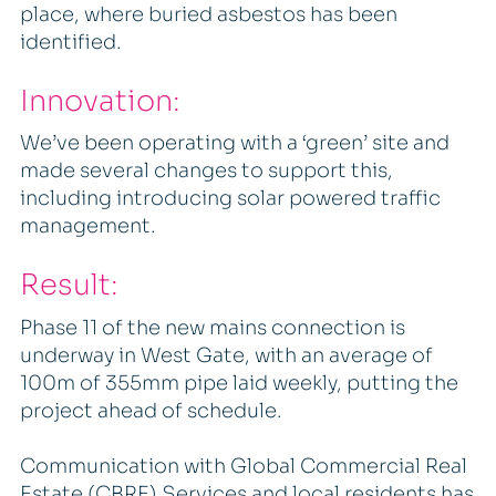
place, where buried asbestos has been
identified.
Innovation:
We’ve been operating with a ‘green’ site and
made several changes to support this,
including introducing solar powered traffic
management.
Result:
Phase 11 of the new mains connection is
underway in West Gate, with an average of
100m of 355mm pipe laid weekly, putting the
project ahead of schedule.
Communication with Global Commercial Real
Estate (CBRE) Services and local residents has