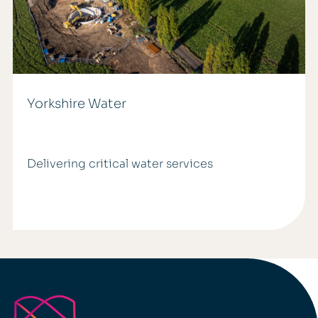
Yorkshire Water
Delivering critical water services