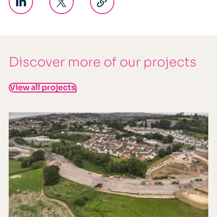
Discover more of our projects
View all projects