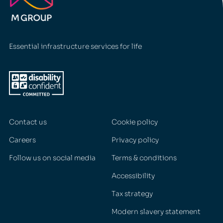
Essential infrastructure services for life
Contact us
Cookie policy
Careers
Privacy policy
Follow us on social media
Terms & conditions
Accessibility
Tax strategy
Modern slavery statement