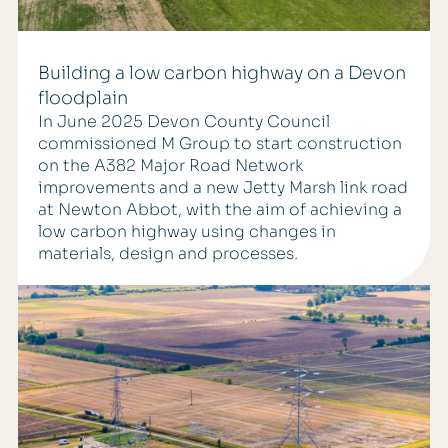
Building a low carbon highway on a Devon
floodplain
In June 2025 Devon County Council
commissioned M Group to start construction
on the A382 Major Road Network
improvements and a new Jetty Marsh link road
at Newton Abbot, with the aim of achieving a
low carbon highway using changes in
materials, design and processes.