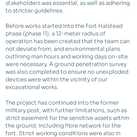
stakeholders was essential, as well as adhering
to stricter guidelines.
Before works started into the Fort Halstead
phase (phase 11), a 12-meter radius of
operation has been created that the team can
not deviate from, and environmental plans
outlining man hours and working days on-site
were necessary. A ground penetration survey
was also completed to ensure no unexploded
devices were within the vicinity of our
excavational works.
The project has continued into the former
military post, with further limitations, such as
strict easement for the sensitive assets within
the ground, including fibre network for the
fort. Strict working conditions were also in