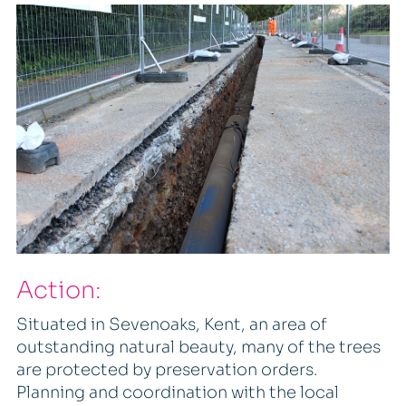
Action:
Situated in Sevenoaks, Kent, an area of
outstanding natural beauty, many of the trees
are protected by preservation orders.
Planning and coordination with the local