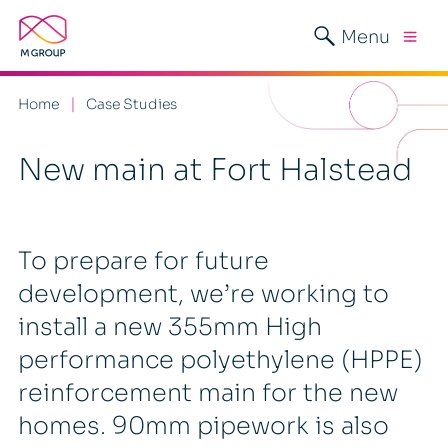
Menu
Home
Case Studies
New main at Fort Halstead
To prepare for future
development, we’re working to
install a new 355mm High
performance polyethylene (HPPE)
reinforcement main for the new
homes. 90mm pipework is also