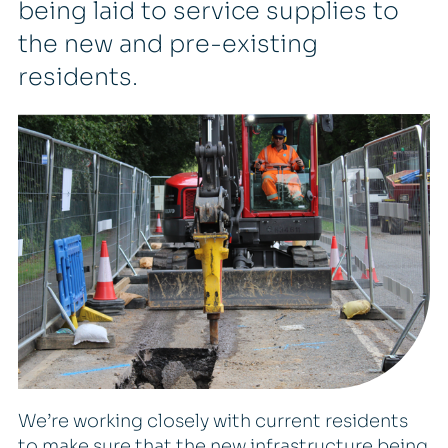
being laid to service supplies to
the new and pre-existing
residents.
We’re working closely with current residents
to make sure that the new infrastructure being