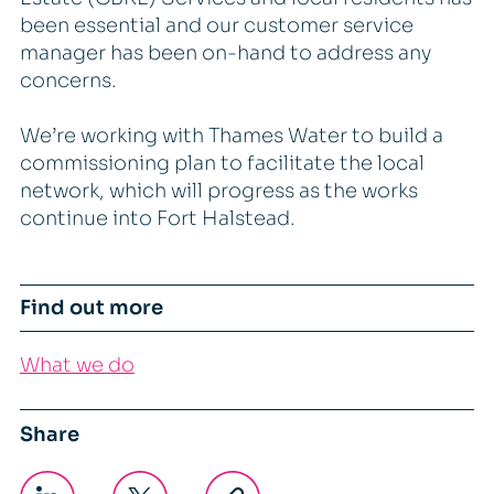
been essential and our customer service
manager has been on-hand to address any
concerns.
We’re working with Thames Water to build a
commissioning plan to facilitate the local
network, which will progress as the works
continue into Fort Halstead.
Find out more
What we do
Share