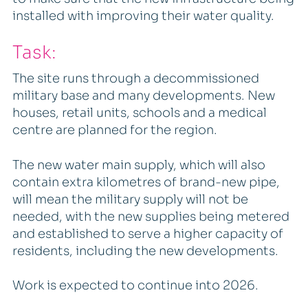
installed with improving their water quality.
Task:
The site runs through a decommissioned
military base and many developments. New
houses, retail units, schools and a medical
centre are planned for the region.
The new water main supply, which will also
contain extra kilometres of brand-new pipe,
will mean the military supply will not be
needed, with the new supplies being metered
and established to serve a higher capacity of
residents, including the new developments.
Work is expected to continue into 2026.