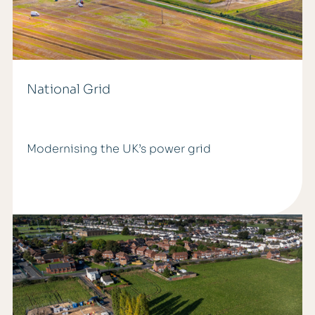
National Grid
Modernising the UK’s power grid