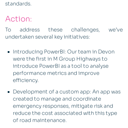
standards.
Action:
To address these challenges, we’ve
undertaken several key initiatives:
Introducing PowerBI: Our team in Devon
were the first in M Group Highways to
introduce PowerBI as a tool to analyse
performance metrics and improve
efficiency.
Development of a custom app: An app was
created to manage and coordinate
emergency responses, mitigate risk and
reduce the cost associated with this type
of road maintenance.