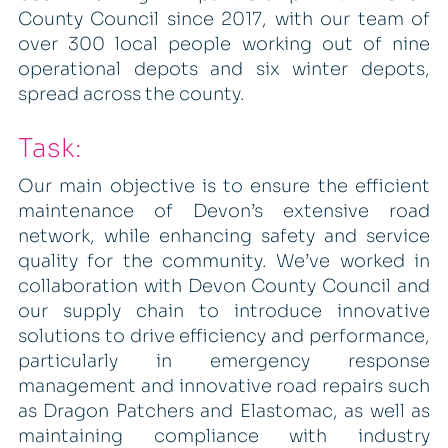
County Council since 2017, with our team of
over 300 local people working out of nine
operational depots and six winter depots,
spread across the county.
Task:
Our main objective is to ensure the efficient
maintenance of Devon’s extensive road
network, while enhancing safety and service
quality for the community. We’ve worked in
collaboration with Devon County Council and
our supply chain to introduce innovative
solutions to drive efficiency and performance,
particularly in emergency response
management and innovative road repairs such
as Dragon Patchers and Elastomac, as well as
maintaining compliance with industry