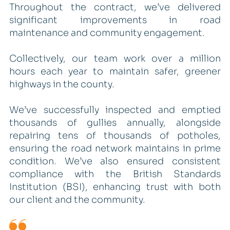
Throughout the contract, we’ve delivered
significant improvements in road
maintenance and community engagement.
Collectively, our team work over a million
hours each year to maintain safer, greener
highways in the county.
We’ve successfully inspected and emptied
thousands of gullies annually, alongside
repairing tens of thousands of potholes,
ensuring the road network maintains in prime
condition. We’ve also ensured consistent
compliance with the British Standards
Institution (BSI), enhancing trust with both
our client and the community.