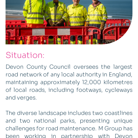
Situation:
Devon County Council oversees the largest
road network of any local authority in England,
maintaining approximately 12,000 kilometres
of local roads, including footways, cycleways
and verges.
The diverse landscape includes two coastlines
and two national parks, presenting unique
challenges for road maintenance. M Group has
been working in partnership with Devon