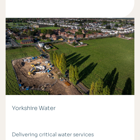
Yorkshire Water
Delivering critical water services