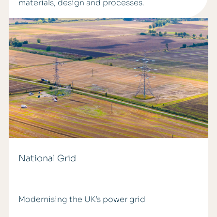
materials, design and processes.
National Grid
Modernising the UK’s power grid