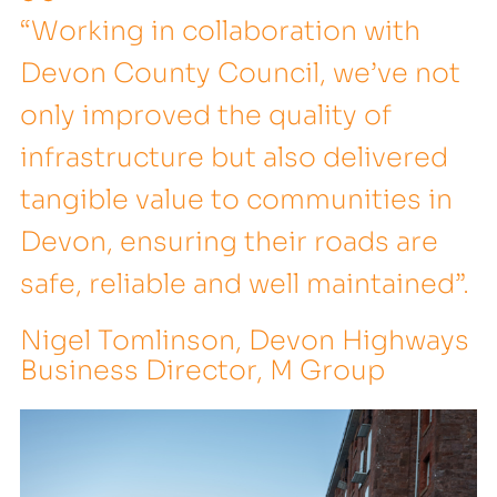
“Working in collaboration with
Devon County Council, we’ve not
only improved the quality of
infrastructure but also delivered
tangible value to communities in
Devon, ensuring their roads are
safe, reliable and well maintained”.
Nigel Tomlinson, Devon Highways
Business Director, M Group