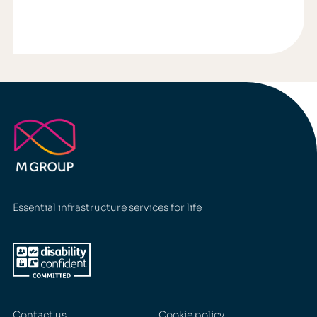
Essential infrastructure services for life
Contact us
Cookie policy