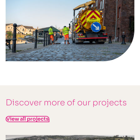
Discover more of our projects
View all projects