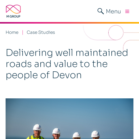
Menu
Home
Case Studies
Delivering well maintained
roads and value to the
people of Devon