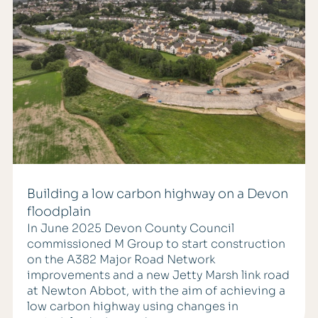
Building a low carbon highway on a Devon
floodplain
In June 2025 Devon County Council
commissioned M Group to start construction
on the A382 Major Road Network
improvements and a new Jetty Marsh link road
at Newton Abbot, with the aim of achieving a
low carbon highway using changes in