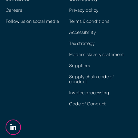
Careers
Privacy policy
Follow us on social media
Terms & conditions
Accessibility
Tax strategy
Modern slavery statement
Suppliers
Supply chain code of
conduct
Invoice processing
Code of Conduct