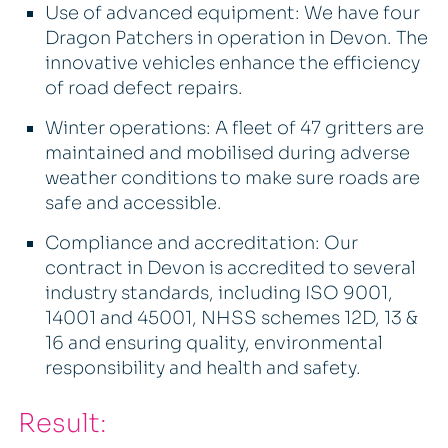
Use of advanced equipment: We have four
Dragon Patchers in operation in Devon. The
innovative vehicles enhance the efficiency
of road defect repairs.
Winter operations: A fleet of 47 gritters are
maintained and mobilised during adverse
weather conditions to make sure roads are
safe and accessible.
Compliance and accreditation: Our
contract in Devon is accredited to several
industry standards, including ISO 9001,
14001 and 45001, NHSS schemes 12D, 13 &
16 and ensuring quality, environmental
responsibility and health and safety.
Result: