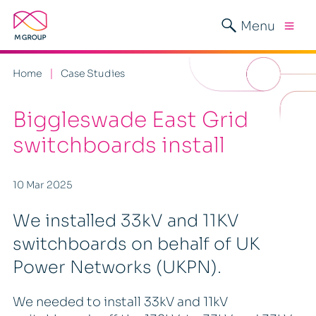
Menu
Home
Case Studies
Biggleswade East Grid
switchboards install
10 Mar 2025
We installed 33kV and 11KV
switchboards on behalf of UK
Power Networks (UKPN).
We needed to install 33kV and 11kV