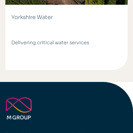
Yorkshire Water
Delivering critical water services