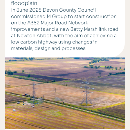
floodplain
In June 2025 Devon County Council
commissioned M Group to start construction
on the A382 Major Road Network
improvements and a new Jetty Marsh link road
at Newton Abbot, with the aim of achieving a
low carbon highway using changes in
materials, design and processes.