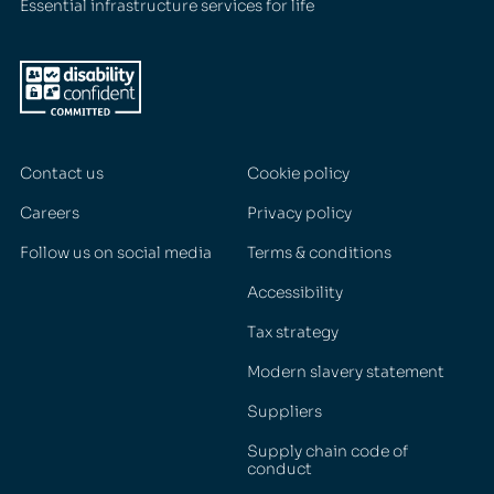
Essential infrastructure services for life
Contact us
Cookie policy
Careers
Privacy policy
Follow us on social media
Terms & conditions
Accessibility
Tax strategy
Modern slavery statement
Suppliers
Supply chain code of
conduct