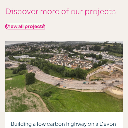
Discover more of our projects
View all projects
Building a low carbon highway on a Devon