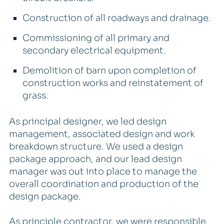
Construction of all roadways and drainage.
Commissioning of all primary and
secondary electrical equipment.
Demolition of barn upon completion of
construction works and reinstatement of
grass.
As principal designer, we led design
management, associated design and work
breakdown structure. We used a design
package approach, and our lead design
manager was out into place to manage the
overall coordination and production of the
design package.
As principle contractor, we were responsible