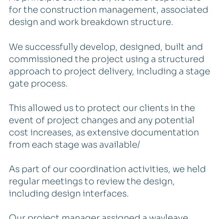
for the construction management, associated
design and work breakdown structure.
We successfully develop, designed, built and
commissioned the project using a structured
approach to project delivery, including a stage
gate process.
This allowed us to protect our clients in the
event of project changes and any potential
cost increases, as extensive documentation
from each stage was available/
As part of our coordination activities, we held
regular meetings to review the design,
including design interfaces.
Our project manager assigned a wayleave