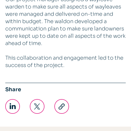
warden to make sure all aspects of wayleaves
were managed and delivered on-time and
within budget. The waldon developed a
communication plan to make sure landowners
were kept up to date on all aspects of the work
ahead of time.
This collaboration and engagement led to the
success of the project.
Share