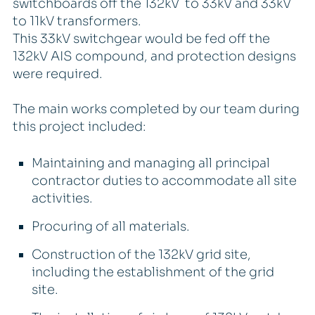
switchboards off the 132kV to 33kV and 33kV
to 11kV transformers.
This 33kV switchgear would be fed off the
132kV AIS compound, and protection designs
were required.
The main works completed by our team during
this project included:
Maintaining and managing all principal
contractor duties to accommodate all site
activities.
Procuring of all materials.
Construction of the 132kV grid site,
including the establishment of the grid
site.