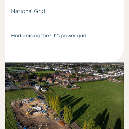
National Grid
Modernising the UK’s power grid