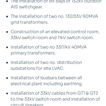
The installation of six bays of 132kV outdoor
AIS switchgear.
The installation of two no. 132/33V 90MVA
grid transformers.
Construction of an elevated control room,
33kV switch room and 11kV switch room.
Installation of two no 33/11kV 40MVA
primary transformers.
Installation of two no. distribution
substations for site LVAC.
Installation of busbars between all
electrical plant including earthing.
Installation of 33kV cables from GT1 & GT2
to the 33kV switch room and installation of
circuit breakers.