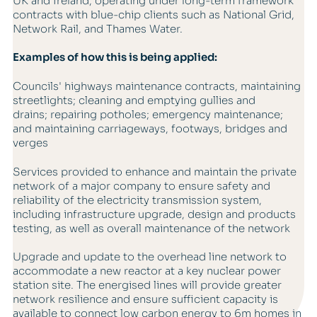
UK and Ireland, operating under long-term framework
contracts with blue-chip clients such as National Grid,
Network Rail, and Thames Water.
Examples of how this is being applied:
Councils' highways maintenance contracts, maintaining
streetlights; cleaning and emptying gullies and
drains; repairing potholes; emergency maintenance;
and maintaining carriageways, footways, bridges and
verges
Services provided to enhance and maintain the private
network of a major company to ensure safety and
reliability of the electricity transmission system,
including infrastructure upgrade, design and products
testing, as well as overall maintenance of the network
Upgrade and update to the overhead line network to
accommodate a new reactor at a key nuclear power
station site. The energised lines will provide greater
network resilience and ensure sufficient capacity is
available to connect low carbon energy to 6m homes in