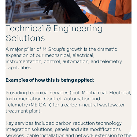
Technical & Engineering
Solutions
A major pillar of M Group’s growth is the dramatic
expansion of our mechanical, electrical,
instrumentation, control, automation, and telemetry
capabilities.
Examples of how this is being applied:
Providing technical services (incl. Mechanical, Electrical,
Instrumentation, Control, Automation and
Telemetry (MEICAT)) for a carbon-neutral wastewater
treatment plant.
Key services included carbon reduction technology
integration solutions, panels and site modifications
services, cable installation and network extension to the