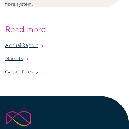
fibre system.
Read more
Annual Report
Markets
Capabilities