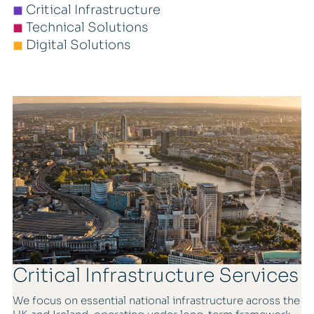
◼
Critical Infrastructure
◼
Technical Solutions
◼
Digital Solutions
Critical Infrastructure Services
We focus on essential national infrastructure across the