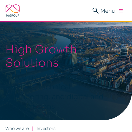
Menu
High Growth
Solutions
Including critical infrastructure
services, technical
engineering, and digital and
data solutions.
Who we are
Investors