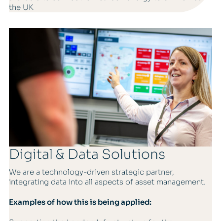
the UK
Digital & Data Solutions
We are a technology-driven strategic partner,
integrating data into all aspects of asset management.
Examples of how this is being applied: