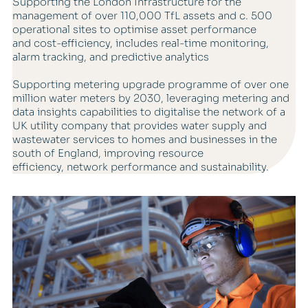
Supporting the London Infrastructure for the
management of over 110,000 TfL assets and c. 500
operational sites to optimise asset performance
and cost-efficiency, includes real-time monitoring,
alarm tracking, and predictive analytics
Supporting metering upgrade programme of over one
million water meters by 2030, leveraging metering and
data insights capabilities to digitalise the network of a
UK utility company that provides water supply and
wastewater services to homes and businesses in the
south of England, improving resource
efficiency, network performance and sustainability.