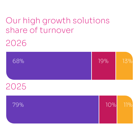
Our high growth solutions
share of turnover
2026
68%
19%
13%
2025
79%
10%
11%