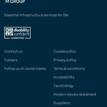
Essential infrastructure services for life
Contact us
Cookie policy
Careers
Privacy policy
Follow us on social media
Terms & conditions
Accessibility
Tax strategy
Modern slavery statement
Suppliers