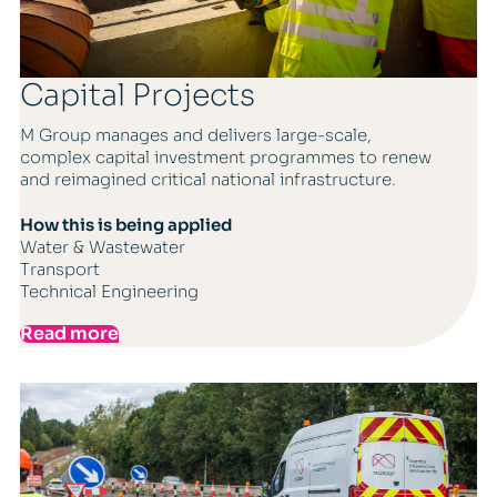
Capital Projects
M Group manages and delivers large-scale,
complex capital investment programmes to renew
and reimagined critical national infrastructure.
How this is being applied
Water & Wastewater
Transport
Technical Engineering
Read more