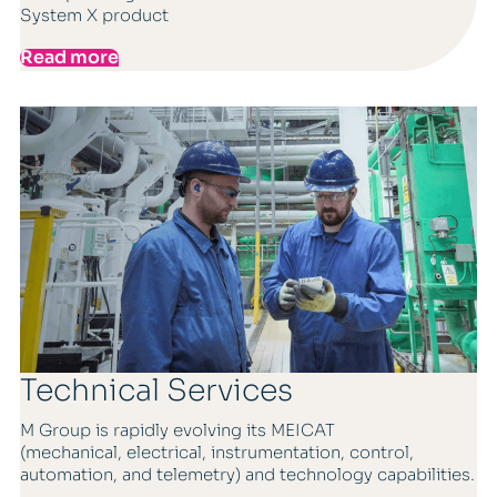
System X product
Read more
Technical Services
M Group is rapidly evolving its MEICAT
(mechanical, electrical, instrumentation, control,
automation, and telemetry) and technology capabilities.