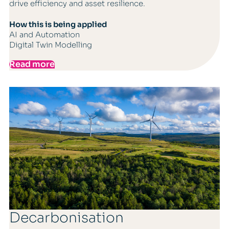
drive efficiency and asset resilience.
How this is being applied
AI and Automation
Digital Twin Modelling
Read more
Decarbonisation