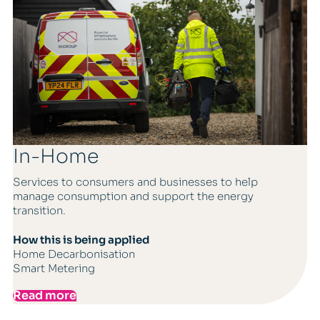
In-Home
Services to consumers and businesses to help
manage consumption and support the energy
transition.
How this is being applied
Home Decarbonisation
Smart Metering
Read more