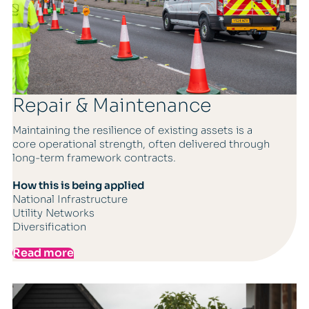
Repair & Maintenance
Maintaining the resilience of existing assets is a
core operational strength, often delivered through
long-term framework contracts.
How this is being applied
National Infrastructure
Utility Networks
Diversification
Read more