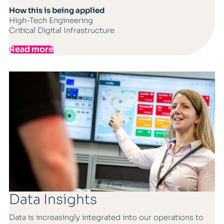
How this is being applied
High-Tech Engineering
Critical Digital Infrastructure
Read more
Data Insights
Data is increasingly integrated into our operations to