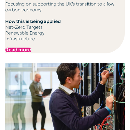
Focusing on supporting the UK’s transition to a low
carbon economy.
How this is being applied
Net-Zero Targets
Renewable Energy
Infrastructure
Read more