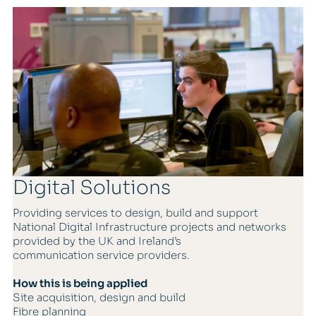
Digital Solutions
Providing services to design, build and support
National Digital Infrastructure projects and networks
provided by the UK and Ireland’s
communication service providers.
How this is being applied
Site acquisition, design and build
Fibre planning