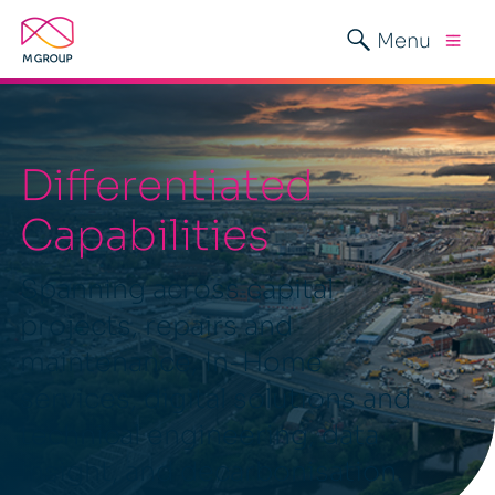
Menu
Differentiated
Capabilities
Spanning across capital
projects, repairs and
maintenance, In-Home
services, digital solutions and
technical engineering, data
insight, and decarbonisation.