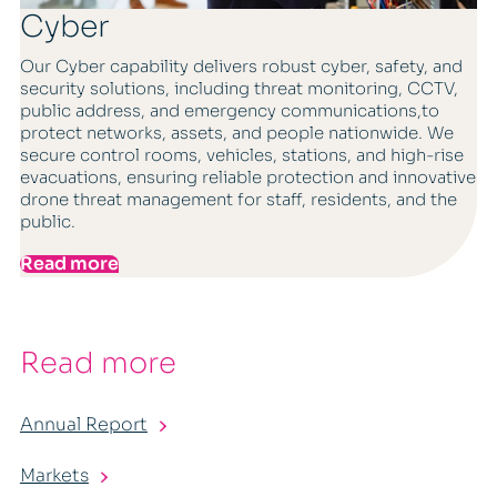
Cyber
Our Cyber capability delivers robust cyber, safety, and
security solutions, including threat monitoring, CCTV,
public address, and emergency communications,to
protect networks, assets, and people nationwide. We
secure control rooms, vehicles, stations, and high-rise
evacuations, ensuring reliable protection and innovative
drone threat management for staff, residents, and the
public.
Read more
Read more
Annual Report
Markets