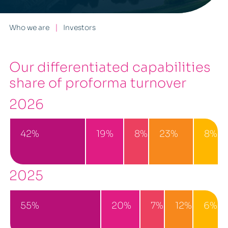
Who we are
Investors
Our differentiated capabilities
share of proforma turnover
2026
42%
19%
8%
23%
8%
2025
55%
20%
7%
12%
6%