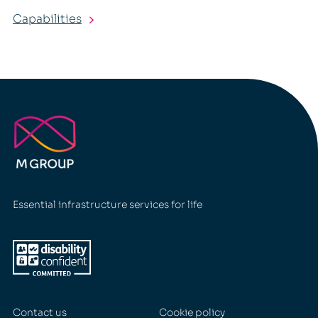
Capabilities
Essential infrastructure services for life
Contact us
Cookie policy