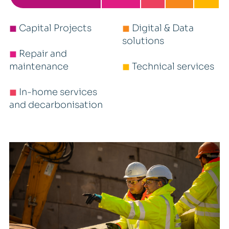
◼
Capital Projects
◼
Digital & Data
solutions
◼
Repair and
maintenance
◼
Technical services
◼
In-home services
and decarbonisation