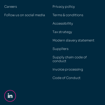
Careers
Privacy policy
Follow us on social media
Terms & conditions
Accessibility
Tax strategy
Modern slavery statement
Suppliers
Supply chain code of
conduct
Invoice processing
Code of Conduct