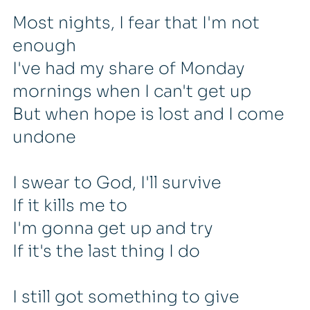
Most nights, I fear that I'm not
enough
I've had my share of Monday
mornings when I can't get up
But when hope is lost and I come
undone
I swear to God, I'll survive
If it kills me to
I'm gonna get up and try
If it's the last thing I do
I still got something to give