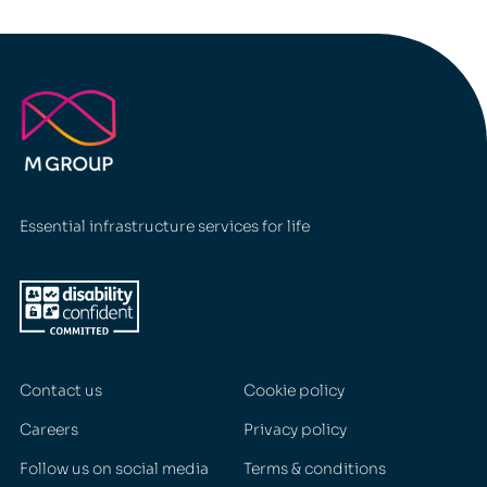
I swear to God, I'll survive
Lewis Capaldi
Essential infrastructure services for life
Contact us
Cookie policy
Careers
Privacy policy
Follow us on social media
Terms & conditions