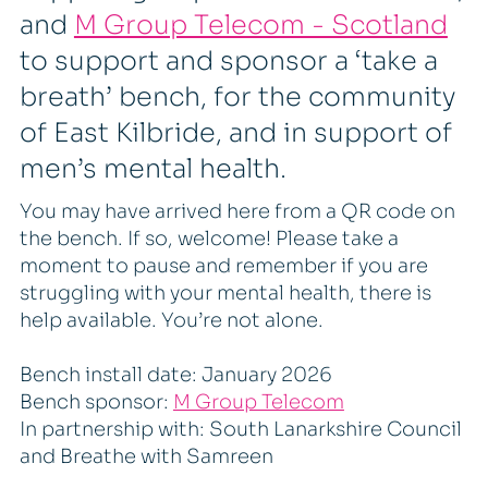
and
M Group Telecom - Scotland
to support and sponsor a ‘take a
breath’ bench, for the community
of East Kilbride, and in support of
men’s mental health.
You may have arrived here from a QR code on
the bench. If so, welcome! Please take a
moment to pause and remember if you are
struggling with your mental health, there is
help available. You’re not alone.
Bench install date: January 2026
Bench sponsor:
M Group Telecom
In partnership with: South Lanarkshire Council
and Breathe with Samreen