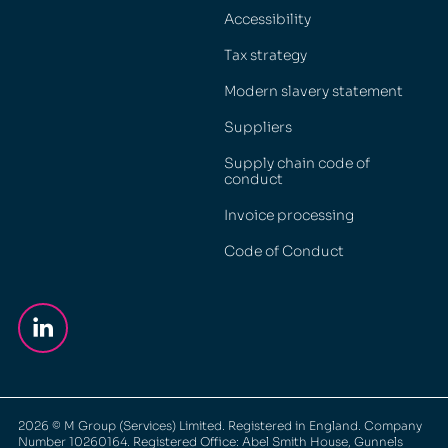
Accessibility
Tax strategy
Modern slavery statement
Suppliers
Supply chain code of
conduct
Invoice processing
Code of Conduct
2026
© M Group (Services) Limited. Registered in England. Company
Number 10260164. Registered Office: Abel Smith House, Gunnels