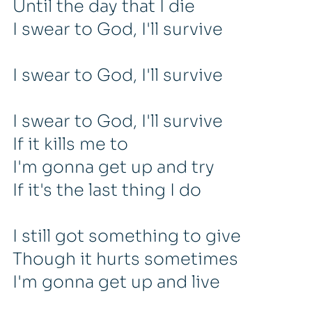
Until the day that I die
I swear to God, I'll survive
I swear to God, I'll survive
I swear to God, I'll survive
If it kills me to
I'm gonna get up and try
If it's the last thing I do
I still got something to give
Though it hurts sometimes
I'm gonna get up and live
Until the day that I die