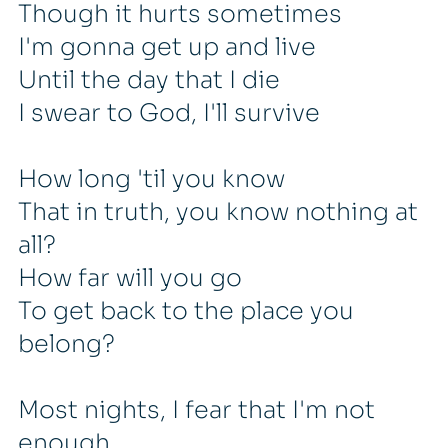
Though it hurts sometimes
I'm gonna get up and live
Until the day that I die
I swear to God, I'll survive
How long 'til you know
That in truth, you know nothing at
all?
How far will you go
To get back to the place you
belong?
Most nights, I fear that I'm not
enough