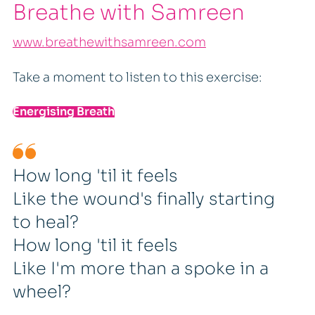
Breathe with Samreen
www.breathewithsamreen.com
Take a moment to listen to this exercise:
Energising Breath
How long 'til it feels
Like the wound's finally starting
to heal?
How long 'til it feels
Like I'm more than a spoke in a
wheel?