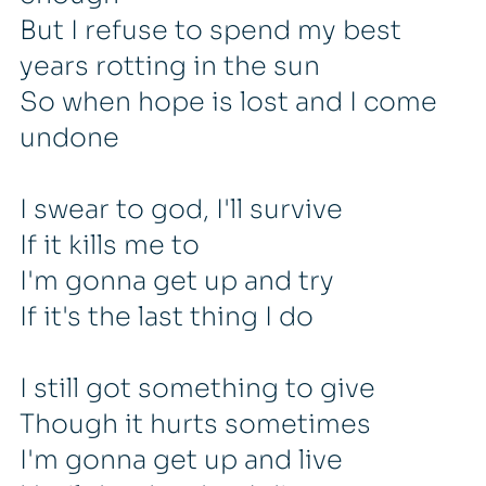
But I refuse to spend my best
years rotting in the sun
So when hope is lost and I come
undone
I swear to god, I'll survive
If it kills me to
I'm gonna get up and try
If it's the last thing I do
I still got something to give
Though it hurts sometimes
I'm gonna get up and live