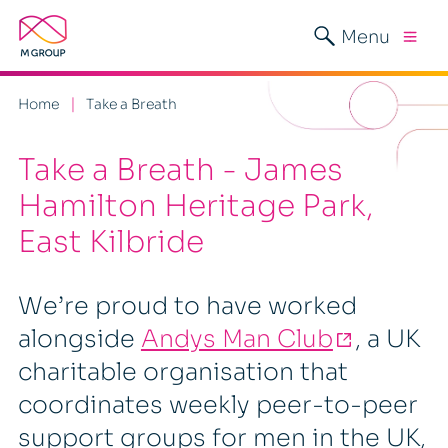
Menu
Home
Take a Breath
Take a Breath - James
Hamilton Heritage Park,
East Kilbride
We’re proud to have worked
alongside
Andys Man Club
, a UK
charitable organisation that
coordinates weekly peer-to-peer
support groups for men in the UK,