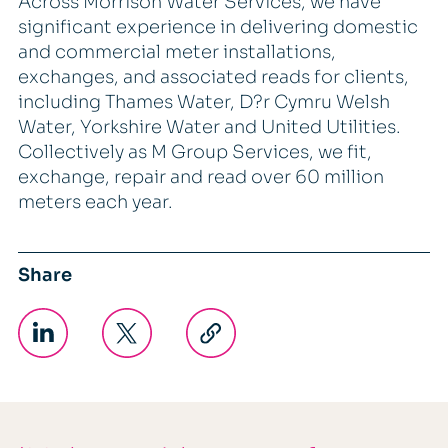
Across Morrison Water Services, we have
significant experience in delivering domestic
and commercial meter installations,
exchanges, and associated reads for clients,
including Thames Water, D?r Cymru Welsh
Water, Yorkshire Water and United Utilities.
Collectively as M Group Services, we fit,
exchange, repair and read over 60 million
meters each year.
Share