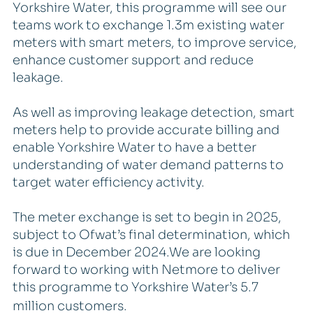
Yorkshire Water, this programme will see our
teams work to exchange 1.3m existing water
meters with smart meters, to improve service,
enhance customer support and reduce
leakage.
As well as improving leakage detection, smart
meters help to provide accurate billing and
enable Yorkshire Water to have a better
understanding of water demand patterns to
target water efficiency activity.
The meter exchange is set to begin in 2025,
subject to Ofwat’s final determination, which
is due in December 2024.We are looking
forward to working with Netmore to deliver
this programme to Yorkshire Water’s 5.7
million customers.