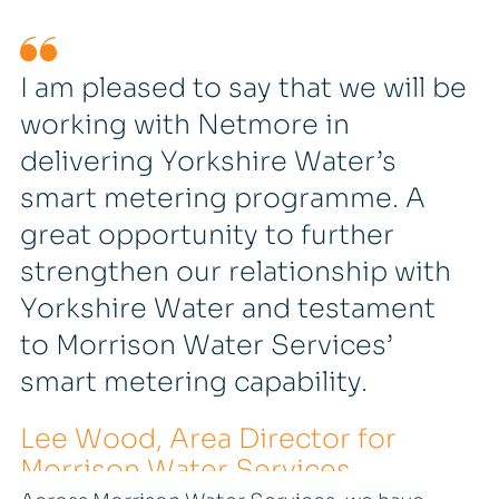
I am pleased to say that we will be
working with Netmore in
delivering Yorkshire Water’s
smart metering programme. A
great opportunity to further
strengthen our relationship with
Yorkshire Water and testament
to Morrison Water Services’
smart metering capability.
Lee Wood, Area Director for
Morrison Water Services