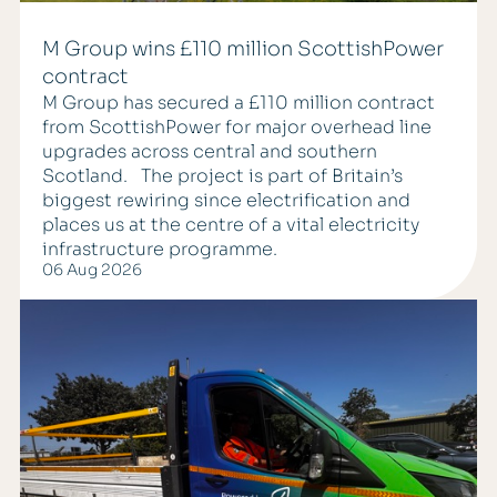
M Group wins £110 million ScottishPower
contract
M Group has secured a £110 million contract
from ScottishPower for major overhead line
upgrades across central and southern
Scotland. The project is part of Britain’s
biggest rewiring since electrification and
places us at the centre of a vital electricity
infrastructure programme.
06 Aug 2026