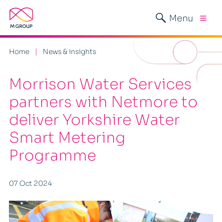
Menu
Home
News & insights
Morrison Water Services
partners with Netmore to
deliver Yorkshire Water
Smart Metering
Programme
07 Oct 2024