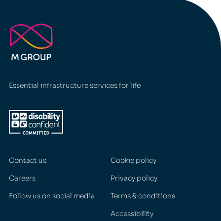
Essential infrastructure services for life
Contact us
Cookie policy
Careers
Privacy policy
Follow us on social media
Terms & conditions
Accessibility