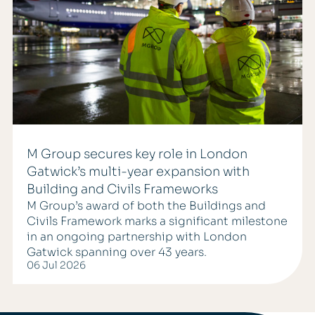
M Group secures key role in London
Gatwick’s multi-year expansion with
Building and Civils Frameworks
M Group’s award of both the Buildings and
Civils Framework marks a significant milestone
in an ongoing partnership with London
Gatwick spanning over 43 years.
06 Jul 2026