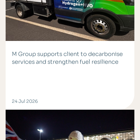
M Group supports client to decarbonise
services and strengthen fuel resilience
24 Jul 2026