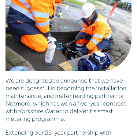
We are delighted to announce that we have
been successful in becoming the installation,
maintenance, and meter reading partner for
Netmore, which has won a five-year contract
with Yorkshire Water to deliver its smart
metering programme.
Extending our 25-year partnership with