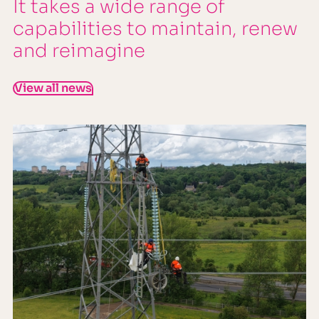
It takes a wide range of
capabilities to maintain, renew
and reimagine
View all news