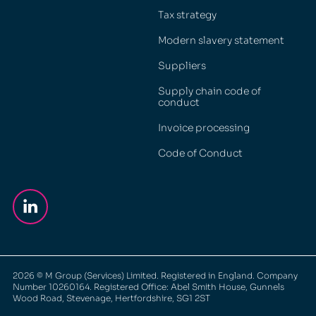
Tax strategy
Modern slavery statement
Suppliers
Supply chain code of
conduct
Invoice processing
Code of Conduct
2026
© M Group (Services) Limited. Registered in England. Company
Number 10260164. Registered Office: Abel Smith House, Gunnels
Wood Road, Stevenage, Hertfordshire, SG1 2ST