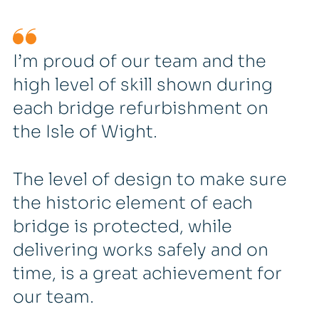
I’m proud of our team and the
high level of skill shown during
each bridge refurbishment on
the Isle of Wight.
The level of design to make sure
the historic element of each
bridge is protected, while
delivering works safely and on
time, is a great achievement for
our team.