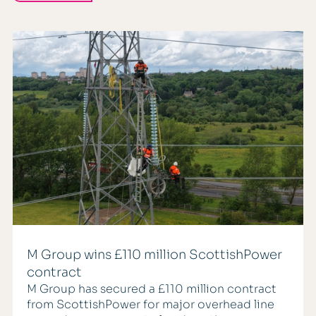
M Group wins £110 million ScottishPower
contract
M Group has secured a £110 million contract
from ScottishPower for major overhead line