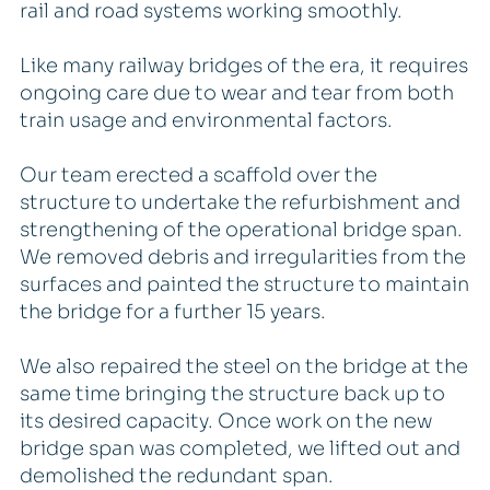
rail and road systems working smoothly.
Like many railway bridges of the era, it requires
ongoing care due to wear and tear from both
train usage and environmental factors.
Our team erected a scaffold over the
structure to undertake the refurbishment and
strengthening of the operational bridge span.
We removed debris and irregularities from the
surfaces and painted the structure to maintain
the bridge for a further 15 years.
We also repaired the steel on the bridge at the
same time bringing the structure back up to
its desired capacity. Once work on the new
bridge span was completed, we lifted out and
demolished the redundant span.