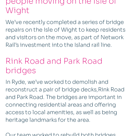
people moving on the Isle of
Wight
We’ve recently completed a series of bridge
repairs on the Isle of Wight to keep residents
and visitors on the move, as part of Network
Rail’s investment into the Island rail line.
Rink Road and Park Road
bridges
In Ryde, we’ve worked to demolish and
reconstruct a pair of bridge decks,Rink Road
and Park Road. The bridges are important in
connecting residential areas and offering
access to local amenities, as well as being
heritage landmarks for the area.
Our team worked to rebuild both bridges