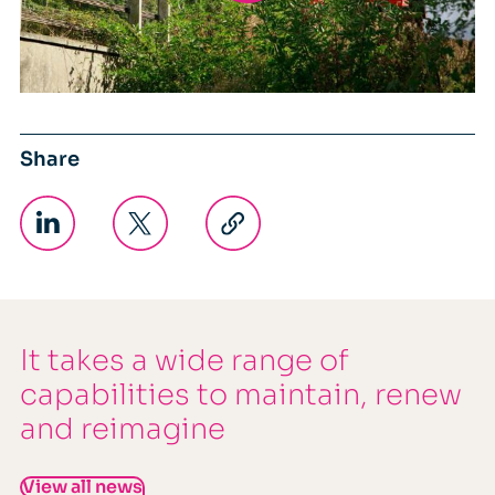
Share
It takes a wide range of
capabilities to maintain, renew
and reimagine
View all news