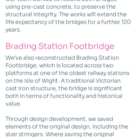
using pre-cast concrete, to preserve the
structural integrity. The works will extend the
life expectancy of the bridges for a further 120
years.
Brading Station Footbridge
We’ve also reconstructed Brading Station
Footbridge, which is located across two
platforms at one of the oldest railway stations
on the Isle of Wight. A traditional Victorian
cast iron structure, the bridge is significant
both in terms of functionality and historical
value.
Through design development, we saved
elements of the original design, including the
stair stringers. Where saving the original