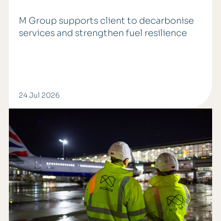
M Group supports client to decarbonise
services and strengthen fuel resilience
24 Jul 2026