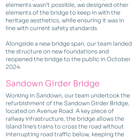
elements wasn’t possible, we designed other
elements of the bridge to keep in with the
heritage aesthetics, while ensuring it was in
line with current safety standards.
Alongside a new bridge span, our team landed
the structure on new foundations and
reopened the bridge to the public in October
2024.
Sandown Girder Bridge
Working in Sandown, our team undertook the
refurbishment of the Sandown Girder Bridge,
located on Avenue Road. A key piece of
railway infrastructure, the bridge allows the
Island line’s trains to cross the road without
interrupting road traffic below, keeping the