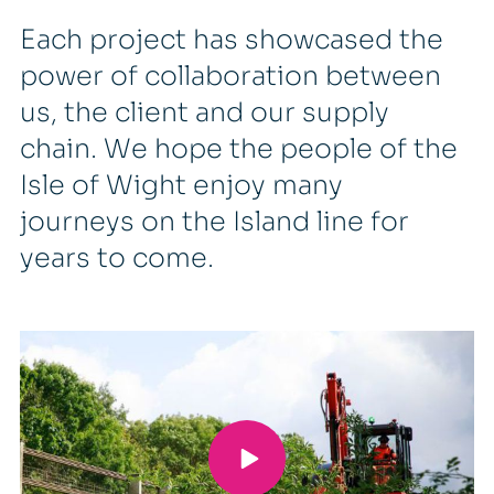
Each project has showcased the
power of collaboration between
us, the client and our supply
chain. We hope the people of the
Isle of Wight enjoy many
journeys on the Island line for
years to come.
Mike Evans, Managing Director of
M Group Services’ Rail and
Aviation Division