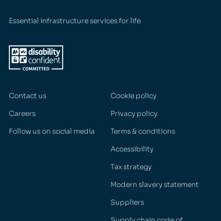
Essential infrastructure services for life
Contact us
Cookie policy
Careers
Privacy policy
Follow us on social media
Terms & conditions
Accessibility
Tax strategy
Modern slavery statement
Suppliers
Supply chain code of