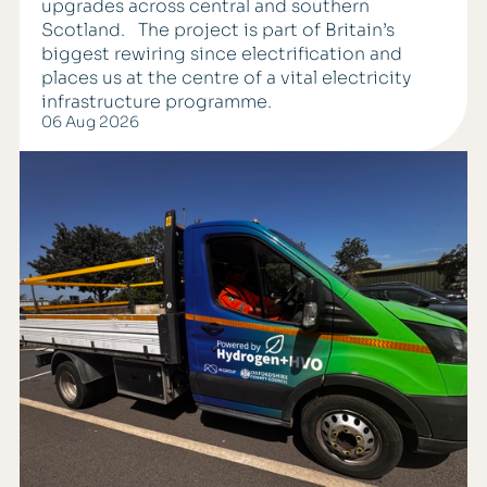
upgrades across central and southern
Scotland. The project is part of Britain’s
biggest rewiring since electrification and
places us at the centre of a vital electricity
infrastructure programme.
06 Aug 2026