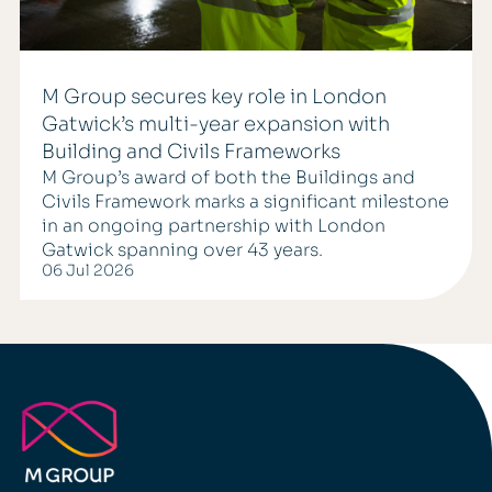
M Group secures key role in London
Gatwick’s multi-year expansion with
Building and Civils Frameworks
M Group’s award of both the Buildings and
Civils Framework marks a significant milestone
in an ongoing partnership with London
Gatwick spanning over 43 years.
06 Jul 2026