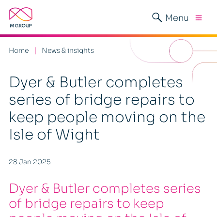
Menu
Home
News & insights
Dyer & Butler completes
series of bridge repairs to
keep people moving on the
Isle of Wight
28 Jan 2025
Dyer & Butler completes series
of bridge repairs to keep