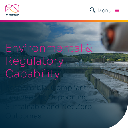
Menu
Environmental &
Regulatory
Capability
Responsible, Compliant
Engineering Supporting
Sustainable and Net Zero
Outcomes