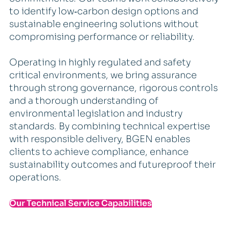
to identify low‑carbon design options and
sustainable engineering solutions without
compromising performance or reliability.
Operating in highly regulated and safety
critical environments, we bring assurance
through strong governance, rigorous controls
and a thorough understanding of
environmental legislation and industry
standards. By combining technical expertise
with responsible delivery, BGEN enables
clients to achieve compliance, enhance
sustainability outcomes and futureproof their
operations.
Our Technical Service Capabilities