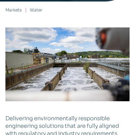
Markets
Water
Delivering environmentally responsible
engineering solutions that are fully aligned
with regulatory and industry requirements.