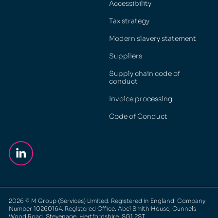
Accessibility
Tax strategy
Modern slavery statement
Suppliers
Supply chain code of
conduct
Invoice processing
Code of Conduct
2026
© M Group (Services) Limited. Registered in England. Company
Number 10260164. Registered Office: Abel Smith House, Gunnels
Wood Road, Stevenage, Hertfordshire, SG1 2ST