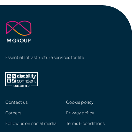
Essential infrastructure services for life
Contact us
Cookie policy
Careers
Privacy policy
Follow us on social media
Terms & conditions