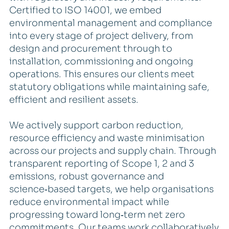
Certified to ISO 14001, we embed
environmental management and compliance
into every stage of project delivery, from
design and procurement through to
installation, commissioning and ongoing
operations. This ensures our clients meet
statutory obligations while maintaining safe,
efficient and resilient assets.
We actively support carbon reduction,
resource efficiency and waste minimisation
across our projects and supply chain. Through
transparent reporting of Scope 1, 2 and 3
emissions, robust governance and
science‑based targets, we help organisations
reduce environmental impact while
progressing toward long‑term net zero
commitments. Our teams work collaboratively