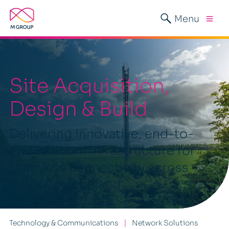
Menu
Site Acquisition,
Design & Build
Delivering innovative, end-to-
end telecom infrastructure for
seamless connectivity across
the UK and Ireland
Technology & Communications
Network Solutions