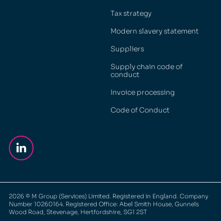
Tax strategy
Modern slavery statement
Suppliers
Supply chain code of
conduct
Invoice processing
Code of Conduct
2026
© M Group (Services) Limited. Registered in England. Company
Number 10260164. Registered Office: Abel Smith House, Gunnels
Wood Road, Stevenage, Hertfordshire, SG1 2ST