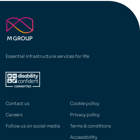
Essential infrastructure services for life
Contact us
Cookie policy
Careers
Privacy policy
Follow us on social media
Terms & conditions
Accessibility