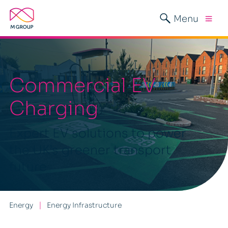
Menu
Commercial EV
Charging
Expert EV solutions to power
the UK’s greener transport
future
Energy
Energy Infrastructure