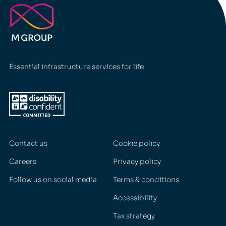
Essential infrastructure services for life
Contact us
Cookie policy
Careers
Privacy policy
Follow us on social media
Terms & conditions
Accessibility
Tax strategy