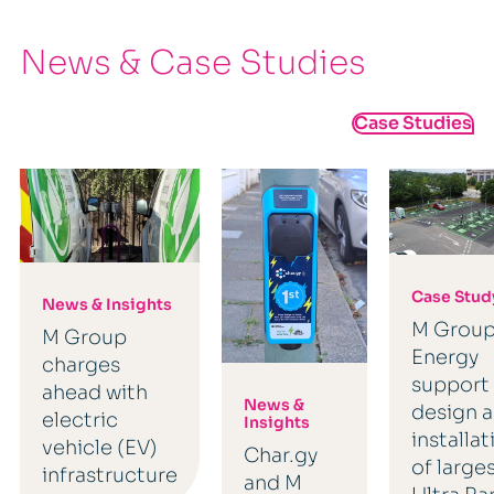
News & Case Studies
Case Studies
Case Stud
News & Insights
M Grou
M Group
Energy
charges
support
ahead with
News &
design 
electric
Insights
installat
vehicle (EV)
Char.gy
of large
infrastructure
and M