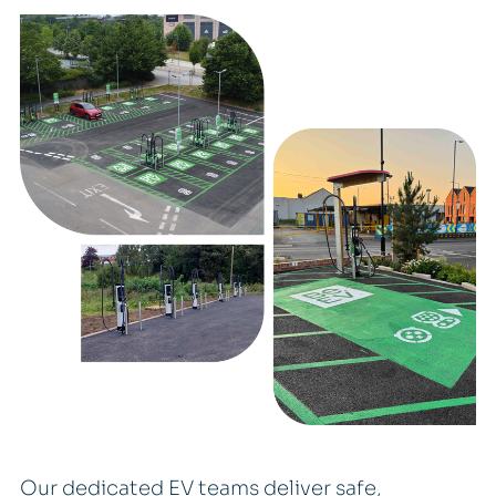
Our dedicated EV teams deliver safe,