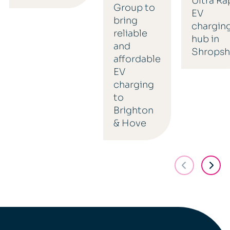
Ultra Ra
Group to
EV
bring
chargin
reliable
hub in
and
Shropsh
affordable
EV
charging
to
Brighton
& Hove