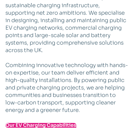
sustainable charging infrastructure,
supporting net zero ambitions. We specialise
in designing, installing and maintaining public
EV charging networks, commercial charging
points and large-scale solar and battery
systems, providing comprehensive solutions
across the UK.
Combining innovative technology with hands-
on expertise, our team deliver efficient and
high-quality installations. By powering public
and private charging projects, we are helping
communities and businesses transition to
low-carbon transport, supporting cleaner
energy and a greener future.
Our EV Charging Capabilities