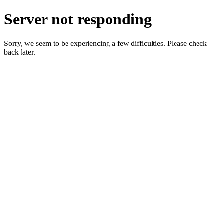
Server not responding
Sorry, we seem to be experiencing a few difficulties. Please check
back later.