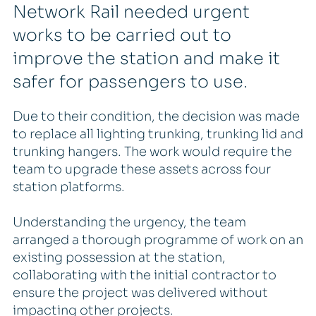
Network Rail needed urgent
works to be carried out to
improve the station and make it
safer for passengers to use.
Due to their condition, the decision was made
to replace all lighting trunking, trunking lid and
trunking hangers. The work would require the
team to upgrade these assets across four
station platforms.
Understanding the urgency, the team
arranged a thorough programme of work on an
existing possession at the station,
collaborating with the initial contractor to
ensure the project was delivered without
impacting other projects.