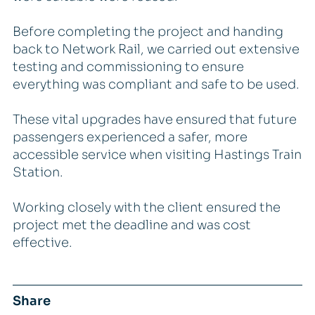
Before completing the project and handing
back to Network Rail, we carried out extensive
testing and commissioning to ensure
everything was compliant and safe to be used.
These vital upgrades have ensured that future
passengers experienced a safer, more
accessible service when visiting Hastings Train
Station.
Working closely with the client ensured the
project met the deadline and was cost
effective.
Share