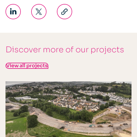
Discover more of our projects
View all projects