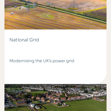
National Grid
Modernising the UK’s power grid