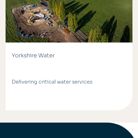
Yorkshire Water
Delivering critical water services