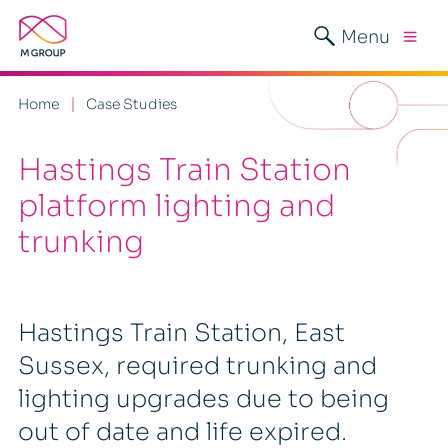
Menu
Home
Case Studies
Hastings Train Station
platform lighting and
trunking
Hastings Train Station, East
Sussex, required trunking and
lighting upgrades due to being
out of date and life expired.