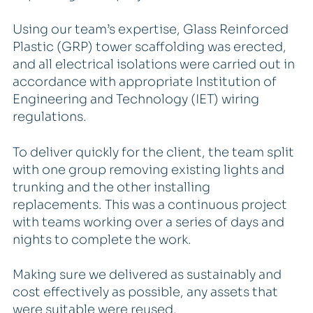
Using our team’s expertise, Glass Reinforced
Plastic (GRP) tower scaffolding was erected,
and all electrical isolations were carried out in
accordance with appropriate Institution of
Engineering and Technology (IET) wiring
regulations.
To deliver quickly for the client, the team split
with one group removing existing lights and
trunking and the other installing
replacements. This was a continuous project
with teams working over a series of days and
nights to complete the work.
Making sure we delivered as sustainably and
cost effectively as possible, any assets that
were suitable were reused.