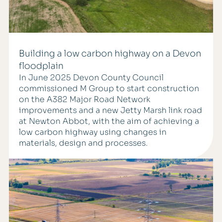
Building a low carbon highway on a Devon
floodplain
In June 2025 Devon County Council
commissioned M Group to start construction
on the A382 Major Road Network
improvements and a new Jetty Marsh link road
at Newton Abbot, with the aim of achieving a
low carbon highway using changes in
materials, design and processes.