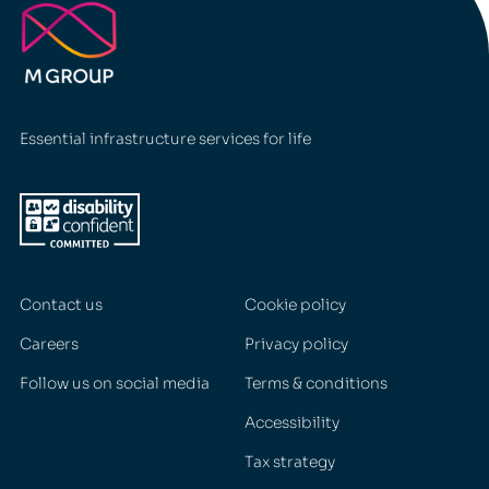
Essential infrastructure services for life
Contact us
Cookie policy
Careers
Privacy policy
Follow us on social media
Terms & conditions
Accessibility
Tax strategy