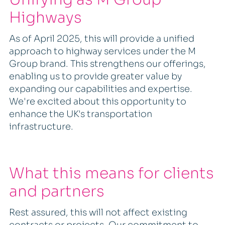
Highways
As of April 2025, this will provide a unified
approach to highway services under the M
Group brand. This strengthens our offerings,
enabling us to provide greater value by
expanding our capabilities and expertise.
We're excited about this opportunity to
enhance the UK's transportation
infrastructure.
What this means for clients
and partners
Rest assured, this will not affect existing
contracts or projects. Our commitment to