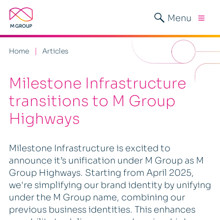
Menu
Home
Articles
Milestone Infrastructure
transitions to M Group
Highways
Milestone Infrastructure is excited to
announce it’s unification under M Group as M
Group Highways. Starting from April 2025,
we're simplifying our brand identity by unifying
under the M Group name, combining our
previous business identities. This enhances