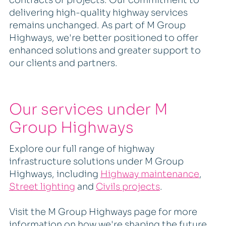
delivering high-quality highway services
remains unchanged. As part of M Group
Highways, we're better positioned to offer
enhanced solutions and greater support to
our clients and partners.
Our services under M
Group Highways
Explore our full range of highway
infrastructure solutions under M Group
Highways, including
Highway maintenance
,
Street lighting
and
Civils projects
.
Visit the M Group Highways page for more
information on how we're shaping the future