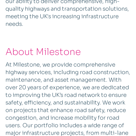
our ability to deliver comprehensive, high-
quality highways and transportation solutions,
meeting the UK's increasing infrastructure
needs.
About Milestone
At Milestone, we provide comprehensive
highway services, including road construction,
maintenance, and asset management. With
over 20 years of experience, we are dedicated
to improving the UK’s road network to ensure
safety, efficiency, and sustainability. We work
on projects that enhance road safety, reduce
congestion, and increase mobility for road
users. Our portfolio includes a wide range of
major infrastructure projects, from multi-lane