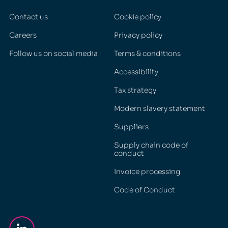
Contact us
Cookie policy
Careers
Privacy policy
Follow us on social media
Terms & conditions
Accessibility
Tax strategy
Modern slavery statement
Suppliers
Supply chain code of
conduct
Invoice processing
Code of Conduct