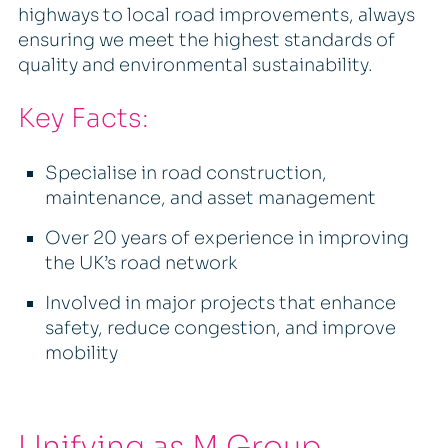
highways to local road improvements, always
ensuring we meet the highest standards of
quality and environmental sustainability.
Key Facts:
Specialise in road construction,
maintenance, and asset management
Over 20 years of experience in improving
the UK’s road network
Involved in major projects that enhance
safety, reduce congestion, and improve
mobility
Unifying as M Group