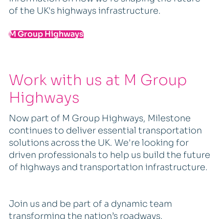
of the UK's highways infrastructure.
M Group Highways
Work with us at M Group
Highways
Now part of M Group Highways, Milestone
continues to deliver essential transportation
solutions across the UK. We're looking for
driven professionals to help us build the future
of highways and transportation infrastructure.
Join us and be part of a dynamic team
transforming the nation’s roadways.