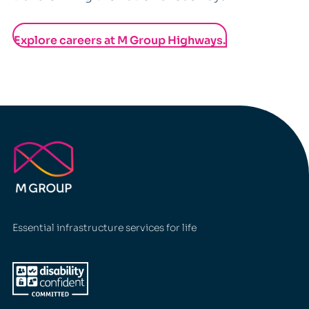
Explore careers at M Group Highways.
Essential infrastructure services for life